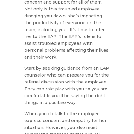
concern and support for all of them.
Not only is this troubled employee
dragging you down, she’s impacting
the productivity of everyone on the
team, including you. It’s time to refer
her to the EAP. The EAP’s role is to
assist troubled employees with
personal problems affecting their lives
and their work.
Start by seeking guidance from an EAP
counselor who can prepare you for the
referral discussion with the employee.
They can role play with you so you are
comfortable you’ll be saying the right
things in a positive way.
When you do talk to the employee,
express concern and empathy for her
situation. However, you also must