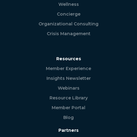
Wellness
Concierge
Organizational Consulting
Crisis Management
Resources
Member Experience
Insights Newsletter
Webinars
Resource Library
Member Portal
Blog
Partners