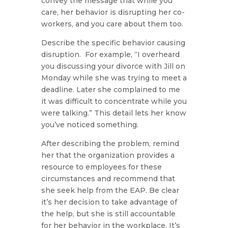
convey the message that while you
care, her behavior is disrupting her co-
workers, and you care about them too.
Describe the specific behavior causing
disruption. For example, “I overheard
you discussing your divorce with Jill on
Monday while she was trying to meet a
deadline. Later she complained to me
it was difficult to concentrate while you
were talking.” This detail lets her know
you’ve noticed something.
After describing the problem, remind
her that the organization provides a
resource to employees for these
circumstances and recommend that
she seek help from the EAP. Be clear
it’s her decision to take advantage of
the help, but she is still accountable
for her behavior in the workplace. It’s