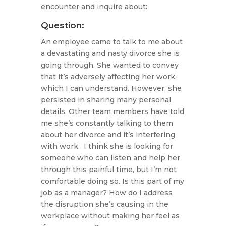
encounter and inquire about:
Question:
An employee came to talk to me about
a devastating and nasty divorce she is
going through. She wanted to convey
that it’s adversely affecting her work,
which I can understand. However, she
persisted in sharing many personal
details. Other team members have told
me she’s constantly talking to them
about her divorce and it’s interfering
with work. I think she is looking for
someone who can listen and help her
through this painful time, but I’m not
comfortable doing so. Is this part of my
job as a manager? How do I address
the disruption she’s causing in the
workplace without making her feel as