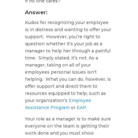
if no one cares?
Answer:
Kudos for recognizing your employee
is in distress and wanting to offer your
support. However, you’re right to
question whether it’s your job as a
manager to help her through a painful
time. Simply stated, it’s not. As a
manager, taking on all of your
employees personal issues isn’t
helping. What you can do, however, is
offer support and direct them to
resources equipped to help, such as
your organization’s
Employee
Assistance Program
or
EAP
.
Your role as a manager is to make sure
everyone on the team is getting their
work done and you must show