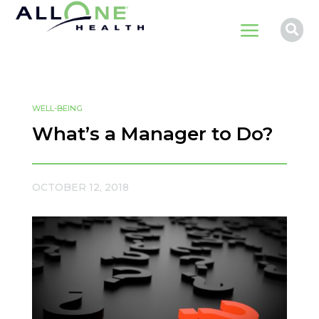
a

WELL-BEING
What’s a Manager to Do?
OCTOBER 12, 2018