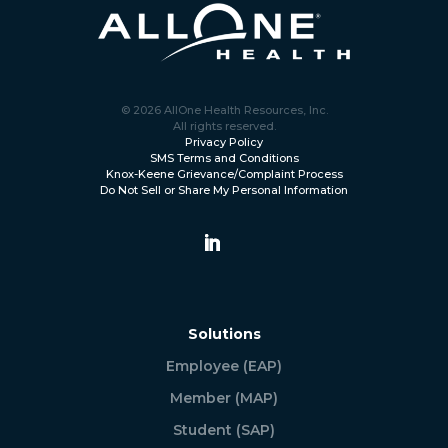
© 2026 AllOne Health Resources, Inc.
All rights reserved.
Privacy Policy
SMS Terms and Conditions
Knox-Keene Grievance/Complaint Process
Do Not Sell or Share My Personal Information
Solutions
Employee (EAP)
Member (MAP)
Student (SAP)