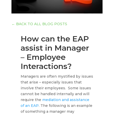
←
BACK TO ALL BLOG POSTS
How can the EAP
assist in Manager
– Employee
Interactions?
Managers are often mystified by issues
that arise – especially issues that
involve their employees. Some issues
cannot be handled internally and will
require the
mediation and assistance
of an EAP
. The following is an example
of something a manager may