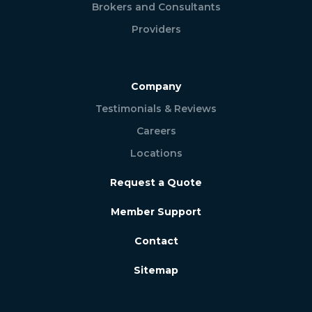
Brokers and Consultants
Providers
Company
Testimonials & Reviews
Careers
Locations
Request a Quote
Member Support
Contact
Sitemap