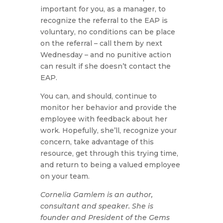
important for you, as a manager, to
recognize the referral to the EAP is
voluntary, no conditions can be place
on the referral – call them by next
Wednesday – and no punitive action
can result if she doesn’t contact the
EAP.
You can, and should, continue to
monitor her behavior and provide the
employee with feedback about her
work. Hopefully, she’ll, recognize your
concern, take advantage of this
resource, get through this trying time,
and return to being a valued employee
on your team.
Cornelia Gamlem is an author,
consultant and speaker. She is
founder and President of the Gems