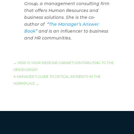
Group, a management consulting firm
that offers Human Resources and
business solutions. She is the co-
author of
“
The Manager’s Answer
Book
” and is an influencer to business
and HR communities.
←
HOW IS YOUR MEDICINE CABINET CONTRIBUTING TO THE
OPIOID CRISIS?
A MANAGER'S GUIDE TO CRITICAL INCIDENTS IN THE
WORKPLACE
→