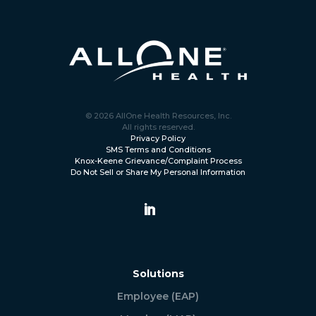
© 2026 AllOne Health Resources, Inc.
All rights reserved.
Privacy Policy
SMS Terms and Conditions
Knox-Keene Grievance/Complaint Process
Do Not Sell or Share My Personal Information
Solutions
Employee (EAP)