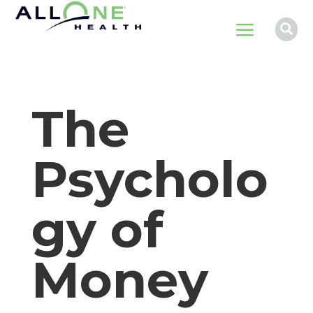
a

The
Psycholo
gy of
Money