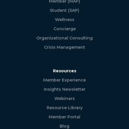
Member (MAP)
Student (SAP)
Wellness
Concierge
Organizational Consulting
Crisis Management
Resources
Member Experience
Insights Newsletter
Webinars
Resource Library
Member Portal
Blog