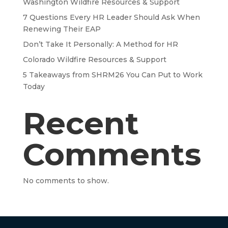
Washington Wildfire Resources & Support
7 Questions Every HR Leader Should Ask When
Renewing Their EAP
Don’t Take It Personally: A Method for HR
Colorado Wildfire Resources & Support
5 Takeaways from SHRM26 You Can Put to Work
Today
Recent
Comments
No comments to show.