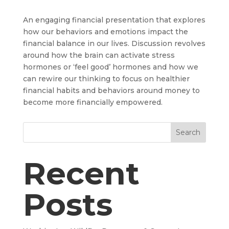
An engaging financial presentation that explores
how our behaviors and emotions impact the
financial balance in our lives. Discussion revolves
around how the brain can activate stress
hormones or ‘feel good’ hormones and how we
can rewire our thinking to focus on healthier
financial habits and behaviors around money to
become more financially empowered.
Search
Recent
Posts