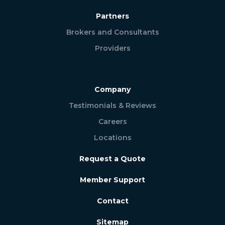
Partners
Brokers and Consultants
Providers
Company
Testimonials & Reviews
Careers
Locations
Request a Quote
Member Support
Contact
Sitemap