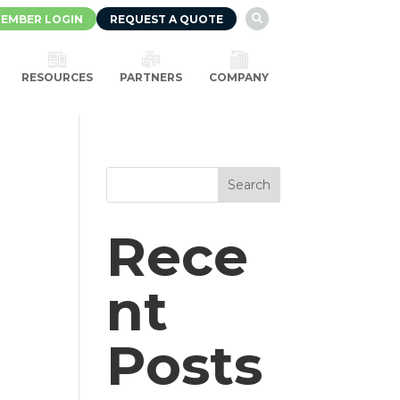
EMBER LOGIN
REQUEST A QUOTE

RESOURCES
PARTNERS
COMPANY
Search
Rece
d
nt
Posts