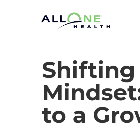
Shifting
Mindset
to a Gr