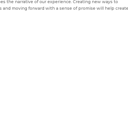
s the narrative of our experience. Creating new ways to
es and moving forward with a sense of promise will help create