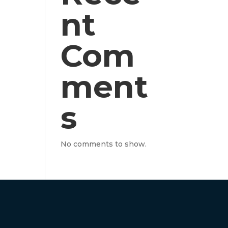
nt
Com
ment
s
No comments to show.