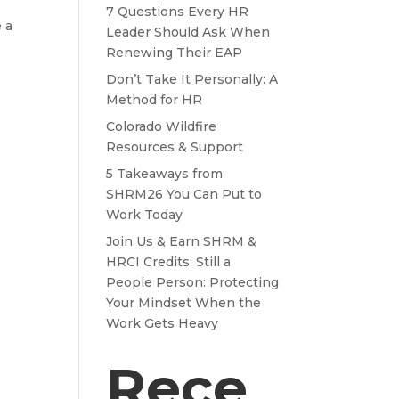
7 Questions Every HR
 a
Leader Should Ask When
Renewing Their EAP
Don’t Take It Personally: A
Method for HR
Colorado Wildfire
Resources & Support
5 Takeaways from
SHRM26 You Can Put to
Work Today
Join Us & Earn SHRM &
HRCI Credits: Still a
People Person: Protecting
Your Mindset When the
Work Gets Heavy
Rece