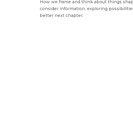
How we frame and think about things shape
consider information, exploring possibiliti
better next chapter.