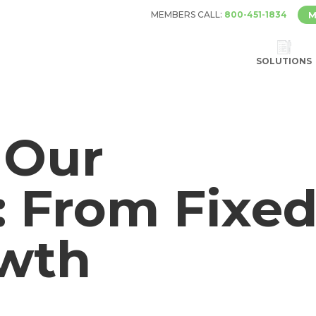
MEMBERS CALL:
800-451-1834
M
SOLUTIONS
 Our
: From Fixe
owth