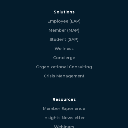
Solutions
Employee (EAP)
Member (MAP)
Student (SAP)
Wellness
Concierge
Organizational Consulting
Crisis Management
Resources
Member Experience
Insights Newsletter
Webinars