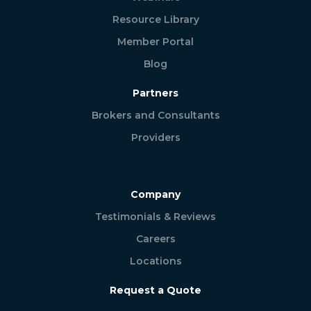
Resource Library
Member Portal
Blog
Partners
Brokers and Consultants
Providers
Company
Testimonials & Reviews
Careers
Locations
Request a Quote