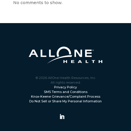
No comments to show.
© 2026 AllOne Health Resources, Inc.
All rights reserved.
Privacy Policy
SMS Terms and Conditions
Knox-Keene Grievance/Complaint Process
Do Not Sell or Share My Personal Information