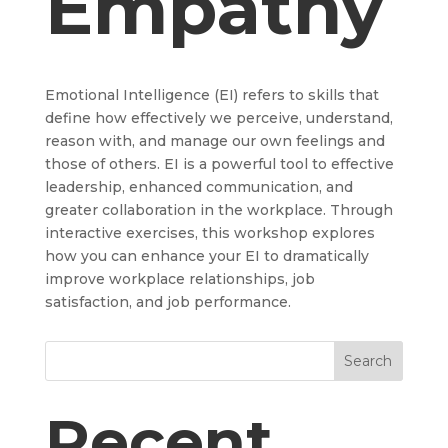
Empathy
Emotional Intelligence (EI) refers to skills that
define how effectively we perceive, understand,
reason with, and manage our own feelings and
those of others. EI is a powerful tool to effective
leadership, enhanced communication, and
greater collaboration in the workplace. Through
interactive exercises, this workshop explores
how you can enhance your EI to dramatically
improve workplace relationships, job
satisfaction, and job performance.
Search
Recent