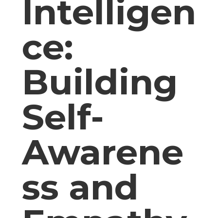
Intelligen
ce:
Building
Self-
Awarene
ss and