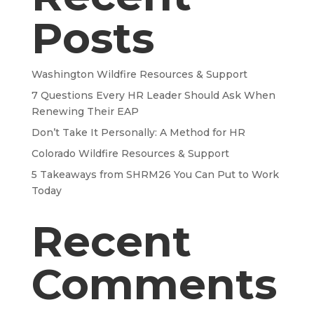
Posts
Washington Wildfire Resources & Support
7 Questions Every HR Leader Should Ask When
Renewing Their EAP
Don’t Take It Personally: A Method for HR
Colorado Wildfire Resources & Support
5 Takeaways from SHRM26 You Can Put to Work
Today
Recent
Comments