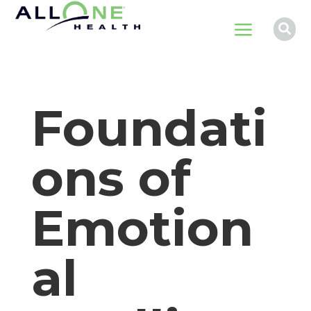
a

Foundati
ons of
Emotion
al