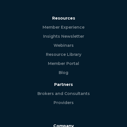
Resources
Member Experience
Insights Newsletter
Webinars
Resource Library
Member Portal
Blog
Partners
Brokers and Consultants
Providers
Company