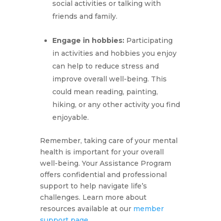
social activities or talking with
friends and family.
Engage in hobbies:
Participating
in activities and hobbies you enjoy
can help to reduce stress and
improve overall well-being. This
could mean reading, painting,
hiking, or any other activity you find
enjoyable.
Remember, taking care of your mental
health is important for your overall
well-being. Your Assistance Program
offers confidential and professional
support to help navigate life’s
challenges. Learn more about
resources available at our
member
support page
.