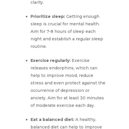
clarity.
Prioritize sleep:
Getting enough
sleep is crucial for mental health.
Aim for 7-8 hours of sleep each
night and establish a regular sleep
routine.
Exercise regularly:
Exercise
releases endorphins, which can
help to improve mood, reduce
stress and even protect against the
occurrence of depression or
anxiety. Aim for at least 30 minutes
of moderate exercise each day.
Eat a balanced diet:
A healthy,
balanced diet can help to improve