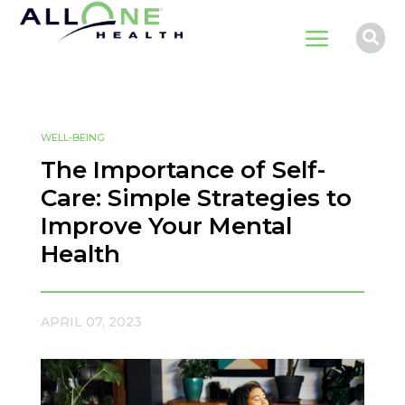
a

WELL-BEING
The Importance of Self-
Care: Simple Strategies to
Improve Your Mental
Health
APRIL 07, 2023