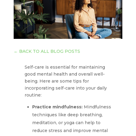
←
BACK TO ALL BLOG POSTS
Self-care is essential for maintaining
good mental health and overall well-
being. Here are some tips for
incorporating self-care into your daily
routine:
Practice mindfulness:
Mindfulness
techniques like deep breathing,
meditation, or yoga can help to
reduce stress and improve mental