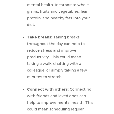
mental health. Incorporate whole
grains, fruits and vegetables, lean
protein, and healthy fats into your
diet.
Take breaks:
Taking breaks
throughout the day can help to
reduce stress and improve
productivity. This could mean
taking a walk, chatting with a
colleague, or simply taking a few
minutes to stretch.
Connect with others:
Connecting
with friends and loved ones can
help to improve mental health. This
could mean scheduling regular