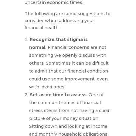
uncertain economic times.
The following are some suggestions to
consider when addressing your
financial health:
Recognize that stigma is
normal.
Financial concerns are not
something we openly discuss with
others. Sometimes it can be difficult
to admit that our financial condition
could use some improvement, even
with loved ones.
Set aside time to assess
. One of
the common themes of financial
stress stems from not having a clear
picture of your money situation.
Sitting down and looking at income
and monthly household obligations