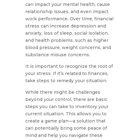
can impact your mental health, cause
relationship issues, and even impact
work performance. Over time, financial
stress can increase depression and
anxiety, loss of sleep, social isolation,
and health problems, such as higher
blood pressure, weight concerns, and
substance misuse concerns.
It is important to recognize the root of
your stress. If it’s related to finances,
take steps to remedy your situation.
While there might be challenges
beyond your control, there are basic
steps you can take to inventory your
current situation. This allows you to
create a game plan—a solution that
can potentially bring some peace of
mind and help you navigate these