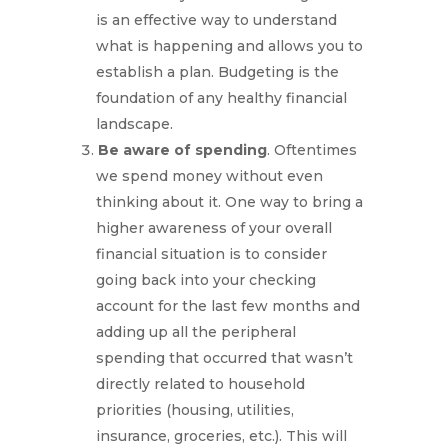
is an effective way to understand
what is happening and allows you to
establish a plan. Budgeting is the
foundation of any healthy financial
landscape.
Be aware of spending
. Oftentimes
we spend money without even
thinking about it. One way to bring a
higher awareness of your overall
financial situation is to consider
going back into your checking
account for the last few months and
adding up all the peripheral
spending that occurred that wasn’t
directly related to household
priorities (housing, utilities,
insurance, groceries, etc.). This will