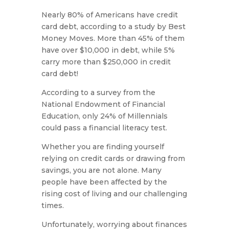
Nearly 80% of Americans have credit
card debt, according to a study by Best
Money Moves. More than 45% of them
have over $10,000 in debt, while 5%
carry more than $250,000 in credit
card debt!
According to a survey from the
National Endowment of Financial
Education, only 24% of Millennials
could pass a financial literacy test.
Whether you are finding yourself
relying on credit cards or drawing from
savings, you are not alone. Many
people have been affected by the
rising cost of living and our challenging
times.
Unfortunately, worrying about finances