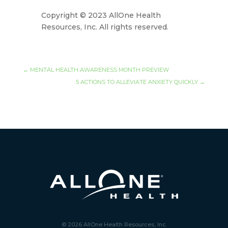
Copyright © 2023 AllOne Health
Resources, Inc. All rights reserved.
←
MENTAL HEALTH AWARENESS MONTH PREVIEW
5 ACTIONS TO ALLEVIATE ANXIETY QUICKLY
→
© 2026 AllOne Health Resources, Inc.