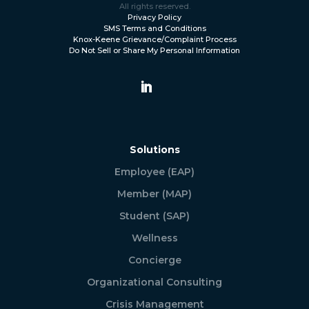
All rights reserved.
Privacy Policy
SMS Terms and Conditions
Knox-Keene Grievance/Complaint Process
Do Not Sell or Share My Personal Information
Solutions
Employee (EAP)
Member (MAP)
Student (SAP)
Wellness
Concierge
Organizational Consulting
Crisis Management