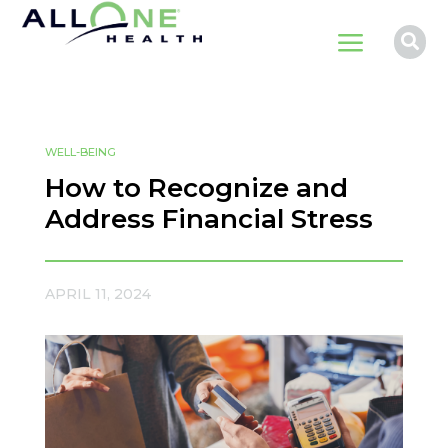
a

WELL-BEING
How to Recognize and
Address Financial Stress
APRIL 11, 2024