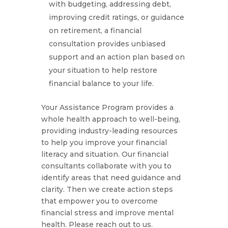
with budgeting, addressing debt,
improving credit ratings, or guidance
on retirement, a financial
consultation provides unbiased
support and an action plan based on
your situation to help restore
financial balance to your life.
Your Assistance Program provides a
whole health approach to well-being,
providing industry-leading resources
to help you improve your financial
literacy and situation. Our financial
consultants collaborate with you to
identify areas that need guidance and
clarity. Then we create action steps
that empower you to overcome
financial stress and improve mental
health. Please reach out to us.