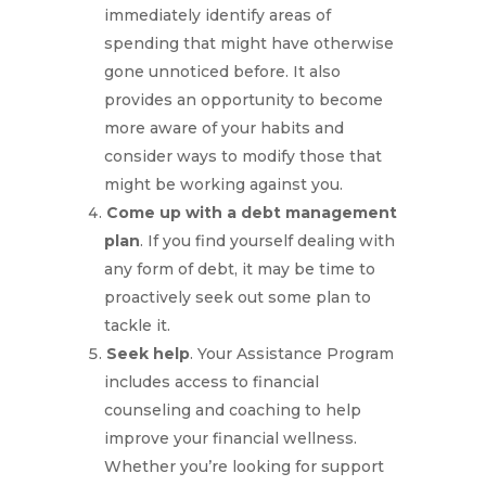
immediately identify areas of
spending that might have otherwise
gone unnoticed before. It also
provides an opportunity to become
more aware of your habits and
consider ways to modify those that
might be working against you.
Come up with a debt management
plan
. If you find yourself dealing with
any form of debt, it may be time to
proactively seek out some plan to
tackle it.
Seek help
. Your Assistance Program
includes access to financial
counseling and coaching to help
improve your financial wellness.
Whether you’re looking for support