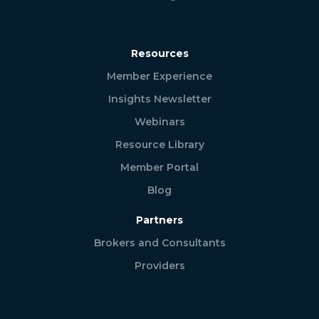
Resources
Member Experience
Insights Newsletter
Webinars
Resource Library
Member Portal
Blog
Partners
Brokers and Consultants
Providers