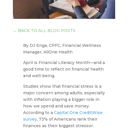
←
BACK TO ALL BLOG POSTS
By DJ Enga, CPFC, Financial Wellness
Manager, AllOne Health
April is Financial Literacy Month—and a
good time to reflect on financial health
and well-being.
Studies show that financial stress is a
major concern among adults, especially
with inflation playing a bigger role in
how we spend and save money.
According to a
Capital One CreditWise
survey
, 73% of Americans rank their
finances as their biggest stressor.