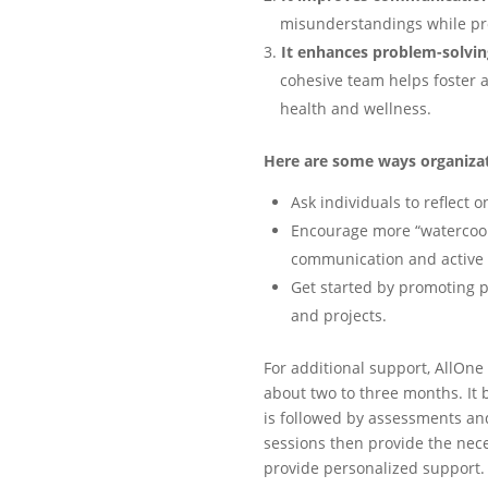
misunderstandings while pro
It enhances problem-solvin
cohesive team helps foster 
health and wellness.
Here are some ways organiza
Ask individuals to reflect 
Encourage more “watercool
communication and active l
Get started by promoting
and projects.
For additional support, AllOn
about two to three months. It b
is followed by assessments an
sessions then provide the nec
provide personalized support.