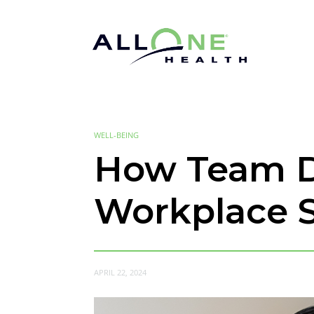
WELL-BEING
How Team D
Workplace S
APRIL 22, 2024