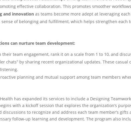
moting effective collaboration. This promotes smoother workflow
g and innovation
as teams become more adept at leveraging each 
a sense of belonging and fulfillment, which helps strengthen each
tions can nurture team development:
on their team engagement, rank it on a scale from 1 to 10, and discu
er chats” by sharing recent organizational updates. These casual
istening.
 proactive planning and mutual support among team members whe
e Health has expanded its services to include a Designing Teamwor
egins with a kickoff session that explores the organization’s purpos
d discussions to recognize and address each team member’s gifts a
essary follow-up learning and development. The program also incl