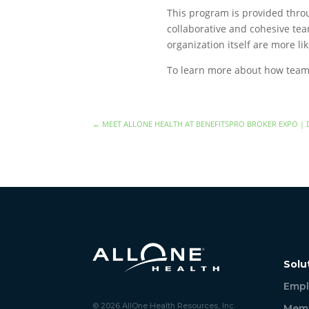
This program is provided throu
collaborative and cohesive tea
organization itself are more lik
To learn more about how team 
←
MEET ALLONE HEALTH AT BENEFITSPRO BROKER EXPO | 
Solu
Empl
© 2026 AllOne Health Resources, Inc.
Memb