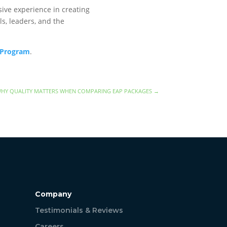
ive experience in creating
s, leaders, and the
 Program
.
HY QUALITY MATTERS WHEN COMPARING EAP PACKAGES
→
Company
Testimonials & Reviews
Careers