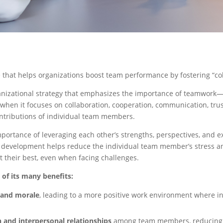
that helps organizations boost team performance by fostering “coll
rganizational strategy that emphasizes the importance of teamwor
when it focuses on collaboration, cooperation, communication, trus
ontributions of individual team members.
mportance of leveraging each other’s strengths, perspectives, and e
 development helps reduce the individual team member’s stress and 
 their best, even when facing challenges.
f its many benefits:
 and morale
, leading to a more positive work environment where 
and interpersonal relationships
among team members, reducing c