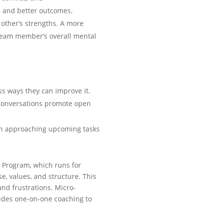
s and better outcomes.
other’s strengths. A more
 team member’s overall mental
ss ways they can improve it.
 conversations promote open
n approaching upcoming tasks
k Program, which runs for
e, values, and structure. This
nd frustrations. Micro-
udes one-on-one coaching to