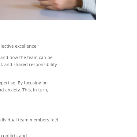
ective excellence.”
k—and how the team can be
t, and shared responsibility
xpertise. By focusing on
anxiety. This, in turn,
individual team members feel
onflicts and