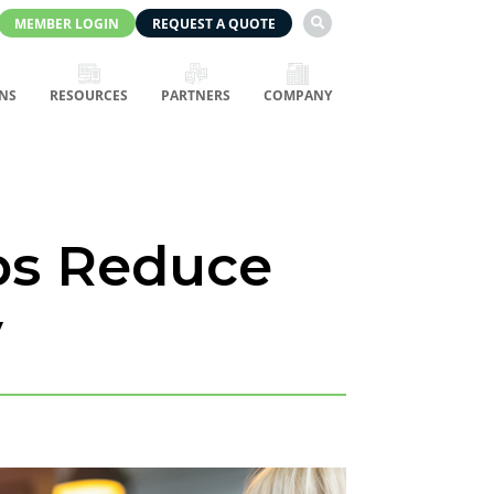
MEMBER LOGIN
REQUEST A QUOTE

NS
RESOURCES
PARTNERS
COMPANY
ps Reduce
y