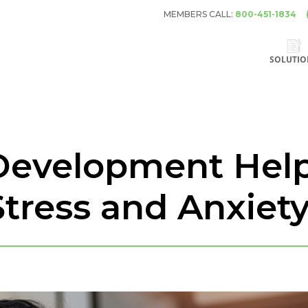
MEMBERS CALL:
800-451-1834
SOLUTIO
evelopment Hel
tress and Anxiet