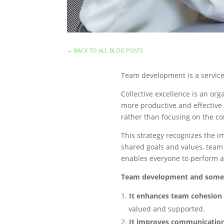
←
BACK TO ALL BLOG POSTS
Team development is a service 
Collective excellence is an o
more productive and effective 
rather than focusing on the c
This strategy recognizes the i
shared goals and values, team
enables everyone to perform at
Team development and some o
It enhances team cohesion
valued and supported.
It improves communication 