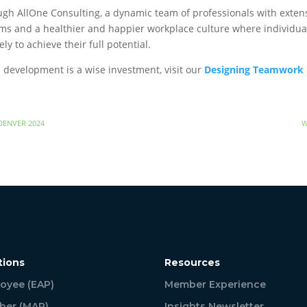
gh AllOne Consulting, a dynamic team of professionals with extens
ms and a healthier and happier workplace culture where individual
ely to achieve their full potential.
development is a wise investment, visit our
Designing Teamwork
DENVER 2024
W
tions
Resources
oyee (EAP)
Member Experience
er (MAP)
Insights Newsletter