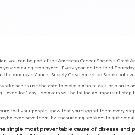
ation, you can be part of the American Cancer Society’s Great
rm your smoking employees. Every year, on the third Thursd
 in the American Cancer Society Great American Smokeout eve
orkplace to use the date to make a plan to quit, or plan in a
g – even for 1 day – smokers will be taking an important step t
e sure that your people know that you support them every ste
 maybe even save them, by encouraging smokers to quit smoki
e single most preventable cause of disease and p