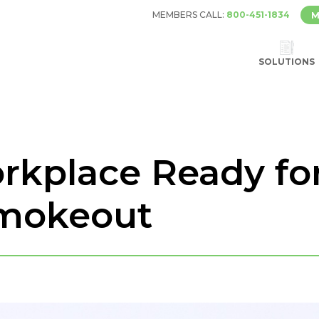
MEMBERS CALL:
800-451-1834
M
SOLUTIONS
rkplace Ready fo
mokeout