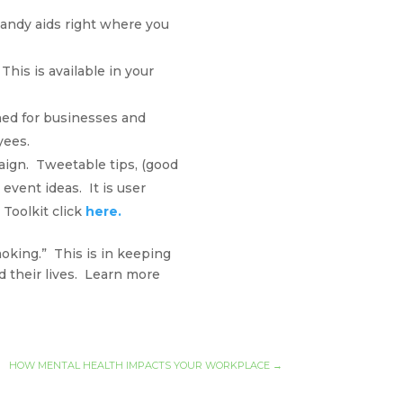
andy aids right where you
This is available in your
ned for businesses and
yees.
aign. Tweetable tips, (good
event ideas. It is user
Toolkit click
here.
moking.” This is in keeping
 their lives. Learn more
HOW MENTAL HEALTH IMPACTS YOUR WORKPLACE
→