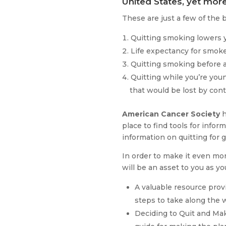
United States, yet more
These are just a few of the 
Quitting smoking lowers yo
Life expectancy for smoker
Quitting smoking before a
Quitting while you’re youn
that would be lost by con
American Cancer Society
h
place to find tools for inf
information on quitting for 
In order to make it even more
will be an asset to you as y
A valuable resource prov
steps to take along the w
Deciding to Quit and Maki