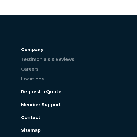
Company
Testimonials & Reviews
Careers
Locations
Request a Quote
Member Support
Contact
Sitemap