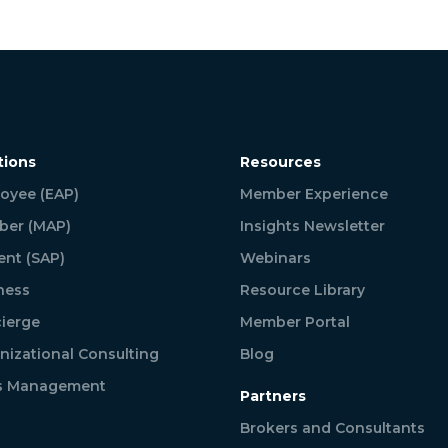
tions
Resources
oyee (EAP)
Member Experience
er (MAP)
Insights Newsletter
ent (SAP)
Webinars
ness
Resource Library
ierge
Member Portal
nizational Consulting
Blog
is Management
Partners
Brokers and Consultants