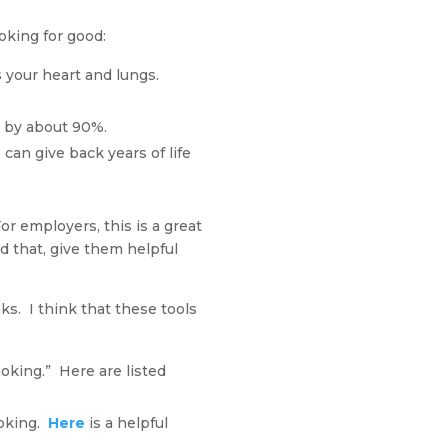
moking for good:
 your heart and lungs.
e by about 90%.
can give back years of life
or employers, this is a great
 that, give them helpful
ks. I think that these tools
oking.” Here are listed
moking.
Here
is a helpful