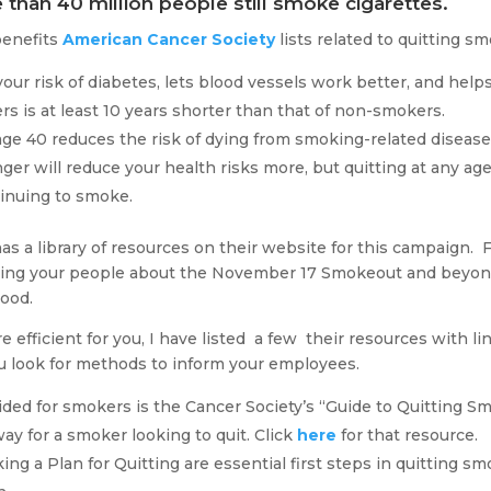
 than 40 million people still smoke cigarettes.
benefits
American Cancer Society
lists related to quitting s
ur risk of diabetes, lets blood vessels work better, and helps
s is at least 10 years shorter than that of non-smokers.
ge 40 reduces the risk of dying from smoking-related diseas
ger will reduce your health risks more, but quitting at any age 
tinuing to smoke.
as a library of resources on their website for this campaign. F
orming your people about the November 17 Smokeout and beyond
good.
 efficient for you, I have listed a few their resources with lin
ou look for methods to inform your employees.
ided for smokers is the Cancer Society’s “Guide to Quitting Sm
ay for a smoker looking to quit. Click
here
for that resource.
ng a Plan for Quitting are essential first steps in quitting s