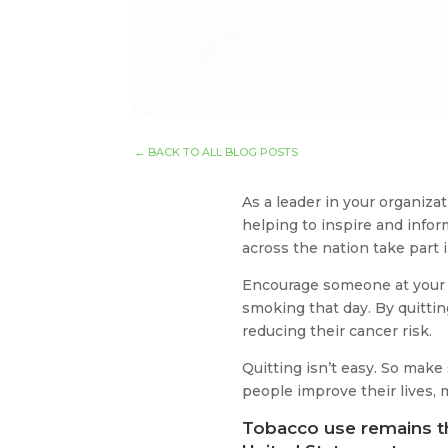
←
BACK TO ALL BLOG POSTS
As a leader in your organiz
helping to inspire and info
across the nation take part
Encourage someone at your w
smoking that day. By quittin
reducing their cancer risk.
Quitting isn’t easy. So mak
people improve their lives,
Tobacco use remains th