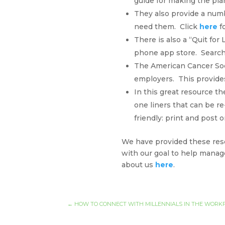
guide for making the pla
They also provide a num
need them. Click
here
fo
There is also a “Quit for
phone app store. Search f
The American Cancer Soci
employers. This provides
In this great resource t
one liners that can be re
friendly: print and post
We have provided these resou
with our goal to help manag
about us
here
.
←
HOW TO CONNECT WITH MILLENNIALS IN THE WORK