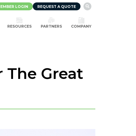
EMBER LOGIN
REQUEST A QUOTE

RESOURCES
PARTNERS
COMPANY
r The Great