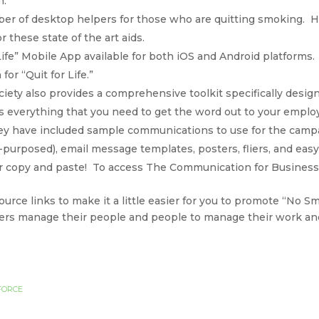
n.
ber of desktop helpers for those who are quitting smoking. H
r these state of the art aids.
 Life” Mobile App available for both iOS and Android platforms. 
or “Quit for Life.”
ety also provides a comprehensive toolkit specifically desig
 everything that you need to get the word out to your emplo
hey have included sample communications to use for the camp
-purposed), email message templates, posters, fliers, and easy 
 or copy and paste! To access The Communication for Business 
rce links to make it a little easier for you to promote “No S
ers manage their people and people to manage their work and
FORCE