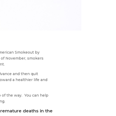
 American Smokeout by
ay of November, smokers
nt.
dvance and then quit
oward a healthier life and
p of the way. You can help
ng.
remature deaths in the