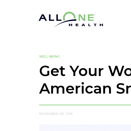
WELL-BEING
Get Your Wo
American S
NOVEMBER 08, 2016