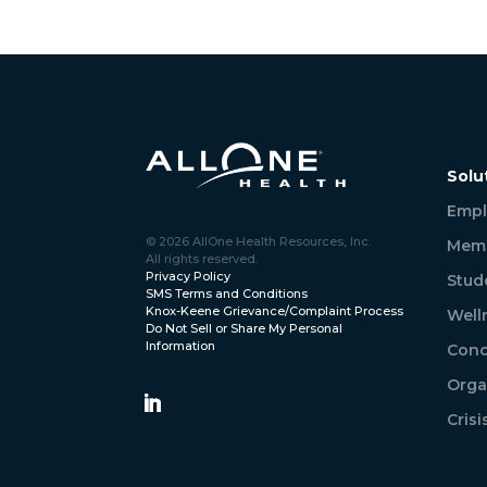
Solu
Empl
© 2026 AllOne Health Resources, Inc.
Memb
All rights reserved.
Privacy Policy
Stud
SMS Terms and Conditions
Knox-Keene Grievance/Complaint Process
Well
Do Not Sell or Share My Personal
Information
Conc
Orga
Cris