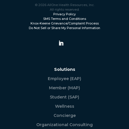
© 2026 AllOne Health Resources, Inc.
All rights reserved.
Privacy Policy
SMS Terms and Conditions
Knox-Keene Grievance/Complaint Process
Do Not Sell or Share My Personal Information
Solutions
Employee (EAP)
Member (MAP)
Student (SAP)
Wellness
Concierge
Organizational Consulting