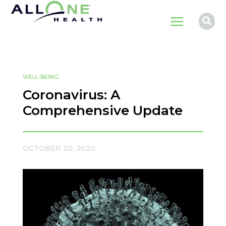
a

WELL-BEING
Coronavirus: A
Comprehensive Update
OCTOBER 20, 2020