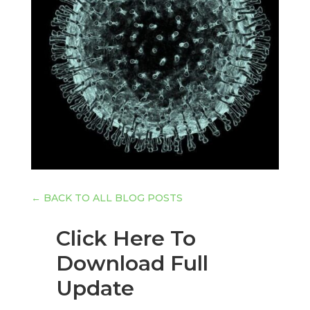
←
BACK TO ALL BLOG POSTS
Click Here To
Download Full
Update