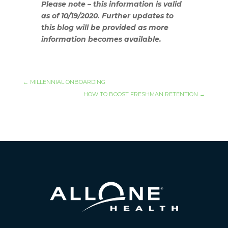
Please note – this information is valid
as of 10/19/2020. Further updates to
this blog will be provided as more
information becomes available.
←
MILLENNIAL ONBOARDING
HOW TO BOOST FRESHMAN RETENTION
→