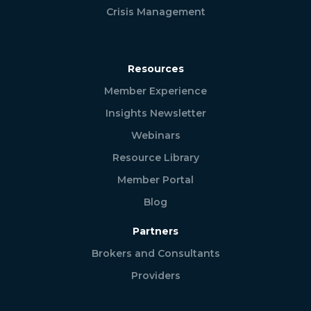
Crisis Management
Resources
Member Experience
Insights Newsletter
Webinars
Resource Library
Member Portal
Blog
Partners
Brokers and Consultants
Providers