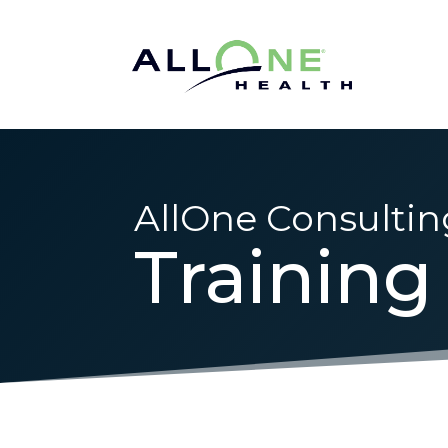
AllOne Consultin
Training