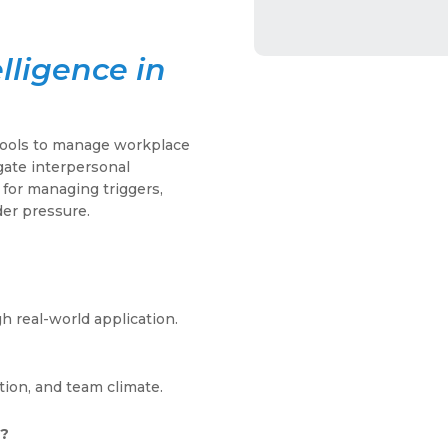
lligence in
tools to manage workplace
gate interpersonal
 for managing triggers,
der pressure.
 real-world application.
tion, and team climate.
s?