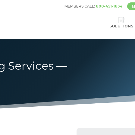
MEMBERS CALL:
800-451-1834
M
SOLUTIONS
g Services —