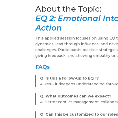
EQ 2: Emotional Inte
Action
This applied session focuses on using EQ 
dynamics, lead through influence, and navi
challenges. Participants practice strategies
giving feedback, and showing empathy un
FAQs
Q: Is this a follow-up to EQ 1?
A: Yes—it deepens understanding through
Q: What outcomes can we expect?
A: Better conflict management, collabora
Q: Can this be customized to our role