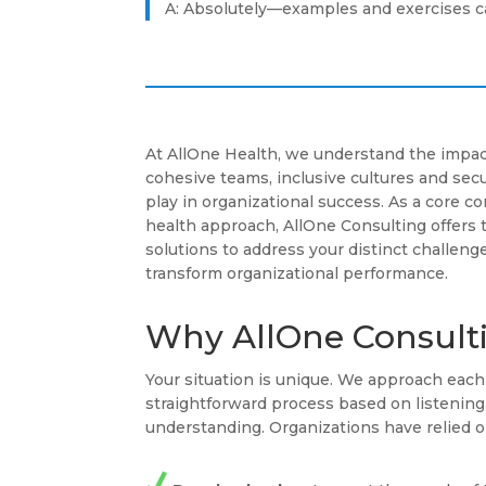
A: Absolutely—examples and exercises ca
At AllOne Health, we understand the impac
cohesive teams, inclusive cultures and se
play in organizational success. As a core 
health approach, AllOne Consulting offers 
solutions to address your distinct challenge
transform organizational performance.
Why AllOne Consult
Your situation is unique. We approach ea
straightforward process based on listenin
understanding. Organizations have relied o