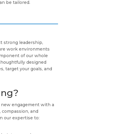
n be tailored.
t strong leadership,
cure work environments
component of our whole
thoughtfully designed
s, target your goals, and
ing?
ch new engagement with a
g, compassion, and
n our expertise to: