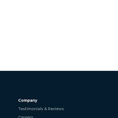
Company
Testimonials & Reviews
Careers