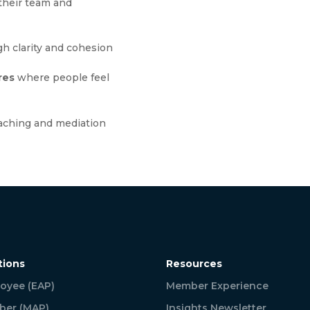
their team and
h clarity and cohesion
res
where people feel
aching and mediation
tions
Resources
oyee (EAP)
Member Experience
er (MAP)
Insights Newsletter