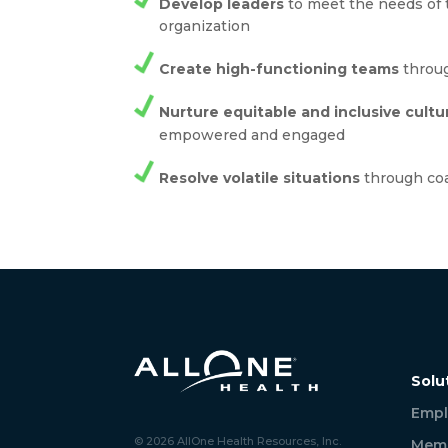
Develop leaders
to meet the needs of 
organization
Create high-functioning teams
throug
Nurture equitable and inclusive cultu
empowered and engaged
Resolve volatile situations
through co
Solu
Empl
© 2026 AllOne Health Resources, Inc.
Memb