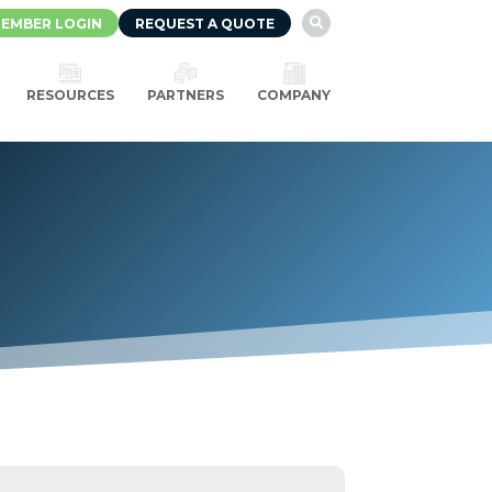
EMBER LOGIN
REQUEST A QUOTE

RESOURCES
PARTNERS
COMPANY