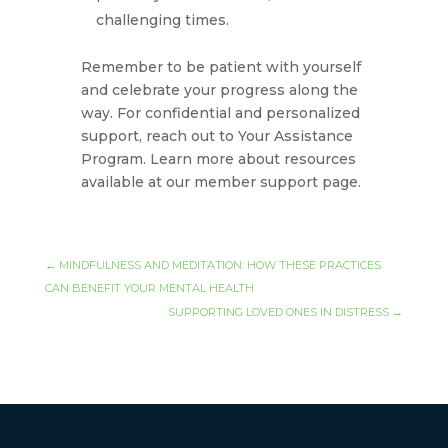
challenging times.
Remember to be patient with yourself
and celebrate your progress along the
way. For confidential and personalized
support, reach out to Your Assistance
Program. Learn more about resources
available at our member support page.
←
MINDFULNESS AND MEDITATION: HOW THESE PRACTICES
CAN BENEFIT YOUR MENTAL HEALTH
SUPPORTING LOVED ONES IN DISTRESS
→