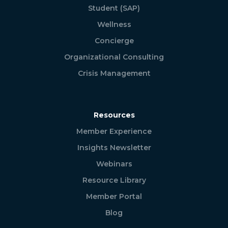
Student (SAP)
Wellness
Concierge
Organizational Consulting
Crisis Management
Resources
Member Experience
Insights Newsletter
Webinars
Resource Library
Member Portal
Blog