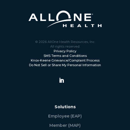
© 2026 AllOne Health Resources, Inc.
All rights reserved.
Privacy Policy
SMS Terms and Conditions
Knox-Keene Grievance/Complaint Process
Do Not Sell or Share My Personal Information
Solutions
Employee (EAP)
Member (MAP)