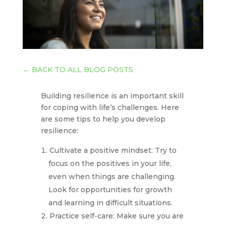
←
BACK TO ALL BLOG POSTS
Building resilience is an important skill
for coping with life’s challenges. Here
are some tips to help you develop
resilience:
Cultivate a positive mindset: Try to
focus on the positives in your life,
even when things are challenging.
Look for opportunities for growth
and learning in difficult situations.
Practice self-care: Make sure you are