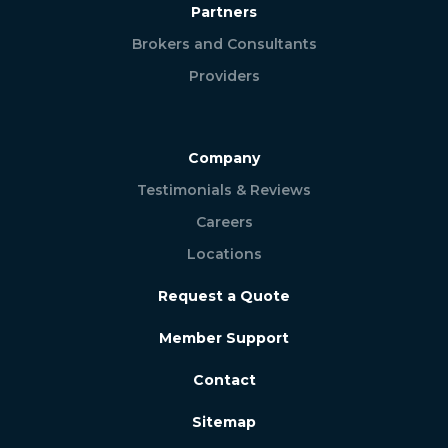
Partners
Brokers and Consultants
Providers
Company
Testimonials & Reviews
Careers
Locations
Request a Quote
Member Support
Contact
Sitemap