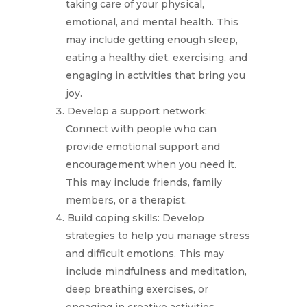
taking care of your physical,
emotional, and mental health. This
may include getting enough sleep,
eating a healthy diet, exercising, and
engaging in activities that bring you
joy.
Develop a support network:
Connect with people who can
provide emotional support and
encouragement when you need it.
This may include friends, family
members, or a therapist.
Build coping skills: Develop
strategies to help you manage stress
and difficult emotions. This may
include mindfulness and meditation,
deep breathing exercises, or