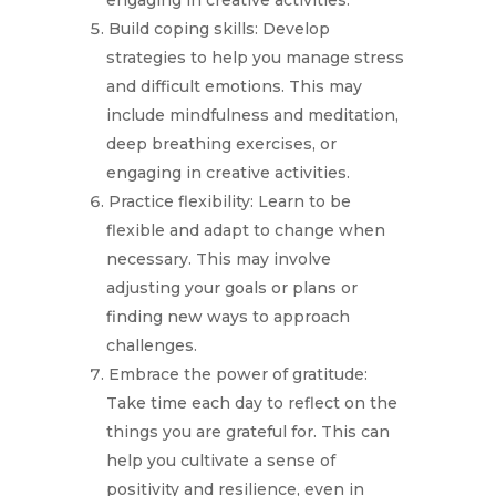
engaging in creative activities.
Build coping skills: Develop
strategies to help you manage stress
and difficult emotions. This may
include mindfulness and meditation,
deep breathing exercises, or
engaging in creative activities.
Practice flexibility: Learn to be
flexible and adapt to change when
necessary. This may involve
adjusting your goals or plans or
finding new ways to approach
challenges.
Embrace the power of gratitude:
Take time each day to reflect on the
things you are grateful for. This can
help you cultivate a sense of
positivity and resilience, even in