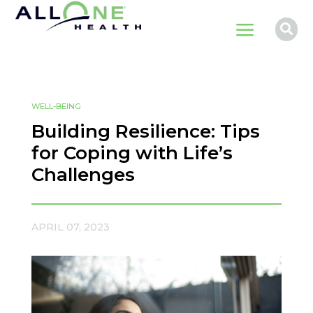
a

WELL-BEING
Building Resilience: Tips
for Coping with Life’s
Challenges
APRIL 07, 2023