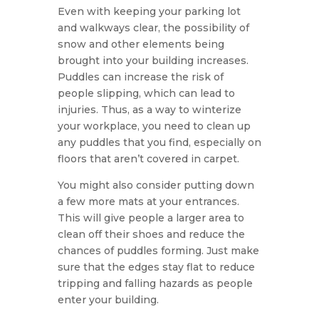
Even with keeping your parking lot
and walkways clear, the possibility of
snow and other elements being
brought into your building increases.
Puddles can increase the risk of
people slipping, which can lead to
injuries. Thus, as a way to winterize
your workplace, you need to clean up
any puddles that you find, especially on
floors that aren’t covered in carpet.
You might also consider putting down
a few more mats at your entrances.
This will give people a larger area to
clean off their shoes and reduce the
chances of puddles forming. Just make
sure that the edges stay flat to reduce
tripping and falling hazards as people
enter your building.