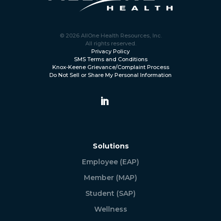
© 2026 AllOne Health Resources, Inc.
All rights reserved.
Privacy Policy
SMS Terms and Conditions
Knox-Keene Grievance/Complaint Process
Do Not Sell or Share My Personal Information
Solutions
Employee (EAP)
Member (MAP)
Student (SAP)
Wellness