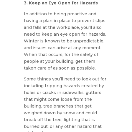
3. Keep an Eye Open for Hazards
In addition to being proactive and
having a plan in place to prevent slips
and falls at the workplace, you’ll also
need to keep an eye open for hazards.
Winter is known to be unpredictable,
and issues can arise at any moment.
When that occurs, for the safety of
people at your building, get them
taken care of as soon as possible.
Some things you’ll need to look out for
including tripping hazards created by
holes or cracks in sidewalks, gutters
that might come loose from the
building, tree branches that get
weighed down by snow and could
break off the tree, lighting that is
burned out, or any other hazard that