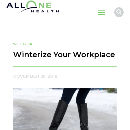
a

WELL-BEING
Winterize Your Workplace
NOVEMBER 26, 2019