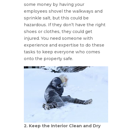
some money by having your
employees shovel the walkways and
sprinkle salt, but this could be
hazardous. If they don’t have the right
shoes or clothes, they could get
injured. You need someone with
experience and expertise to do these
tasks to keep everyone who comes
onto the property safe.
2. Keep the Interior Clean and Dry