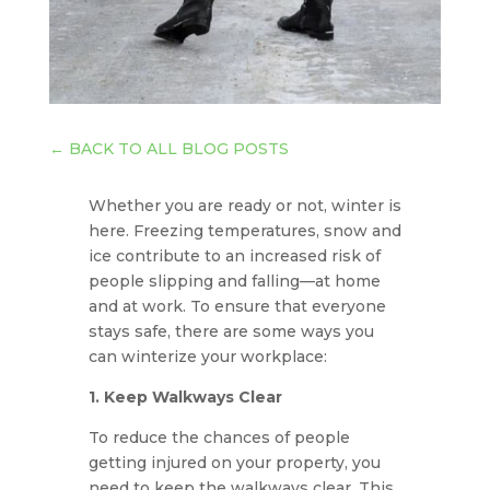
←
BACK TO ALL BLOG POSTS
Whether you are ready or not, winter is
here. Freezing temperatures, snow and
ice contribute to an increased risk of
people slipping and falling—at home
and at work. To ensure that everyone
stays safe, there are some ways you
can winterize your workplace:
1. Keep Walkways Clear
To reduce the chances of people
getting injured on your property, you
need to keep the walkways clear. This