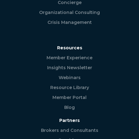
Concierge
Organizational Consulting
Crisis Management
Resources
Member Experience
Insights Newsletter
Webinars
Resource Library
Member Portal
Blog
Partners
Brokers and Consultants