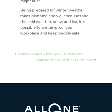
might arise.
Being prepared for winter weather
takes planning and vigilance. Despite
the cold weather, snow and ice, it is
possible to winter-proof your
workplace and keep people safe.
←
THE MODERN MATRIX FOR WORK/LIFE BALANCE
CAREGIVING DURING THE HOLIDAY SEASON
→