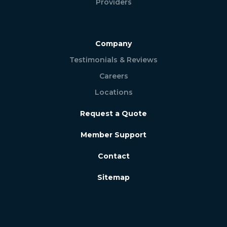
Providers
Company
Testimonials & Reviews
Careers
Locations
Request a Quote
Member Support
Contact
Sitemap