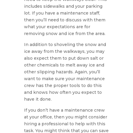
includes sidewalks and your parking
lot. If you have a maintenance staff,
then you’ll need to discuss with them
what your expectations are for
removing snow and ice from the area.
In addition to shoveling the snow and
ice away from the walkways, you may
also expect them to put down salt or
other chemicals to melt away ice and
other slipping hazards. Again, you’ll
want to make sure your maintenance
crew has the proper tools to do this
and knows how often you expect to
have it done.
If you don’t have a maintenance crew
at your office, then you might consider
hiring a professional to help with this
task. You might think that you can save