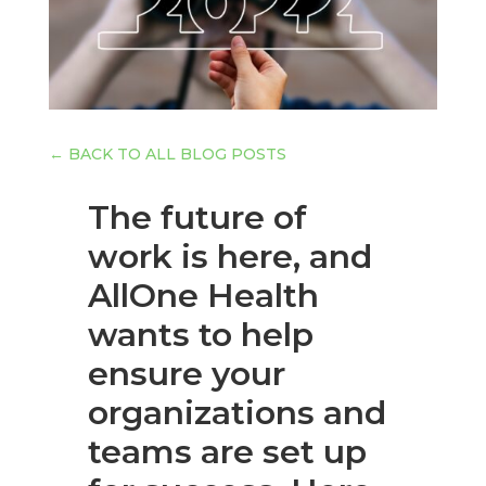
←
BACK TO ALL BLOG POSTS
The future of
work is here, and
AllOne Health
wants to help
ensure your
organizations and
teams are set up