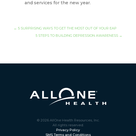
and services for the new year.
←
5 SURPRISING WAYS TO GET THE MOST OUT OF YOUR EAP
5 STEPS TO BUILDING DEPRESSION AWARENESS
→
© 2026 AllOne Health Resources, Inc.
All rights reserved.
Privacy Policy
SMS Terms and Conditions