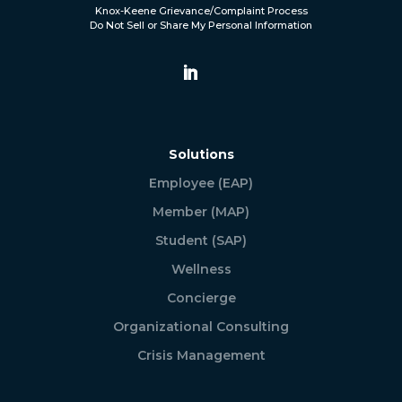
Knox-Keene Grievance/Complaint Process
Do Not Sell or Share My Personal Information
Solutions
Employee (EAP)
Member (MAP)
Student (SAP)
Wellness
Concierge
Organizational Consulting
Crisis Management