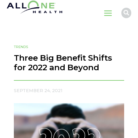
a

TRENDS
Three Big Benefit Shifts
for 2022 and Beyond
SEPTEMBER 24, 2021