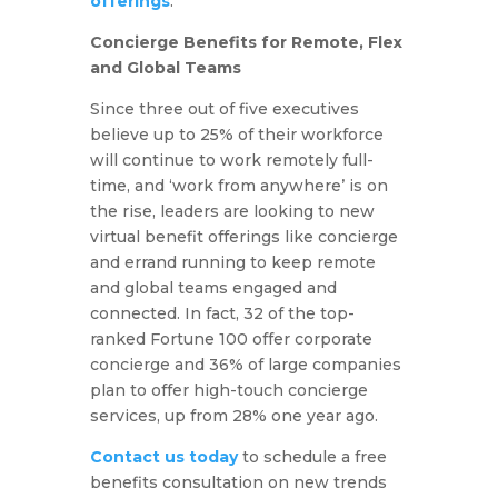
offerings
.
Concierge Benefits for Remote, Flex
and Global Teams
Since three out of five executives
believe up to 25% of their workforce
will continue to work remotely full-
time, and ‘work from anywhere’ is on
the rise, leaders are looking to new
virtual benefit offerings like concierge
and errand running to keep remote
and global teams engaged and
connected. In fact, 32 of the top-
ranked Fortune 100 offer corporate
concierge and 36% of large companies
plan to offer high-touch concierge
services, up from 28% one year ago.
Contact us today
to schedule a free
benefits consultation on new trends