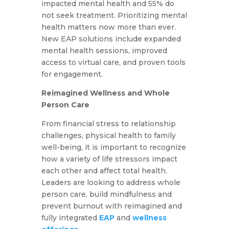
impacted mental health and 55% do
not seek treatment. Prioritizing mental
health matters now more than ever.
New EAP solutions include expanded
mental health sessions, improved
access to virtual care, and proven tools
for engagement.
Reimagined Wellness and Whole
Person Care
From financial stress to relationship
challenges, physical health to family
well-being, it is important to recognize
how a variety of life stressors impact
each other and affect total health.
Leaders are looking to address whole
person care, build mindfulness and
prevent burnout with reimagined and
fully integrated
EAP
and
wellness