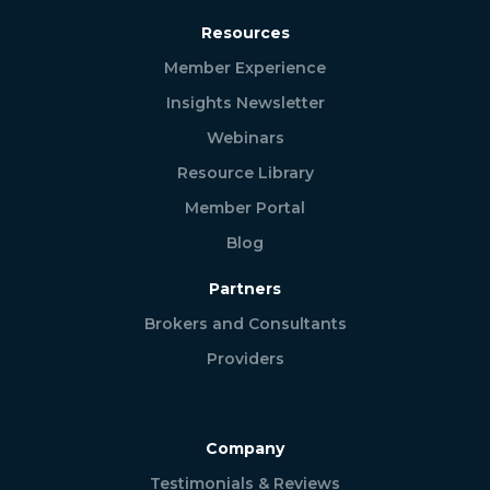
Resources
Member Experience
Insights Newsletter
Webinars
Resource Library
Member Portal
Blog
Partners
Brokers and Consultants
Providers
Company
Testimonials & Reviews