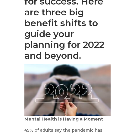
for success. Here
are three big
benefit shifts to
guide your
planning for 2022
and beyond.
Mental Health is Having a Moment
45% of adults say the pandemic has