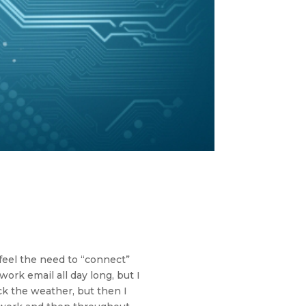
 feel the need to “connect”
ork email all day long, but I
eck the weather, but then I