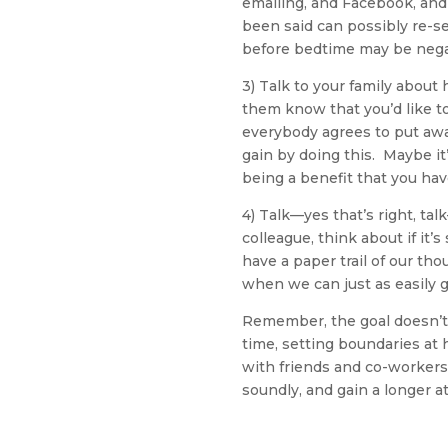
emailing, and Facebook, and 
been said can possibly re-se
before bedtime may be nega
3) Talk to your family abou
them know that you’d like t
everybody agrees to put awa
gain by doing this. Maybe it’
being a benefit that you hav
4) Talk—yes that’s right, ta
colleague, think about if i
have a paper trail of our th
when we can just as easily 
Remember, the goal doesn’t h
time, setting boundaries at 
with friends and co-workers
soundly, and gain a longer a