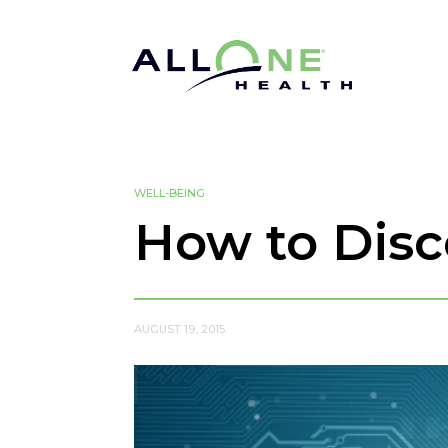
WELL-BEING
How to Dis
AUGUST 19, 2015