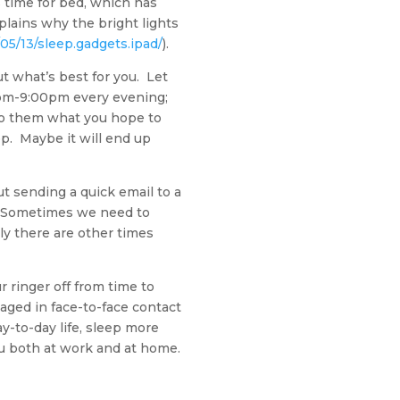
s time for bed, which has
plains why the bright lights
5/13/sleep.gadgets.ipad/
).
t what’s best for you. Let
00pm-9:00pm every evening;
 to them what you hope to
eep. Maybe it will end up
t sending a quick email to a
t. Sometimes we need to
ly there are other times
 ringer off from time to
aged in face-to-face contact
y-to-day life, sleep more
you both at work and at home.