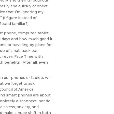
m work and then throughout
 easily and quickly connect
ice that I’m ignoring my
(I figure instead of
Sound familiar?).
rt phone, computer, tablet,
se days and how much good it
e or traveling by plane for
p of a hat, track our
 or even Face Time with
h benefits. After all, even
n our phones or tablets will
at we forget to ask
ouncil of America
 and smart phones are about
mpletely disconnect, nor do
to stress, anxiety, and
d make a huge shift in both