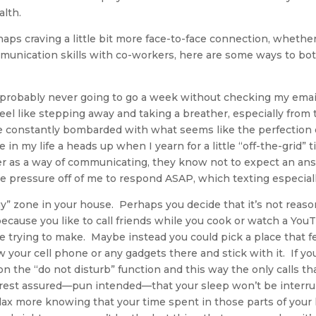
alth.
aps craving a little bit more face-to-face connection, whether 
munication skills with co-workers, here are some ways to bo
 probably never going to go a week without checking my email 
eel like stepping away and taking a breather, especially from
 constantly bombarded with what seems like the perfection of
e in my life a heads up when I yearn for a little “off-the-grid” 
r as a way of communicating, they know not to expect an an
 pressure off of me to respond ASAP, which texting especially
gy” zone in your house. Perhaps you decide that it’s not reas
because you like to call friends while you cook or watch a You
re trying to make. Maybe instead you could pick a place that f
w your cell phone or any gadgets there and stick with it. If yo
n the “do not disturb” function and this way the only calls t
 rest assured—pun intended—that your sleep won’t be interr
elax more knowing that your time spent in those parts of your ho