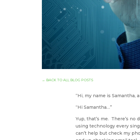
←
BACK TO ALL BLOG POSTS
“Hi, my name is Samantha, a
“Hi Samantha…”
Yup, that’s me. There’s no d
using technology every singl
can’t help but check my phone