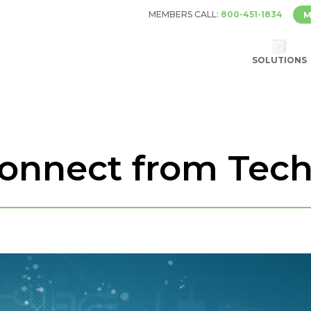
MEMBERS CALL:
800-451-1834
M
SOLUTIONS
connect from Tec