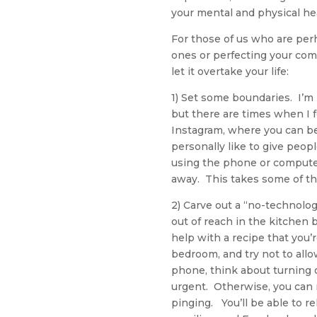
your mental and physical he
For those of us who are perh
ones or perfecting your com
let it overtake your life:
1) Set some boundaries. I’m
but there are times when I f
Instagram, where you can be
personally like to give peopl
using the phone or compute
away. This takes some of the
2) Carve out a “no-technolo
out of reach in the kitchen 
help with a recipe that you’
bedroom, and try not to allo
phone, think about turning o
urgent. Otherwise, you can
pinging. You’ll be able to r