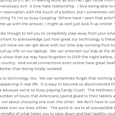
 during lunch, as I’m leaving work, as soon as I get home fro
a necessary evil: A love-hate relationship. I love being able to
r reservation with the touch of a button, but I sometimes not
ing TV I’m so busy Googling “Where have I seen that actor?” 
me up with the answer, I might as well just look it up online! 
icles though to tell you to completely step away from your sma
important to acknowledge just how great our technology is the
uch more we can get done with our time (say working from hom
ll up info on our laptop). We can entertain our kids at the dro
TV show that we may have forgotten to DVR the night before,
he country. And social connections even online have great healt
better than being totally isolated.
s to technology, too. We can sometimes forget that nothing o
happening in real life. It is easy to become so disconnected th
 because we’re so busy playing Candy Crush. The Wellness C
number of hours that Americans spend glued to their tablets
s not about choosing one over the other: We don’t have to co
take over our lives, either. The point is, we’re all susceptible 
mindful of what helps you to slow down and feel healthy coul