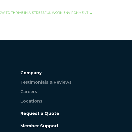
OW TO THRIVE IN A STRESSFUL WORK ENVIRONMENT
→
Company
Testimonials & Reviews
Careers
Locations
Request a Quote
Member Support