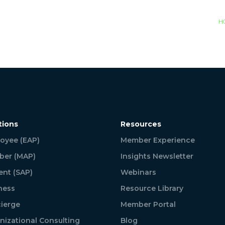
H
tions
Resources
oyee (EAP)
Member Experience
er (MAP)
Insights Newsletter
ent (SAP)
Webinars
ness
Resource Library
ierge
Member Portal
nizational Consulting
Blog