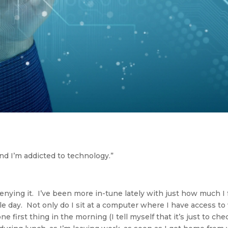
nd I’m addicted to technology.”
enying it. I’ve been more in-tune lately with just how much I
e day. Not only do I sit at a computer where I have access to w
 first thing in the morning (I tell myself that it’s just to ch