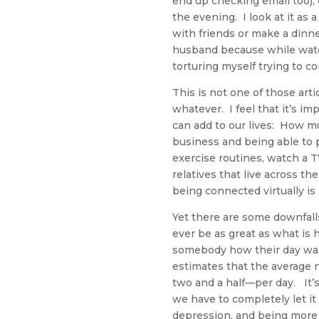
end up checking email too),
the evening. I look at it as 
with friends or make a dinne
husband because while watch
torturing myself trying to co
This is not one of those art
whatever. I feel that it’s 
can add to our lives: How m
business and being able to pu
exercise routines, watch a 
relatives that live across t
being connected virtually is 
Yet there are some downfall
ever be as great as what is 
somebody how their day was
estimates that the average 
two and a half—per day. It’
we have to completely let it 
depression, and being more 