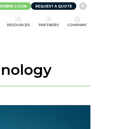
EMBER LOGIN
REQUEST A QUOTE

RESOURCES
PARTNERS
COMPANY
hnology