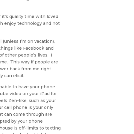
it’s quality time with loved
th enjoy technology and not
(unless I’m on vacation),
 things like Facebook and
 other people’s lives. I
time. This way if people are
swer back from me right
 can elicit.
onable to have your phone
Tube video on your iPad for
eels Zen-like, such as your
ur cell phone is your only
hat can come through are
upted by your phone
use is off-limits to texting,