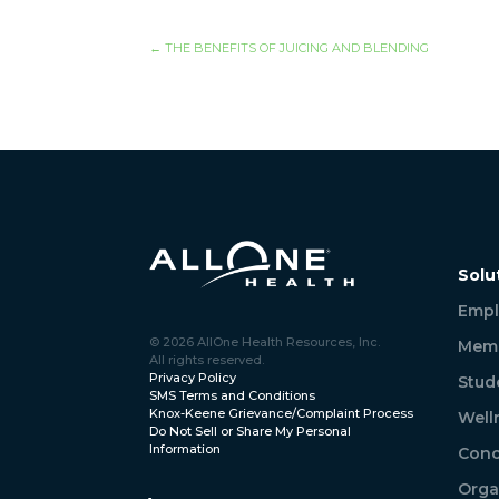
←
THE BENEFITS OF JUICING AND BLENDING
Solu
Empl
© 2026 AllOne Health Resources, Inc.
Memb
All rights reserved.
Privacy Policy
Stud
SMS Terms and Conditions
Knox-Keene Grievance/Complaint Process
Well
Do Not Sell or Share My Personal
Information
Conc
Orga