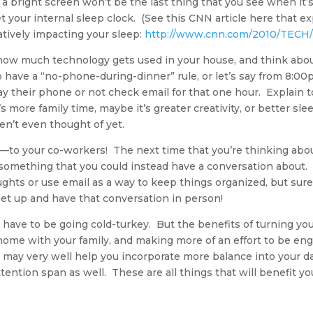
a bright screen won’t be the last thing that you see when it’
t your internal sleep clock. (See this CNN article here that ex
tively impacting your sleep:
http://www.cnn.com/2010/TECH/0
t how much technology gets used in your house, and think abou
o have a “no-phone-during-dinner” rule, or let’s say from 8:
y their phone or not check email for that one hour. Explain
s more family time, maybe it’s greater creativity, or better sl
en’t even thought of yet.
lk—to your co-workers! The next time that you’re thinking abou
t’s something that you could instead have a conversation abou
oughts or use email as a way to keep things organized, but sure
get up and have that conversation in person!
ave to be going cold-turkey. But the benefits of turning your
home with your family, and making more of an effort to be eng
 may very well help you incorporate more balance into your da
ttention span as well. These are all things that will benefit 