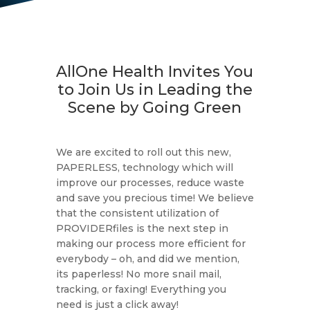
AllOne Health Invites You
to Join Us in Leading the
Scene by Going Green
We are excited to roll out this new,
PAPERLESS, technology which will
improve our processes, reduce waste
and save you precious time! We believe
that the consistent utilization of
PROVIDERfiles is the next step in
making our process more efficient for
everybody – oh, and did we mention,
its paperless! No more snail mail,
tracking, or faxing! Everything you
need is just a click away!