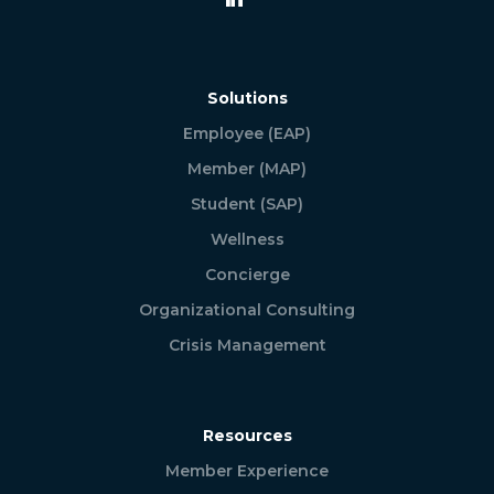
Solutions
Employee (EAP)
Member (MAP)
Student (SAP)
Wellness
Concierge
Organizational Consulting
Crisis Management
Resources
Member Experience