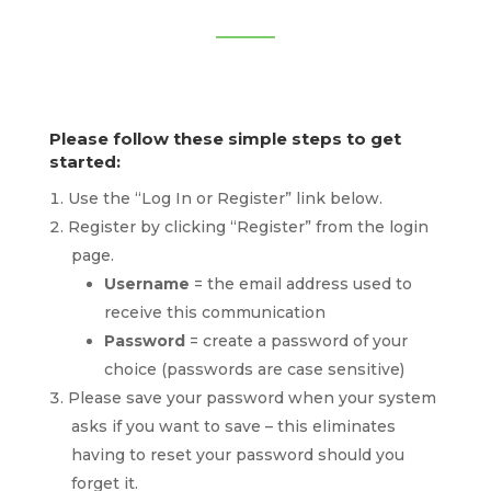
Please follow these simple steps to get
started:
Use the “Log In or Register” link below.
Register by clicking “Register” from the login
page.
Username
= the email address used to
receive this communication
Password
= create a password of your
choice (passwords are case sensitive)
Please save your password when your system
asks if you want to save – this eliminates
having to reset your password should you
forget it.