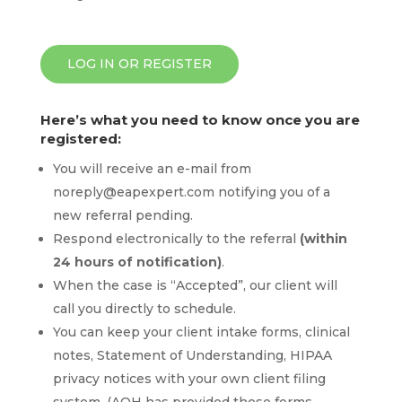
LOG IN OR REGISTER
Here’s what you need to know once you are
registered:
You will receive an e-mail from
noreply@eapexpert.com
notifying you of a
new referral pending.
Respond electronically to the referral
(within
24 hours of notification)
.
When the case is “Accepted”, our client will
call you directly to schedule.
You can keep your client intake forms, clinical
notes, Statement of Understanding, HIPAA
privacy notices with your own client filing