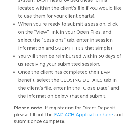
system. (AOH has provided these forms
located within the client’s file if you would like
to use them for your client charts).
When you’re ready to submit a session, click
on the “View” link in your Open Files, and
select the “Sessions” tab, enter in session
information and SUBMIT. (it’s that simple)
You will then be reimbursed within 30 days of
us receiving your submitted session.
Once the client has completed their EAP
benefit, select the CLOSING DETAILS tab in
the client’s file, enter in the “Close Date” and
the information below that and submit.
Please note:
If registering for Direct Deposit,
please fill out the
EAP ACH Application here
and
submit once complete.