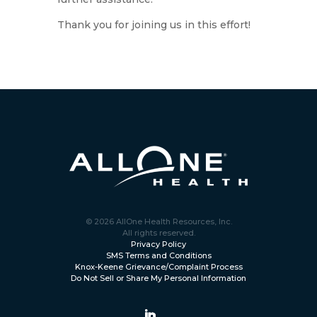
Thank you for joining us in this effort!
© 2026 AllOne Health Resources, Inc.
All rights reserved.
Privacy Policy
SMS Terms and Conditions
Knox-Keene Grievance/Complaint Process
Do Not Sell or Share My Personal Information