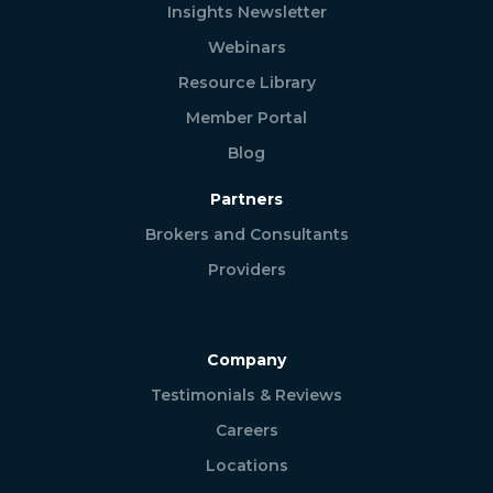
Insights Newsletter
Webinars
Resource Library
Member Portal
Blog
Partners
Brokers and Consultants
Providers
Company
Testimonials & Reviews
Careers
Locations