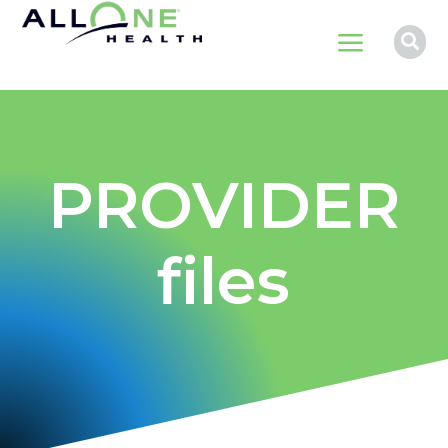
a

PROVIDER
files