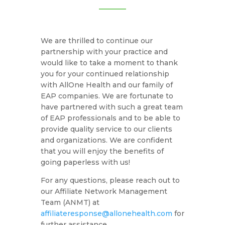
We are thrilled to continue our
partnership with your practice and
would like to take a moment to thank
you for your continued relationship
with AllOne Health and our family of
EAP companies. We are fortunate to
have partnered with such a great team
of EAP professionals and to be able to
provide quality service to our clients
and organizations. We are confident
that you will enjoy the benefits of
going paperless with us!
For any questions, please reach out to
our Affiliate Network Management
Team (ANMT) at
affiliateresponse@allonehealth.com
for
further assistance.