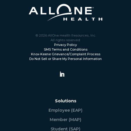
© 2026 AllOne Health Resources, Inc.
All rights reserved.
Privacy Policy
SMS Terms and Conditions
Knox-Keene Grievance/Complaint Process
Do Not Sell or Share My Personal Information
Solutions
Employee (EAP)
Member (MAP)
Student (SAP)