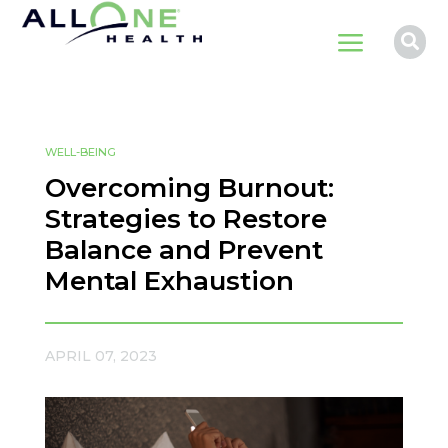
a

WELL-BEING
Overcoming Burnout:
Strategies to Restore
Balance and Prevent
Mental Exhaustion
APRIL 07, 2023