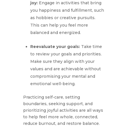
joy:
Engage in activities that bring
you happiness and fulfillment, such
as hobbies or creative pursuits.
This can help you feel more
balanced and energized.
Reevaluate your goals:
Take time
to review your goals and priorities.
Make sure they align with your
values and are achievable without
compromising your mental and
emotional well-being.
Practicing self-care, setting
boundaries, seeking support, and
prioritizing joyful activities are all ways
to help feel more whole, connected,
reduce burnout, and restore balance.