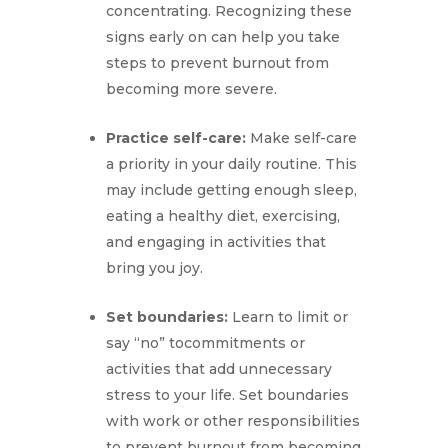
concentrating. Recognizing these
signs early on can help you take
steps to prevent burnout from
becoming more severe.
Practice self-care:
Make self-care
a priority in your daily routine. This
may include getting enough sleep,
eating a healthy diet, exercising,
and engaging in activities that
bring you joy.
Set boundaries:
Learn to limit or
say “no” tocommitments or
activities that add unnecessary
stress to your life. Set boundaries
with work or other responsibilities
to prevent burnout from becoming