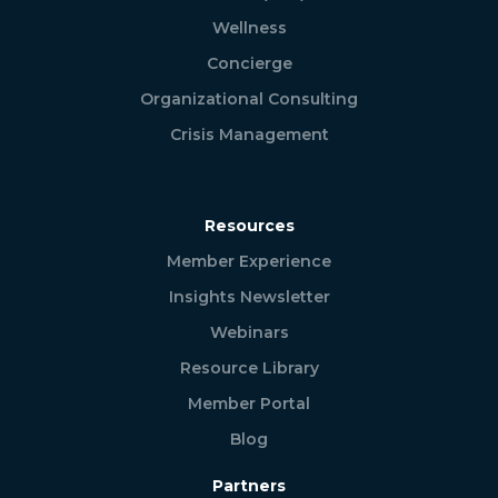
Wellness
Concierge
Organizational Consulting
Crisis Management
Resources
Member Experience
Insights Newsletter
Webinars
Resource Library
Member Portal
Blog
Partners