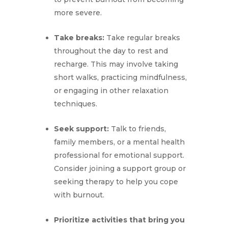
more severe.
Take breaks:
Take regular breaks
throughout the day to rest and
recharge. This may involve taking
short walks, practicing mindfulness,
or engaging in other relaxation
techniques.
Seek support:
Talk to friends,
family members, or a mental health
professional for emotional support.
Consider joining a support group or
seeking therapy to help you cope
with burnout.
Prioritize activities that bring you