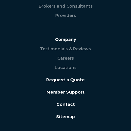
Brokers and Consultants
Providers
Company
Testimonials & Reviews
Careers
Locations
Request a Quote
Member Support
Contact
Sitemap