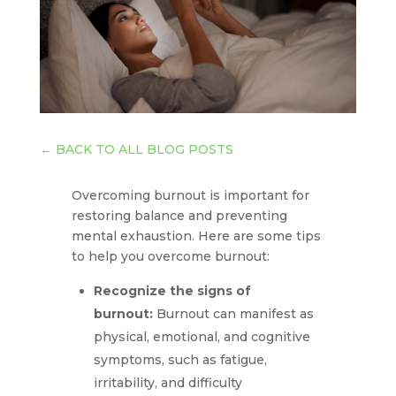
←
BACK TO ALL BLOG POSTS
Overcoming burnout is important for
restoring balance and preventing
mental exhaustion. Here are some tips
to help you overcome burnout:
Recognize the signs of
burnout:
Burnout can manifest as
physical, emotional, and cognitive
symptoms, such as fatigue,
irritability, and difficulty