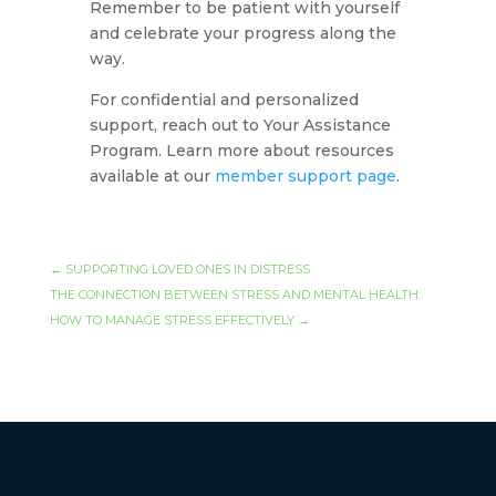
Remember to be patient with yourself
and celebrate your progress along the
way.
For confidential and personalized
support, reach out to Your Assistance
Program. Learn more about resources
available at our
member support page
.
←
SUPPORTING LOVED ONES IN DISTRESS
THE CONNECTION BETWEEN STRESS AND MENTAL HEALTH:
HOW TO MANAGE STRESS EFFECTIVELY
→