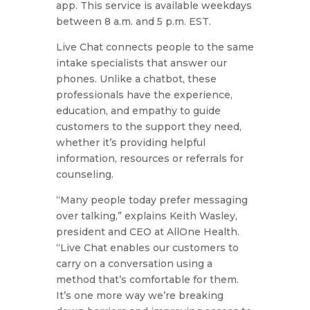
app. This service is available weekdays
between 8 a.m. and 5 p.m. EST.
Live Chat connects people to the same
intake specialists that answer our
phones. Unlike a chatbot, these
professionals have the experience,
education, and empathy to guide
customers to the support they need,
whether it’s providing helpful
information, resources or referrals for
counseling.
“Many people today prefer messaging
over talking,” explains Keith Wasley,
president and CEO at AllOne Health.
“Live Chat enables our customers to
carry on a conversation using a
method that’s comfortable for them.
It’s one more way we’re breaking