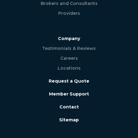
Brokers and Consultants
Providers
Company
Testimonials & Reviews
Careers
Locations
Request a Quote
Member Support
Contact
Sitemap