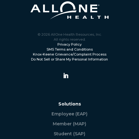
© 2026 AllOne Health Resources, Inc.
All rights reserved.
Privacy Policy
SMS Terms and Conditions
Knox-Keene Grievance/Complaint Process
Do Not Sell or Share My Personal Information
Solutions
Employee (EAP)
Member (MAP)
Student (SAP)