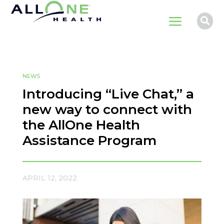
a

NEWS
Introducing “Live Chat,” a
new way to connect with
the AllOne Health
Assistance Program
APRIL 12, 2022