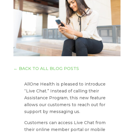
←
BACK TO ALL BLOG POSTS
AllOne Health is pleased to introduce
“Live Chat.” Instead of calling their
Assistance Program, this new feature
allows our customers to reach out for
support by messaging us.
Customers can access Live Chat from
their online member portal or mobile