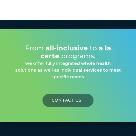
From
all-inclusive
to
a la
carte
programs,
we offer fully integrated whole health
solutions as well as individual services to meet
specific needs.
CONTACT US