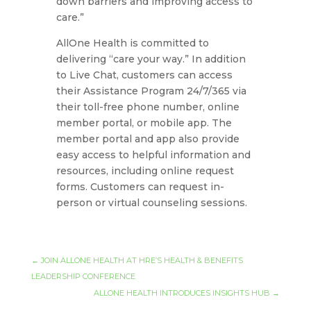
down barriers and improving access to
care.”
AllOne Health is committed to
delivering “care your way.” In addition
to Live Chat, customers can access
their Assistance Program 24/7/365 via
their toll-free phone number, online
member portal, or mobile app. The
member portal and app also provide
easy access to helpful information and
resources, including online request
forms. Customers can request in-
person or virtual counseling sessions.
←
JOIN ALLONE HEALTH AT HRE’S HEALTH & BENEFITS
LEADERSHIP CONFERENCE
ALLONE HEALTH INTRODUCES INSIGHTS HUB
→