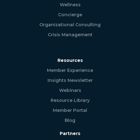
Wellness
Concierge
Organizational Consulting
Crisis Management
Resources
Member Experience
Insights Newsletter
Webinars
Resource Library
Member Portal
Blog
Partners