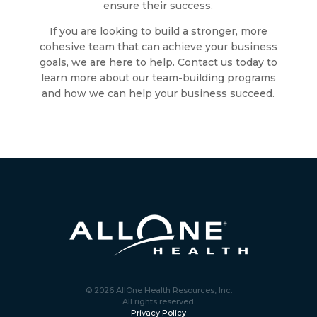
ensure their success.
If you are looking to build a stronger, more
cohesive team that can achieve your business
goals, we are here to help. Contact us today to
learn more about our team-building programs
and how we can help your business succeed.
© 2026 AllOne Health Resources, Inc.
All rights reserved.
Privacy Policy