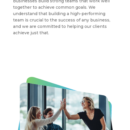
businesses build strong teams that work well
together to achieve common goals. We
understand that building a high-performing
team is crucial to the success of any business,
and we are committed to helping our clients
achieve just that.