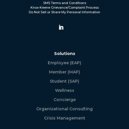
SMS Terms and Conditions
Knox-Keene Grievance/Complaint Process
Do Not Sell or Share My Personal Information
Solutions
Employee (EAP)
Member (MAP)
Student (SAP)
Wellness
Concierge
Organizational Consulting
Crisis Management