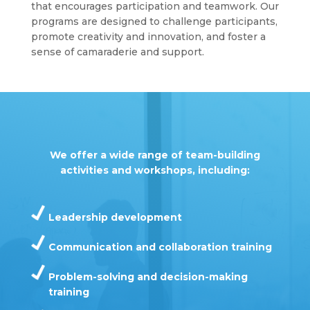
that encourages participation and teamwork. Our
programs are designed to challenge participants,
promote creativity and innovation, and foster a
sense of camaraderie and support.
We offer a wide range of team-building
activities and workshops, including:
Leadership development
Communication and collaboration training
Problem-solving and decision-making
training