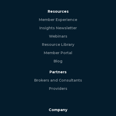
Resources
Member Experience
Insights Newsletter
Webinars
Resource Library
Member Portal
Blog
Partners
Brokers and Consultants
Providers
Company