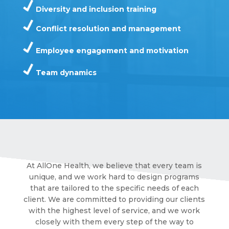
Diversity and inclusion training
Conflict resolution and management
Employee engagement and motivation
Team dynamics
At AllOne Health, we believe that every team is
unique, and we work hard to design programs
that are tailored to the specific needs of each
client. We are committed to providing our clients
with the highest level of service, and we work
closely with them every step of the way to