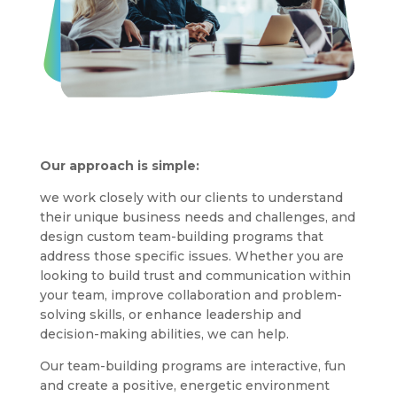
Our approach is simple:
we work closely with our clients to understand
their unique business needs and challenges, and
design custom team-building programs that
address those specific issues. Whether you are
looking to build trust and communication within
your team, improve collaboration and problem-
solving skills, or enhance leadership and
decision-making abilities, we can help.
Our team-building programs are interactive, fun
and create a positive, energetic environment