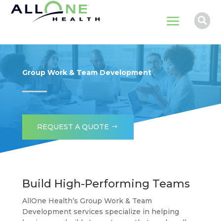
a

Group Work & Team Development
REQUEST A QUOTE
Build High-Performing Teams
AllOne Health’s Group Work & Team
Development services specialize in helping