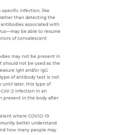
pecific infection, like
rather than detecting the
s antibodies associated with
virus—may be able to resume
donors of convalescent
bodies may not be present in
it should not be used as the
measure IgM and/or IgG
 type of antibody test is not
ntil later, this type of
-CoV-2 infection in an
n present in the body after
patient where COVID-19
ommunity better understand
 and how many people may