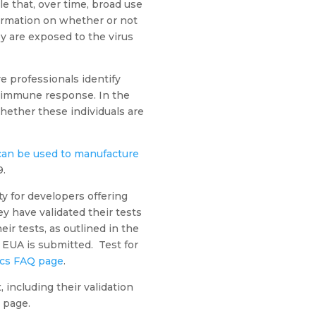
ble that, over time, broad use
formation on whether or not
ey are exposed to the virus
re professionals identify
 immune response. In the
whether these individuals are
 can be used to manufacture
9.
ity for developers offering
 have validated their tests
ir tests, as outlined in the
n EUA is submitted. Test for
ics FAQ page
.
including their validation
 page.