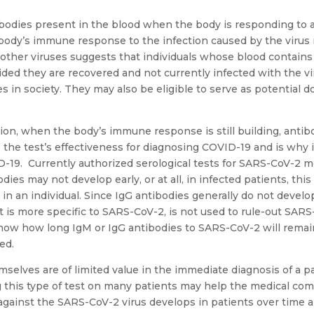
ibodies present in the blood when the body is responding to a s
ody’s immune response to the infection caused by the virus 
h other viruses suggests that individuals whose blood contain
ded they are recovered and not currently infected with the 
es in society. They may also be eligible to serve as potential 
ction, when the body’s immune response is still building, anti
ts the test’s effectiveness for diagnosing COVID-19 and is why 
D-19. Currently authorized serological tests for SARS-CoV-2 
ies may not develop early, or at all, in infected patients, this
n an individual. Since IgG antibodies generally do not develop u
t is more specific to SARS-CoV-2, is not used to rule-out SARS
know how long IgM or IgG antibodies to SARS-CoV-2 will remai
ed.
mselves are of limited value in the immediate diagnosis of a 
ng this type of test on many patients may help the medical c
ainst the SARS-CoV-2 virus develops in patients over time