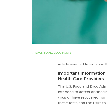
←
BACK TO ALL BLOG POSTS
Article sourced from: www.
Important Information 
Health Care Providers
The U.S. Food and Drug Admi
intended to detect antibod
virus or have recovered from
these tests and the risks to