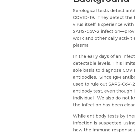
Serological tests detect ant
COVID-19. They detect the b
virus itself. Experience wit
SARS-CoV-2 infection—provi
work and other daily activiti
plasma.
In the early days of an infe
detectable levels. This limi
sole basis to diagnose COVI
antibodies. Since IgM antibod
used to rule out SARS-CoV-2 i
antibody test, even though i
individual. We also do not 
the infection has been clear
While antibody tests by the
infection is suspected, usi
how the immune response ag