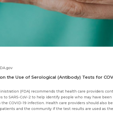
FDA.gov
on the Use of Serological (Antibody) Tests for COV
nistration (FDA) recommends that health care providers conti
ies to SARS-CoV-2 to help identify people who may have bee
 the COVID-19 infection. Health care providers should also be 
 patients and the community if the test results are used as th