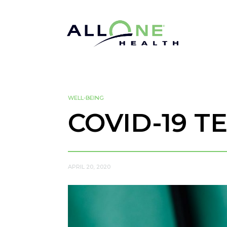
WELL-BEING
COVID-19 T
APRIL 20, 2020