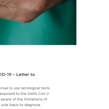
ID-19 – Letter to
nue to use serological tests
n exposed to the SARS-CoV-2
aware of the limitations of
e sole basis to diagnose