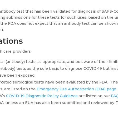
ntibody test that has been validated for diagnosis of SARS-Co
ng submissions for these tests for such uses, based on the un
, the FDA does not expect that an antibody test can be shown 
n.
tions
 care providers:
al (antibody) tests, as appropriate, and be aware of their limit
antibody) tests as the sole basis to diagnose COVID-19 but ins
ave been exposed.
rketed serological tests have been evaluated by the FDA. The
s, are listed on the
Emergency Use Authorization (EUA) page
DA’s
COVID-19 Diagnostic Policy Guidance
are listed on our
FAQ
A, unless an EUA has also been submitted and reviewed by 