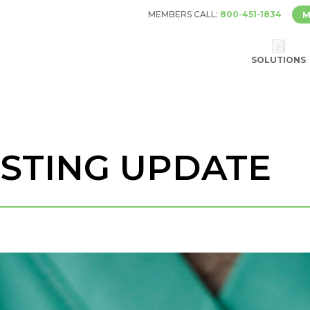
MEMBERS CALL:
800-451-1834
M
SOLUTIONS
ESTING UPDATE