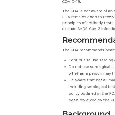
COVID-19.
The FDA is not aware of an a
FDA remains open to receivi
principles of antibody tests
exclude SARS-CoV-2 infectio
Recommenda
The FDA recommends health
Continue to use serologic
Do not use serological (
whether a person may h
Be aware that not all ma
including serological test
policy outlined in the F
been reviewed by the FD
Background