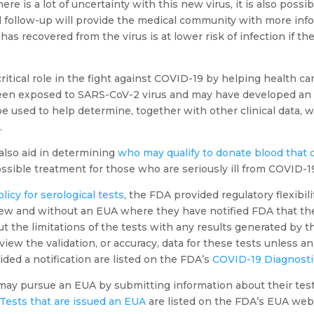
re is a lot of uncertainty with this new virus, it is also possi
cal follow-up will provide the medical community with more in
s recovered from the virus is at lower risk of infection if th
critical role in the fight against COVID-19 by helping health ca
een exposed to SARS-CoV-2 virus and may have developed an
 be used to help determine, together with other clinical data, 
.
 also aid in determining
who may qualify to donate blood that
ssible treatment for those who are seriously ill from COVID-1
olicy for serological tests
, the FDA provided regulatory flexibil
ew and without an EUA where they have notified FDA that they
 the limitations of the tests with any results generated by the
iew the validation, or accuracy, data for these tests unless a
ded a notification are listed on the FDA’s
COVID-19 Diagnost
may pursue an EUA by submitting information about their test, 
Tests that are issued an EUA
are listed on the FDA’s EUA web