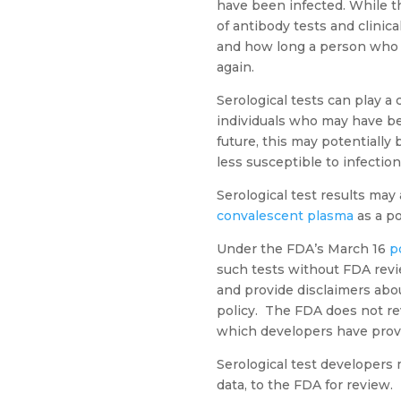
have been infected. While the
of antibody tests and clini
and how long a person who ha
again.
Serological tests can play a 
individuals who may have b
future, this may potentially
less susceptible to infection
Serological test results may
convalescent plasma
as a po
Under the FDA’s March 16
p
such tests without FDA revi
and provide disclaimers about
policy. The FDA does not rev
which developers have provi
Serological test developers 
data, to the FDA for review.