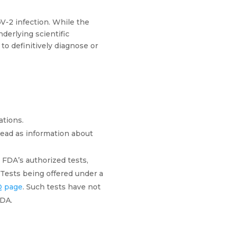
V-2 infection. While the
derlying scientific
to definitively diagnose or
ations.
tead as information about
 FDA’s authorized tests,
. Tests being offered under a
 page
. Such tests have not
FDA.