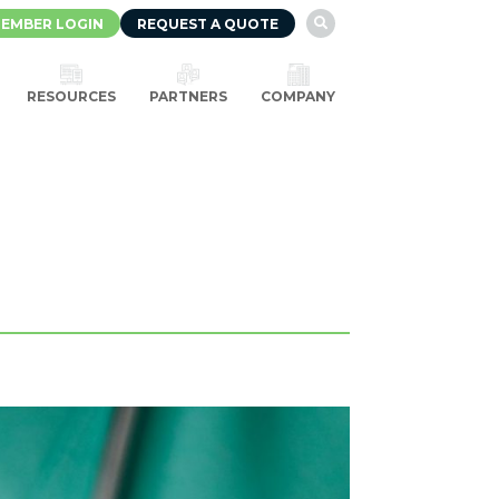
EMBER LOGIN
REQUEST A QUOTE

RESOURCES
PARTNERS
COMPANY