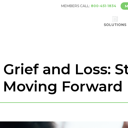
MEMBERS CALL:
800-451-1834
M
SOLUTIONS
Grief and Loss: St
d Moving Forward