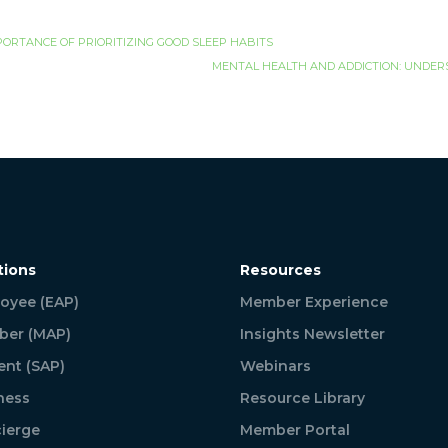
PORTANCE OF PRIORITIZING GOOD SLEEP HABITS
MENTAL HEALTH AND ADDICTION: UNDER
tions
Resources
oyee (EAP)
Member Experience
er (MAP)
Insights Newsletter
ent (SAP)
Webinars
ness
Resource Library
ierge
Member Portal