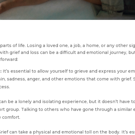
parts of life. Losing a loved one, a job, a home, or any other si
th grief and loss can be a difficult and emotional journey, but
forward:
:
It’s essential to allow yourself to grieve and express your em
ain, sadness, anger, and other emotions that come with grief
cess.
an be a lonely and isolating experience, but it doesn’t have 
port group. Talking to others who have gone through a similar
e comfort.
rief can take a physical and emotional toll on the body. It’s es