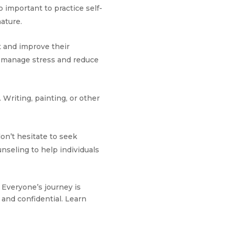
o important to practice self-
nature.
 and improve their
p manage stress and reduce
 Writing, painting, or other
don’t hesitate to seek
nseling to help individuals
. Everyone’s journey is
and confidential. Learn