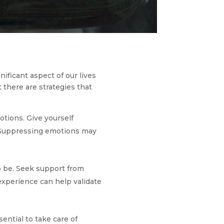
gnificant aspect of our lives
 there are strategies that
otions. Give yourself
. Suppressing emotions may
to be. Seek support from
 experience can help validate
sential to take care of