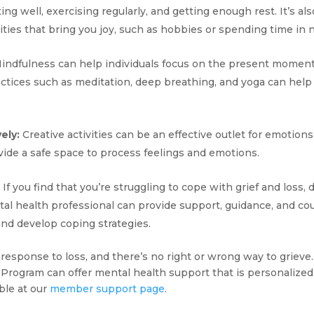
ing well, exercising regularly, and getting enough rest. It’s als
ities that bring you joy, such as hobbies or spending time in 
indfulness can help individuals focus on the present moment
actices such as meditation, deep breathing, and yoga can hel
ely:
Creative activities can be an effective outlet for emotions.
rovide a safe space to process feelings and emotions.
If you find that you’re struggling to cope with grief and loss, 
tal health professional can provide support, guidance, and cou
nd develop coping strategies.
l response to loss, and there’s no right or wrong way to grieve
Program can offer mental health support that is personalized 
ble at our
member support page
.