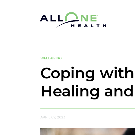
WELL-BEING
Coping with 
Healing an
APRIL 07, 2023