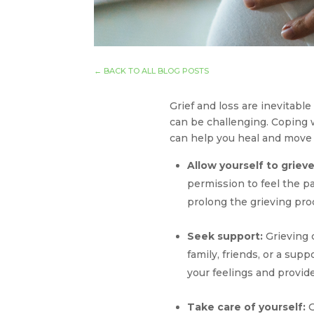
←
BACK TO ALL BLOG POSTS
Grief and loss are inevitable 
can be challenging. Coping wi
can help you heal and move 
Allow yourself to grieve
permission to feel the p
prolong the grieving pro
Seek support:
Grieving c
family, friends, or a sup
your feelings and provid
Take care of yourself:
G