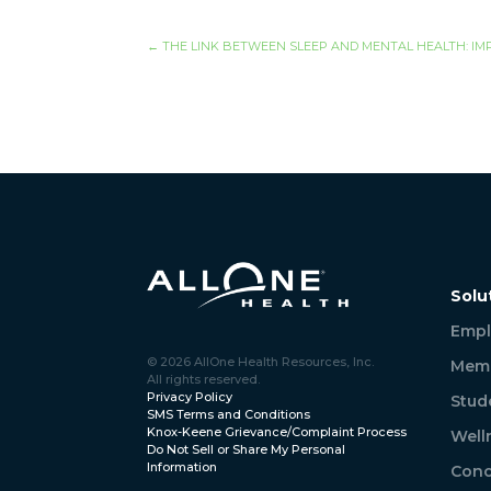
←
THE LINK BETWEEN SLEEP AND MENTAL HEALTH: IM
Solu
Empl
© 2026 AllOne Health Resources, Inc.
Memb
All rights reserved.
Privacy Policy
Stud
SMS Terms and Conditions
Knox-Keene Grievance/Complaint Process
Well
Do Not Sell or Share My Personal
Information
Conc