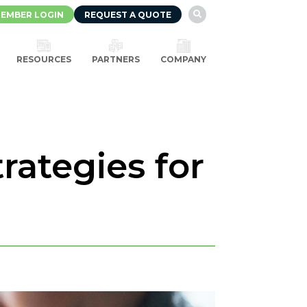
EMBER LOGIN
REQUEST A QUOTE

RESOURCES
PARTNERS
COMPANY
rategies for