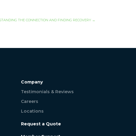
STANDING THE CONNECTION AND FINDING RECOVERY
→
Company
Testimonials & Reviews
Careers
Locations
Request a Quote