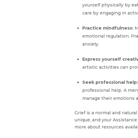
yourself physically by eat
care by engaging in activ
Practice mindfulness:
M
emotional regulation. Pr
anxiety.
Express yourself creativ
artistic activities can p
Seek professional help:
professional help. A men
manage their emotions a
Grief is a normal and natura
unique, and your Assistance 
more about resources availa