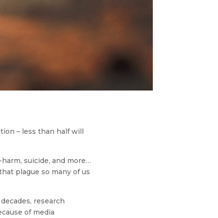
on – less than half will
f-harm, suicide, and more…
 that plague so many of us
s decades, research
because of media