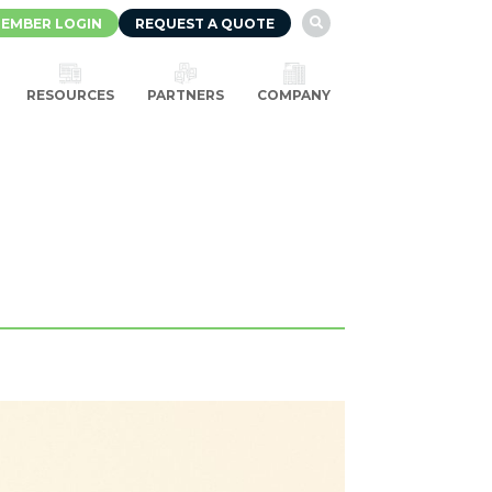
EMBER LOGIN
REQUEST A QUOTE

RESOURCES
PARTNERS
COMPANY