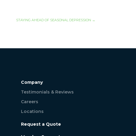
STAYING AHEAD OF SEASONAL DEPRESSION
→
Company
Testimonials & Reviews
Careers
Locations
Request a Quote