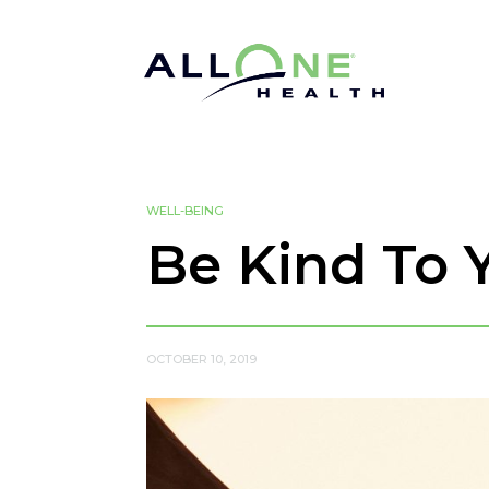
WELL-BEING
Be Kind To 
OCTOBER 10, 2019