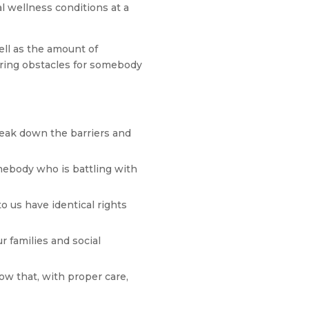
l wellness conditions at a
ell as the amount of
ering obstacles for somebody
eak down the barriers and
omebody who is battling with
o us have identical rights
 families and social
ow that, with proper care,