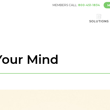
MEMBERS CALL:
800-451-1834
M
SOLUTIONS
Your Mind