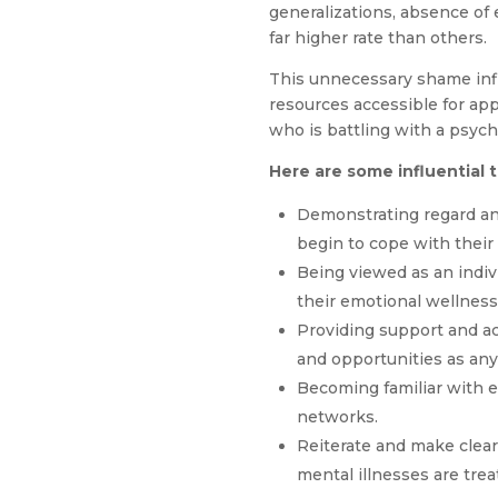
generalizations, absence of
far higher rate than others.
This unnecessary shame infl
resources accessible for ap
who is battling with a psych
Here are some influential 
Demonstrating regard a
begin to cope with their 
Being viewed as an indiv
their emotional wellness
Providing support and ac
and opportunities as any
Becoming familiar with e
networks.
Reiterate and make clear 
mental illnesses are trea