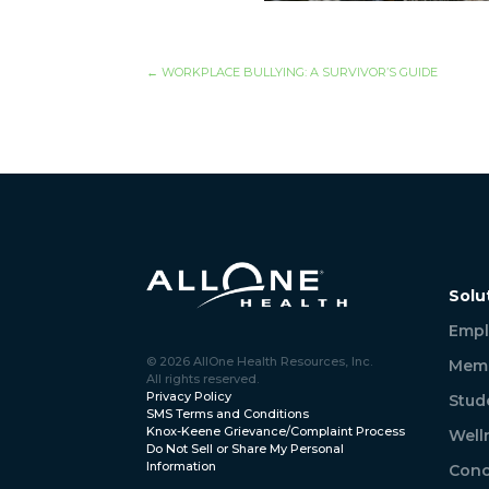
←
WORKPLACE BULLYING: A SURVIVOR’S GUIDE
Solu
Empl
© 2026 AllOne Health Resources, Inc.
Memb
All rights reserved.
Privacy Policy
Stud
SMS Terms and Conditions
Knox-Keene Grievance/Complaint Process
Well
Do Not Sell or Share My Personal
Information
Conc