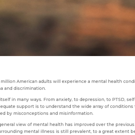
million American adults will experience a mental health conditi
a and discrimination.
itself in many ways. From anxiety, to depression, to PTSD, sel
adequate support is to understand the wide array of conditions
ted by misconceptions and misinformation.
e general view of mental health has improved over the previou
ounding mental illness is still prevalent, to a great extent 