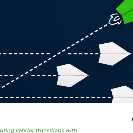
gating vendor transitions with