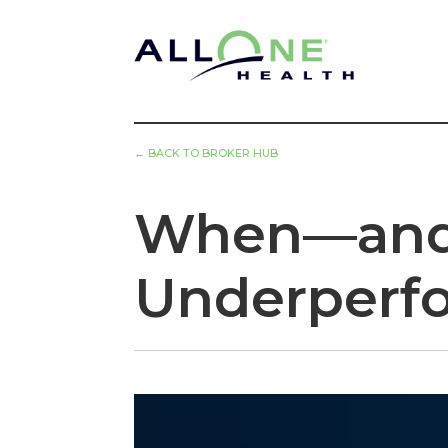
←
BACK TO BROKER HUB
When—and 
Underperf