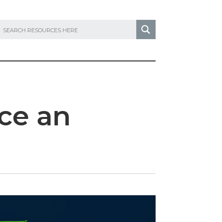
ce an