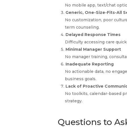
No mobile app, text/chat optio
Generic, One-Size-Fits-All S
No customization, poor cultura
term counseling.
Delayed Response Times
Difficulty accessing care quic
Minimal Manager Support
No manager training, consultati
Inadequate Reporting
No actionable data, no engag
business goals.
Lack of Proactive Communi
No toolkits, calendar-based 
strategy.
Questions to As