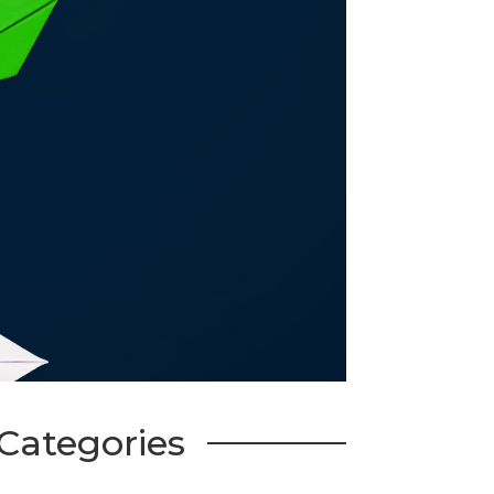
Categories