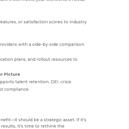
features, or satisfaction scores to industry
roviders with a side-by-side comparison.
ation plans, and rollout resources to
er Picture
orts talent retention, DEI, crisis
ust compliance.
it—it should be a strategic asset. If it’s
 results, it’s time to rethink the