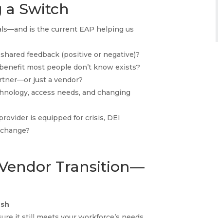
 a Switch
ls—and is the current EAP helping us
hared feedback (positive or negative)?
benefit most people don’t know exists?
artner—or just a vendor?
hnology, access needs, and changing
rovider is equipped for crisis, DEI
l change?
 Vendor Transition—
esh
sure it still meets your workforce’s needs