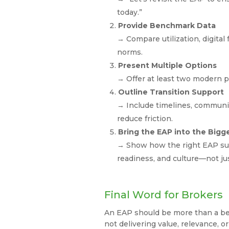
today.”
Provide Benchmark Data
→ Compare utilization, digital 
norms.
Present Multiple Options
→ Offer at least two modern p
Outline Transition Support
→ Include timelines, communic
reduce friction.
Bring the EAP into the Bigg
→ Show how the right EAP supp
readiness, and culture—not j
Final Word for Brokers
An EAP should be more than a benef
not delivering value, relevance, or