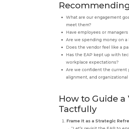
Recommending
What are our engagement goa
meet them?
Have employees or managers s
Are we spending money on a 
Does the vendor feel like a p
Has the EAP kept up with tec
workplace expectations?
Are we confident the current p
alignment, and organizationa
How to Guide a
Tactfully
Frame It as a Strategic Refr
→ “Let’s revisit the EAP to en