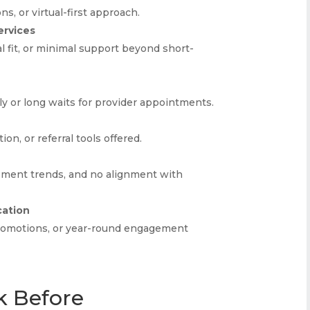
ns, or virtual-first approach.
ervices
l fit, or minimal support beyond short-
kly or long waits for provider appointments.
on, or referral tools offered.
ement trends, and no alignment with
cation
promotions, or year-round engagement
k Before