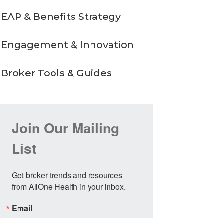
EAP & Benefits Strategy
Engagement & Innovation
Broker Tools & Guides
Join Our Mailing
List
Get broker trends and resources 
from AllOne Health in your inbox.
Email