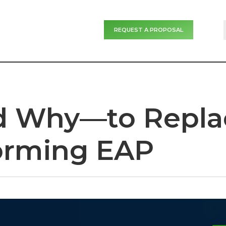
REQUEST A PROPOSAL
Why—to Repla
orming EAP