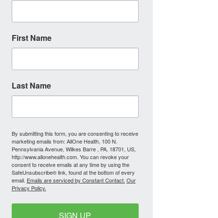
First Name
Last Name
By submitting this form, you are consenting to receive
marketing emails from: AllOne Health, 100 N.
Pennsylvania Avenue, Wilkes Barre , PA, 18701, US,
http://www.allonehealth.com. You can revoke your
consent to receive emails at any time by using the
SafeUnsubscribe® link, found at the bottom of every
email.
Emails are serviced by Constant Contact.
Our
Privacy Policy.
SIGN UP