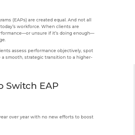
rams (EAPs) are created equal. And not all
 today’s workforce. When clients are
formance—or unsure if it’s doing enough—
nge.
clients assess performance objectively, spot
 a smooth, strategic transition to a higher-
to Switch EAP
ar over year with no new efforts to boost