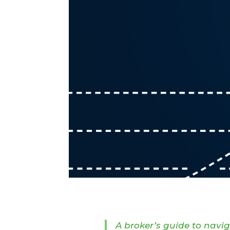
A broker’s guide to navi