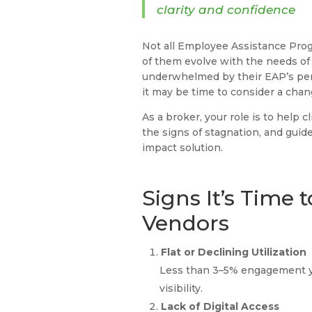
clarity and confidence
Not all Employee Assistance Prog
of them evolve with the needs of
underwhelmed by their EAP’s per
it may be time to consider a cha
As a broker, your role is to help 
the signs of stagnation, and guide
impact solution.
Signs It’s Time 
Vendors
Flat or Declining Utilization
Less than 3–5% engagement ye
visibility.
Lack of Digital Access