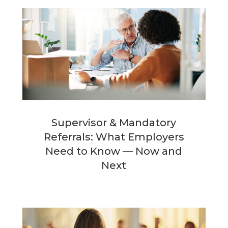
Supervisor & Mandatory
Referrals: What Employers
Need to Know — Now and
Next