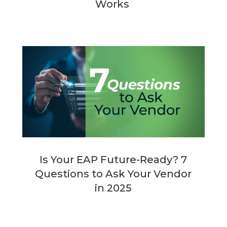
Works
Is Your EAP Future-Ready? 7
Questions to Ask Your Vendor
in 2025