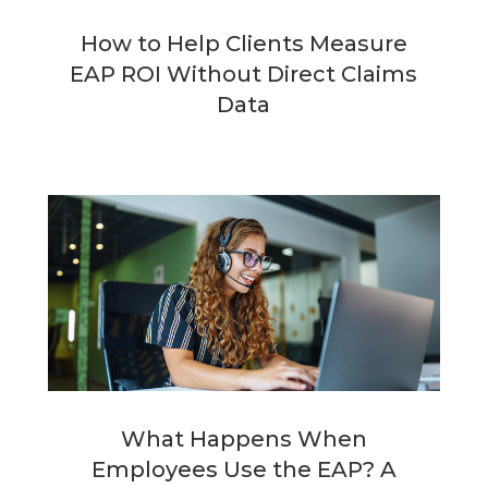
How to Help Clients Measure
EAP ROI Without Direct Claims
Data
What Happens When
Employees Use the EAP? A