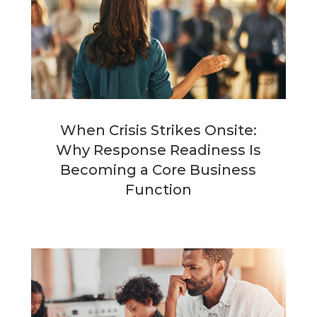
When Crisis Strikes Onsite:
Why Response Readiness Is
Becoming a Core Business
Function