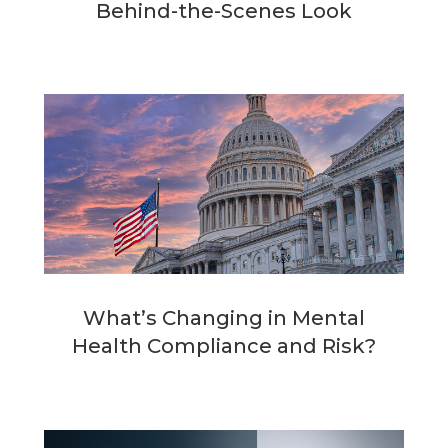
Behind-the-Scenes Look
What’s Changing in Mental
Health Compliance and Risk?