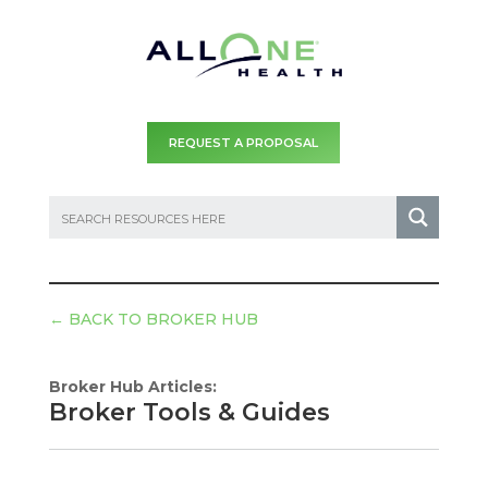
REQUEST A PROPOSAL
←
BACK TO BROKER HUB
Broker Hub Articles:
Broker Tools & Guides