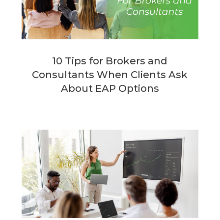
10 Tips for Brokers and
Consultants When Clients Ask
About EAP Options