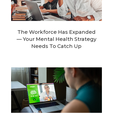
The Workforce Has Expanded
— Your Mental Health Strategy
Needs To Catch Up