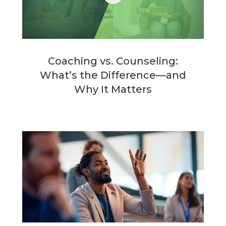
Coaching vs. Counseling:
What’s the Difference—and
Why It Matters