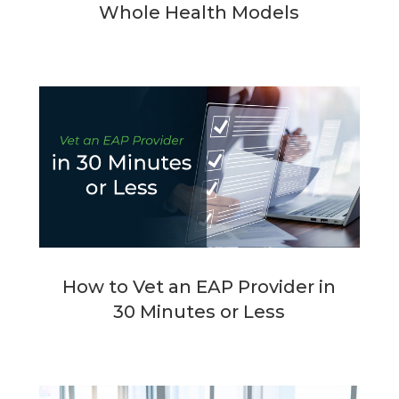
Whole Health Models
How to Vet an EAP Provider in
30 Minutes or Less