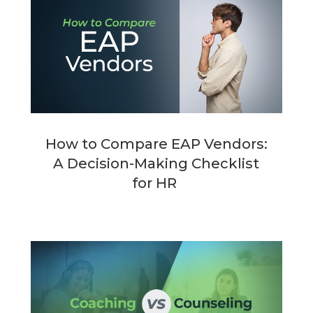
How to Compare EAP Vendors:
A Decision-Making Checklist
for HR