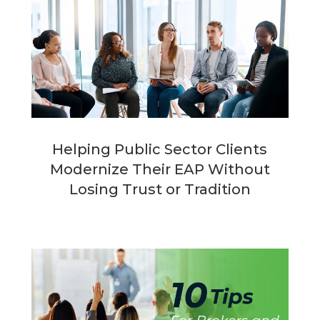
Helping Public Sector Clients
Modernize Their EAP Without
Losing Trust or Tradition