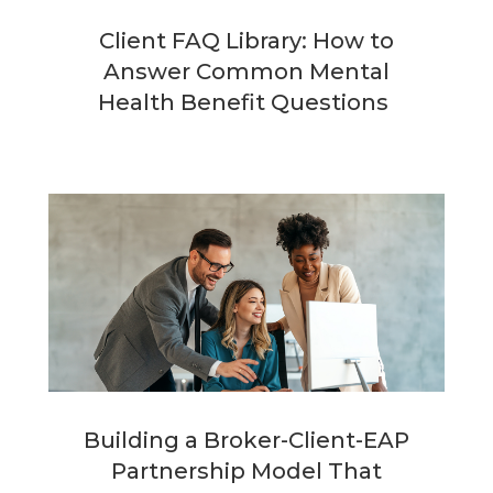
Client FAQ Library: How to
Answer Common Mental
Health Benefit Questions
Building a Broker-Client-EAP
Partnership Model That