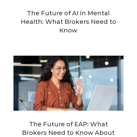
The Future of AI in Mental
Health: What Brokers Need to
Know
The Future of EAP: What
Brokers Need to Know About