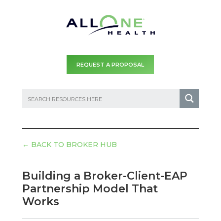
REQUEST A PROPOSAL
←
BACK TO BROKER HUB
Building a Broker-Client-EAP
Partnership Model That
Works