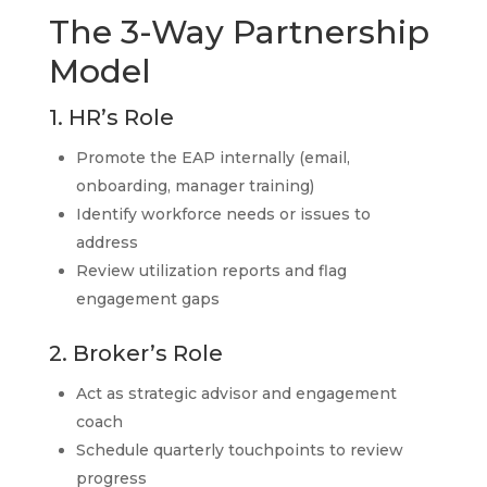
The 3-Way Partnership
Model
1. HR’s Role
Promote the EAP internally (email,
onboarding, manager training)
Identify workforce needs or issues to
address
Review utilization reports and flag
engagement gaps
2. Broker’s Role
Act as strategic advisor and engagement
coach
Schedule quarterly touchpoints to review
progress