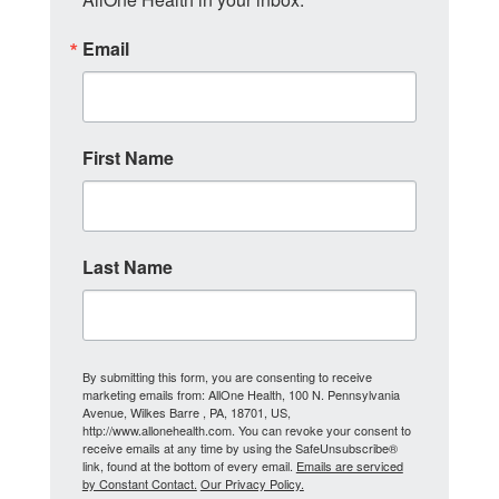
Email
First Name
Last Name
By submitting this form, you are consenting to receive
marketing emails from: AllOne Health, 100 N. Pennsylvania
Avenue, Wilkes Barre , PA, 18701, US,
http://www.allonehealth.com. You can revoke your consent to
receive emails at any time by using the SafeUnsubscribe®
link, found at the bottom of every email.
Emails are serviced
by Constant Contact.
Our Privacy Policy.