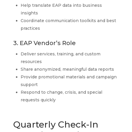
Help translate EAP data into business
insights
Coordinate communication toolkits and best
practices
3. EAP Vendor’s Role
Deliver services, training, and custom
resources
Share anonymized, meaningful data reports
Provide promotional materials and campaign
support
Respond to change, crisis, and special
requests quickly
Quarterly Check-In