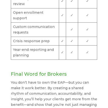
✓
✓
✓
review
Open enrollment
✓
✓
✓
support
Custom communication
✓
✓
requests
Crisis response prep
✓
✓
✓
Year-end reporting and
✓
✓
✓
planning
Final Word for Brokers
You don’t have to own the EAP—but you can
make it work better. By creating a shared
rhythm of communication, accountability, and
insight, you’ll help your clients get more from the
benefit—and show that you’re not just managing