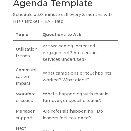
Agenda Template
Schedule a 30-minute call every 3 months with
HR + Broker + EAP Rep
Topic
Questions to Ask
Are we seeing increased
Utilization
engagement? Are certain
trends
services underused?
Communi
What campaigns or touchpoints
cation
worked? What didn’t?
impact
Workforc
What’s happening with morale,
e issues
turnover, or specific teams?
Manager
Are referrals happening? Do
support
leaders feel equipped?
Next