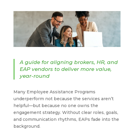
A guide for aligning brokers, HR, and
EAP vendors to deliver more value,
year-round
Many Employee Assistance Programs
underperform not because the services aren’t
helpful—but because no one owns the
engagement strategy. Without clear roles, goals,
and communication rhythms, EAPs fade into the
background.