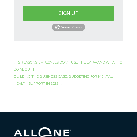
SIGN UP
←
5 REASONS EMPLOYEES DON’T USE THE EAP—AND WHAT TO
DO ABOUT IT
BUILDING THE BUSINESS CASE: BUDGETING FOR MENTAL
HEALTH SUPPORT IN 2025
→