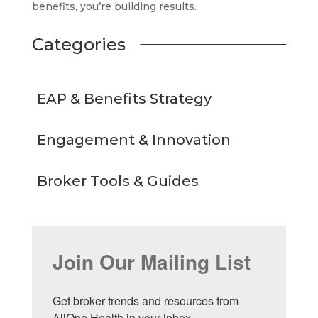
benefits, you’re building results.
Categories
EAP & Benefits Strategy
Engagement & Innovation
Broker Tools & Guides
Join Our Mailing List
Get broker trends and resources from 
AllOne Health in your inbox.