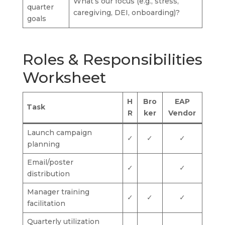
What’s our focus (e.g., stress,
quarter
caregiving, DEI, onboarding)?
goals
Roles & Responsibilities
Worksheet
H
Bro
EAP
Task
R
ker
Vendor
Launch campaign
✓
✓
✓
planning
Email/poster
✓
✓
distribution
Manager training
✓
✓
✓
facilitation
Quarterly utilization