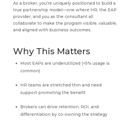
As a broker, you’re uniquely positioned to build a
true partnership model—one where HR, the EAP
provider, and you as the consultant all
collaborate to make the program visible, valuable,
and aligned with business outcomes.
Why This Matters
Most EAPs are underutilized (<5% usage is
common)
HR teams are stretched thin and need
support promoting the benefit
Brokers can drive retention, ROI, and
differentiation by co-owning the strategy