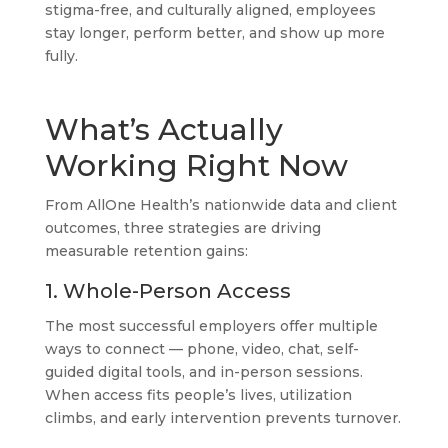
stigma-free, and culturally aligned, employees
stay longer, perform better, and show up more
fully.
What’s Actually
Working Right Now
From AllOne Health’s nationwide data and client
outcomes, three strategies are driving
measurable retention gains:
1. Whole-Person Access
The most successful employers offer multiple
ways to connect — phone, video, chat, self-
guided digital tools, and in-person sessions.
When access fits people’s lives, utilization
climbs, and early intervention prevents turnover.