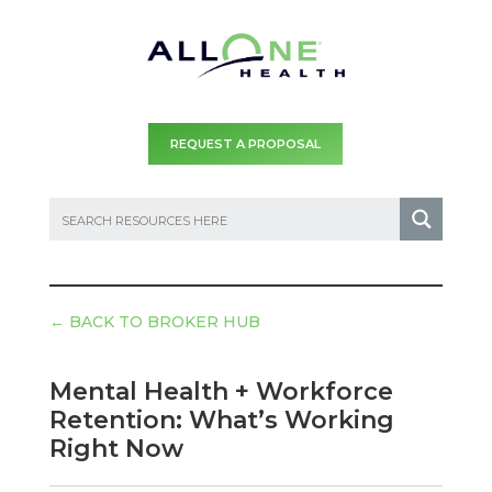
REQUEST A PROPOSAL
←
BACK TO BROKER HUB
Mental Health + Workforce
Retention: What’s Working
Right Now