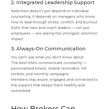
2. Integrated Leadership Support
Retention doesn’t just depend on individual
counseling. It depends on managers who know
how to lead through stress, conflict, and burnout.
EAPs that train and coach leaders — not just
employees — are seeing the strongest retention
impact.
3. Always-On Communication
You can’t use what you don’t know about.
The best EAPs communicate constantly —
personalized emails, mobile reminders, HR
toolkits, and monthly campaigns.
Members stay aware, engaged, and connected to
the support that keeps them healthy and
committed.
How Brokers Can