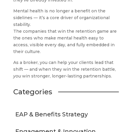
they’ve already invested in.
Mental health is no longer a benefit on the
sidelines — it’s a core driver of organizational
stability.
The companies that win the retention game are
the ones who make mental health easy to
access, visible every day, and fully embedded in
their culture.
As a broker, you can help your clients lead that
shift — and when they win the retention battle,
you
win stronger, longer-lasting partnerships.
Categories
EAP & Benefits Strategy
Engagement & Innovation