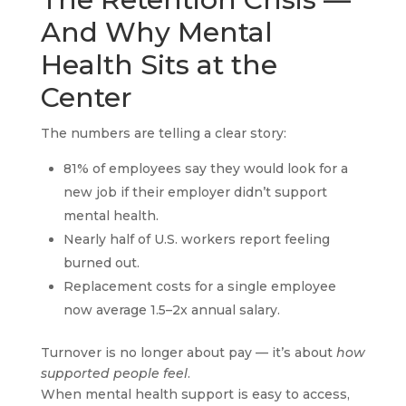
And Why Mental
Health Sits at the
Center
The numbers are telling a clear story:
81% of employees say they would look for a
new job if their employer didn’t support
mental health.
Nearly half of U.S. workers report feeling
burned out.
Replacement costs for a single employee
now average 1.5–2x annual salary.
Turnover is no longer about pay — it’s about
how
supported people feel
.
When mental health support is easy to access,