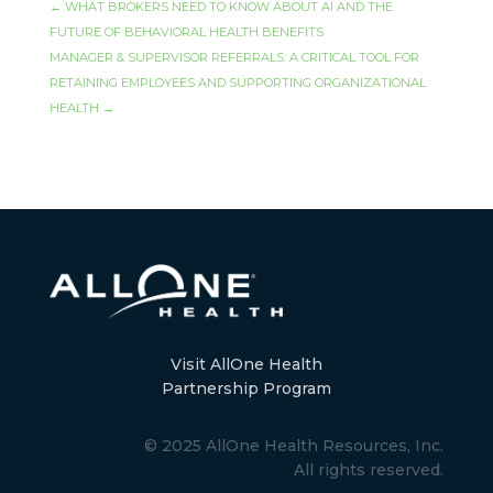
←
WHAT BROKERS NEED TO KNOW ABOUT AI AND THE
FUTURE OF BEHAVIORAL HEALTH BENEFITS
MANAGER & SUPERVISOR REFERRALS: A CRITICAL TOOL FOR
RETAINING EMPLOYEES AND SUPPORTING ORGANIZATIONAL
HEALTH
→
Visit AllOne Health
Partnership Program
© 2025 AllOne Health Resources, Inc.
All rights reserved.