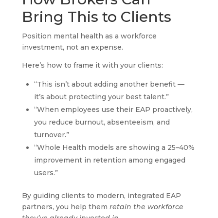
Bring This to Clients
Position mental health as a workforce
investment, not an expense.
Here’s how to frame it with your clients:
“This isn’t about adding another benefit —
it’s about protecting your best talent.”
“When employees use their EAP proactively,
you reduce burnout, absenteeism, and
turnover.”
“Whole Health models are showing a 25–40%
improvement in retention among engaged
users.”
By guiding clients to modern, integrated EAP
partners, you help them
retain the workforce