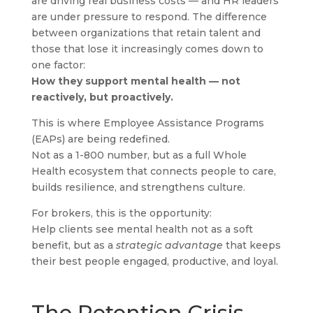
are driving real business costs — and HR leaders
are under pressure to respond. The difference
between organizations that retain talent and
those that lose it increasingly comes down to
one factor:
How they support mental health — not
reactively, but proactively.
This is where Employee Assistance Programs
(EAPs) are being redefined.
Not as a 1-800 number, but as a full Whole
Health ecosystem that connects people to care,
builds resilience, and strengthens culture.
For brokers, this is the opportunity:
Help clients see mental health not as a soft
benefit, but as a
strategic advantage
that keeps
their best people engaged, productive, and loyal.
The Retention Crisis —