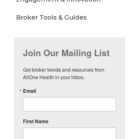
Broker Tools & Guides
Join Our Mailing List
Get broker trends and resources from 
AllOne Health in your inbox.
Email
First Name