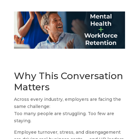
Why This Conversation
Matters
Across every industry, employers are facing the
same challenge:
Too many people are struggling. Too few are
staying.
Employee turnover, stress, and disengagement