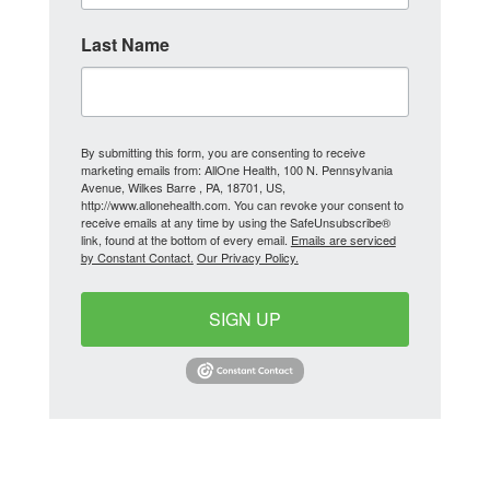
Last Name
By submitting this form, you are consenting to receive
marketing emails from: AllOne Health, 100 N. Pennsylvania
Avenue, Wilkes Barre , PA, 18701, US,
http://www.allonehealth.com. You can revoke your consent to
receive emails at any time by using the SafeUnsubscribe®
link, found at the bottom of every email.
Emails are serviced
by Constant Contact.
Our Privacy Policy.
SIGN UP