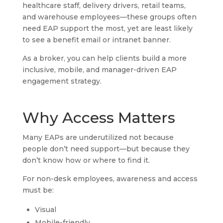
healthcare staff, delivery drivers, retail teams,
and warehouse employees—these groups often
need EAP support the most, yet are least likely
to see a benefit email or intranet banner.
As a broker, you can help clients build a more
inclusive, mobile, and manager-driven EAP
engagement strategy.
Why Access Matters
Many EAPs are underutilized not because
people don’t need support—but because they
don’t know how or where to find it.
For non-desk employees, awareness and access
must be:
Visual
Mobile-friendly