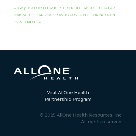
←
FAQS HR DOESN’T ASK (BUT SHOULD) ABOUT THEIR EAP
MAKING THE EAP REAL: HOW TO POSITION IT DURING OPEN
ENROLLMENT
→
Visit AllOne Health
Partnership Program
© 2025 AllOne Health Resources, Inc.
All rights reserved.