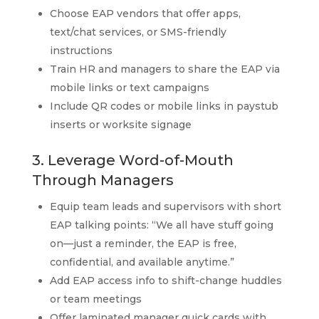
Choose EAP vendors that offer apps,
text/chat services, or SMS-friendly
instructions
Train HR and managers to share the EAP via
mobile links or text campaigns
Include QR codes or mobile links in paystub
inserts or worksite signage
3. Leverage Word-of-Mouth
Through Managers
Equip team leads and supervisors with short
EAP talking points: “We all have stuff going
on—just a reminder, the EAP is free,
confidential, and available anytime.”
Add EAP access info to shift-change huddles
or team meetings
Offer laminated manager quick cards with