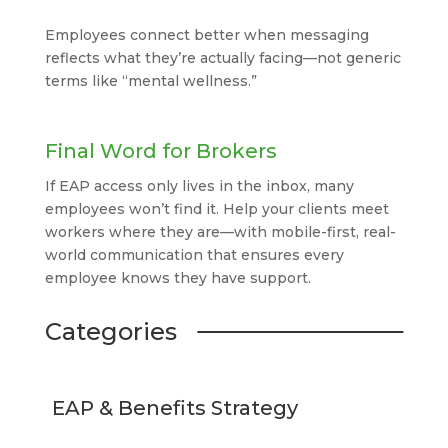
Employees connect better when messaging
reflects what they’re actually facing—not generic
terms like “mental wellness.”
Final Word for Brokers
If EAP access only lives in the inbox, many
employees won’t find it. Help your clients meet
workers where they are—with mobile-first, real-
world communication that ensures every
employee knows they have support.
Categories
EAP & Benefits Strategy