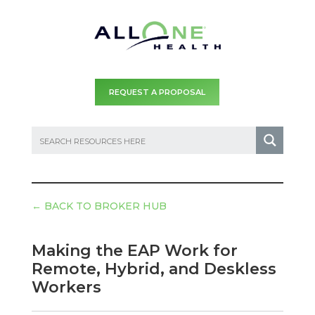
REQUEST A PROPOSAL
←
BACK TO BROKER HUB
Making the EAP Work for
Remote, Hybrid, and Deskless
Workers