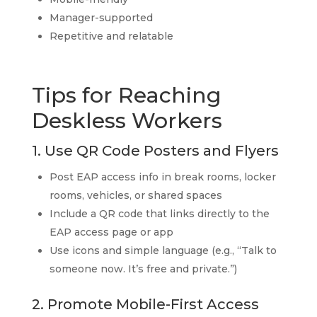
Manager-supported
Repetitive and relatable
Tips for Reaching
Deskless Workers
1. Use QR Code Posters and Flyers
Post EAP access info in break rooms, locker
rooms, vehicles, or shared spaces
Include a QR code that links directly to the
EAP access page or app
Use icons and simple language (e.g., “Talk to
someone now. It’s free and private.”)
2. Promote Mobile-First Access