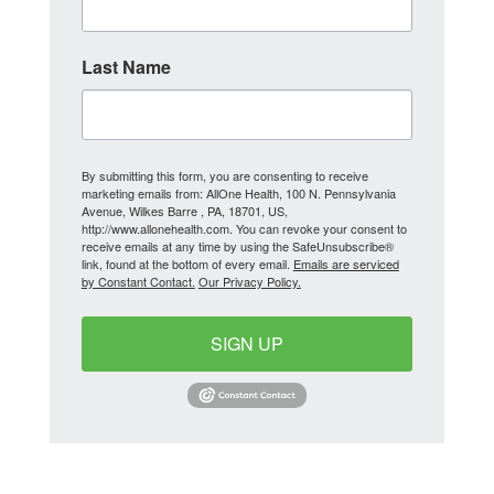
Last Name
By submitting this form, you are consenting to receive
marketing emails from: AllOne Health, 100 N. Pennsylvania
Avenue, Wilkes Barre , PA, 18701, US,
http://www.allonehealth.com. You can revoke your consent to
receive emails at any time by using the SafeUnsubscribe®
link, found at the bottom of every email.
Emails are serviced
by Constant Contact.
Our Privacy Policy.
SIGN UP