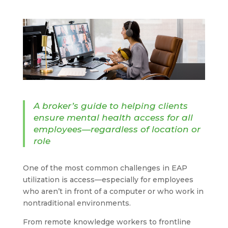
A broker’s guide to helping clients
ensure mental health access for all
employees—regardless of location or
role
One of the most common challenges in EAP
utilization is access—especially for employees
who aren’t in front of a computer or who work in
nontraditional environments.
From remote knowledge workers to frontline