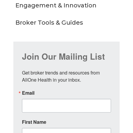
Engagement & Innovation
Broker Tools & Guides
Join Our Mailing List
Get broker trends and resources from 
AllOne Health in your inbox.
Email
First Name