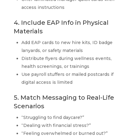
access instructions
4. Include EAP Info in Physical
Materials
Add EAP cards to new hire kits, ID badge
lanyards, or safety materials
Distribute flyers during wellness events,
health screenings, or trainings
Use payroll stuffers or mailed postcards if
digital access is limited
5. Match Messaging to Real-Life
Scenarios
“Struggling to find daycare?”
“Dealing with financial stress?”
“Feeling overwhelmed or burned out?”