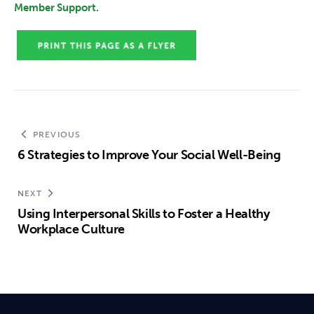
Member Support.
PREVIOUS
6 Strategies to Improve Your Social Well-Being
NEXT
Using Interpersonal Skills to Foster a Healthy
Workplace Culture