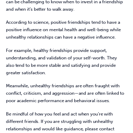
can be challenging to know when to invest in a friendship 
and when it’s better to walk away.
According to science, positive friendships tend to have a 
positive influence on mental health and well-being while 
unhealthy relationships can have a negative influence.
For example, healthy friendships
provide support, 
understanding, and validation of your self-worth. They 
also tend to be more stable and satisfying and provide 
greater satisfaction.
Meanwhile, unhealthy friendships are often fraught with 
conflict, criticism, and aggression—and are often linked to 
poor academic performance and behavioral issues.
Be mindful of how you feel and act when you’re with 
different friends. If you are struggling with unhealthy 
relationships and would like guidance, please contact 