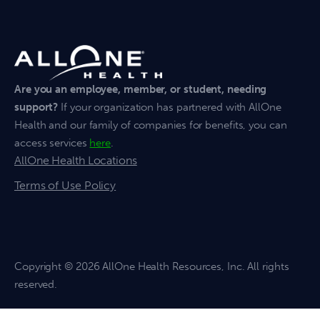
Are you an employee, member, or student, needing
support?
If your organization has partnered with AllOne
Health and our family of companies for benefits, you can
access services
here
.
AllOne Health Locations
Terms of Use Policy
Copyright
© 2026 AllOne Health Resources, Inc. All rights
reserved.