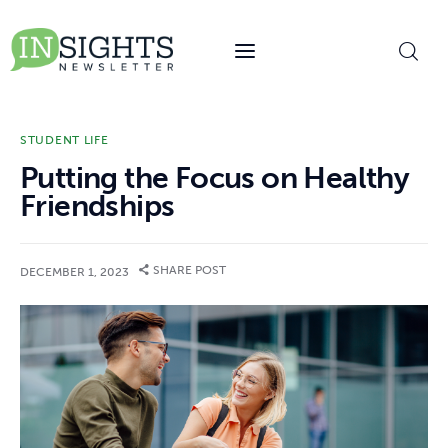
content
STUDENT LIFE
Putting the Focus on Healthy
Friendships
SHARE POST
DECEMBER 1, 2023