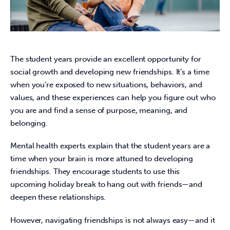
The student years provide an excellent opportunity for 
social growth and developing new friendships. It’s a time 
when you’re exposed to new situations, behaviors, and 
values, and these experiences can help you figure out who 
you are and find a sense of purpose, meaning, and 
belonging.
Mental health experts explain that the student years are a 
time when your brain is more attuned to developing 
friendships. They encourage students to use this 
upcoming holiday break to hang out with friends—and 
deepen these relationships.
However, navigating friendships is not always easy—and it 