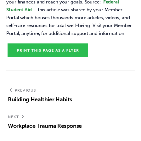
your finances and reach your goals. Source: 
 Federal 
Student Aid 
– this article was shared by your Member 
Portal which houses thousands more articles, videos, and 
self-care resources for total well-being. Visit your Member 
Portal, anytime, for additional support and information.
PREVIOUS
Building Healthier Habits
NEXT
Workplace Trauma Response