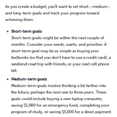
As you create a budget, you’ll want to set short-, medium-, 
and long-term goals and track your progress toward 
achieving them.
Short-term goals
Short-term goals might be within the next couple of
months. Consider your needs, wants, and priorities. A
short-term goal may be as simple as buying your
textbooks (so that you don’t have to use a credit card), a
weekend road trip with friends, or your next cell phone
bill.
Medium-term goals
Medium-term goals involve thinking a bit farther into
the future, perhaps the next one to three years. These
goals could include buying a new laptop computer,
saving $1,000 for an emergency fund, completing your
program of study, or saving $5,000 for a down payment