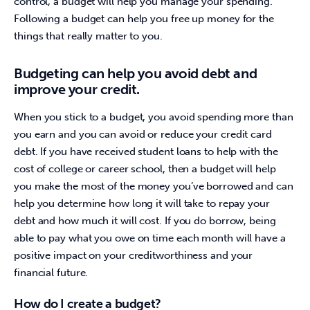
control, a budget will help you manage your spending. 
Following a budget can help you free up money for the 
things that really matter to you.
Budgeting can help you avoid debt and
improve your credit.
When you stick to a budget, you avoid spending more than 
you earn and you can avoid or reduce your credit card 
debt. If you have received student loans to help with the 
cost of college or career school, then a budget will help 
you make the most of the money you’ve borrowed and can 
help you determine how long it will take to repay your 
debt and how much it will cost. If you do borrow, being 
able to pay what you owe on time each month will have a 
positive impact on your creditworthiness and your 
financial future.
How do I create a budget?