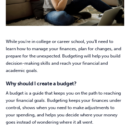
While you’re in college or career school, you’ll need to 
learn how to manage your finances, plan for changes, and 
prepare for the unexpected. Budgeting will help you build 
decision-making skills and reach your financial and 
academic goals.
Why should I create a budget?
A budget is a guide that keeps you on the path to reaching 
your financial goals. Budgeting keeps your finances under 
control, shows when you need to make adjustments to 
your spending, and helps you decide where your money 
goes instead of wondering where it all went.