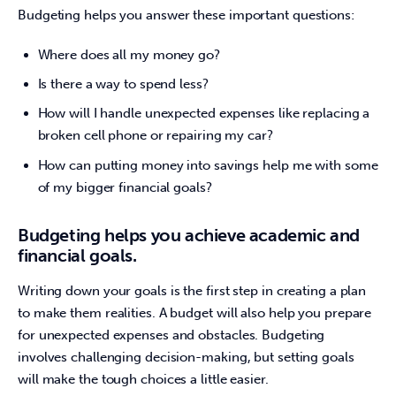
Budgeting helps you answer these important questions:
Where does all my money go?
Is there a way to spend less?
How will I handle unexpected expenses like replacing a
broken cell phone or repairing my car?
How can putting money into savings help me with some
of my bigger financial goals?
Budgeting helps you achieve academic and
financial goals.
Writing down your goals is the first step in creating a plan 
to make them realities. A budget will also help you prepare 
for unexpected expenses and obstacles. Budgeting 
involves challenging decision-making, but setting goals 
will make the tough choices a little easier.