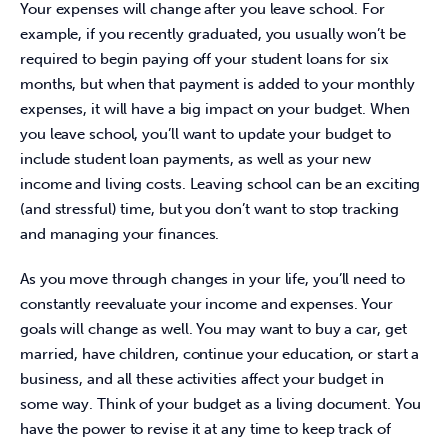
Your expenses will change after you leave school. For 
example, if you recently graduated, you usually won’t be 
required to begin paying off your student loans for six 
months, but when that payment is added to your monthly 
expenses, it will have a big impact on your budget. When 
you leave school, you’ll want to update your budget to 
include student loan payments, as well as your new 
income and living costs. Leaving school can be an exciting 
(and stressful) time, but you don’t want to stop tracking 
and managing your finances.
As you move through changes in your life, you’ll need to 
constantly reevaluate your income and expenses. Your 
goals will change as well. You may want to buy a car, get 
married, have children, continue your education, or start a 
business, and all these activities affect your budget in 
some way. Think of your budget as a living document. You 
have the power to revise it at any time to keep track of 