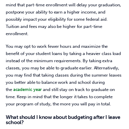
mind that part-time enrollment will delay your graduation, 
postpone your ability to earn a higher income, and 
possibly impact your eligibility for some federal aid. 
Tuition and fees may also be higher for part-time 
enrollment.
You may opt to work fewer hours and maximize the 
benefit of your student loans by taking a heavier class load 
instead of the minimum requirements. By taking extra 
classes, you may be able to graduate earlier. Alternatively, 
you may find that taking classes during the summer leaves 
you better able to balance work and school during 
the 
academic year 
and still stay on track to graduate on 
time. Keep in mind that the longer it takes to complete 
your program of study, the more you will pay in total.
What should I know about budgeting after I leave
school?