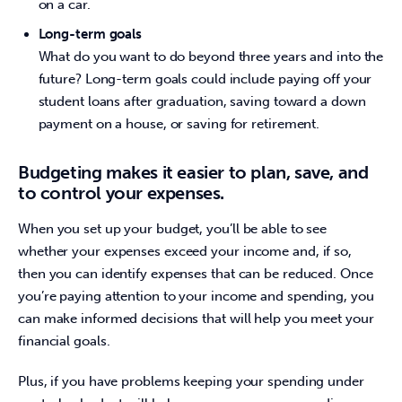
on a car.
Long-term goals
What do you want to do beyond three years and into the
future? Long-term goals could include paying off your
student loans after graduation, saving toward a down
payment on a house, or saving for retirement.
Budgeting makes it easier to plan, save, and
to control your expenses.
When you set up your budget, you’ll be able to see 
whether your expenses exceed your income and, if so, 
then you can identify expenses that can be reduced. Once 
you’re paying attention to your income and spending, you 
can make informed decisions that will help you meet your 
financial goals.
Plus, if you have problems keeping your spending under 