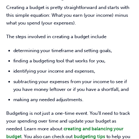
Creating a budget is pretty straightforward and starts with 
this simple equation: What you earn (your income) minus 
what you spend (your expenses).
The steps involved in creating a budget include
determining your timeframe and setting goals,
finding a budgeting tool that works for you,
identifying your income and expenses,
subtracting your expenses from your income to see if
you have money leftover or if you have a shortfall, and
making any needed adjustments.
Budgeting is not just a one-time event. You’ll need to track 
your spending over time and update your budget as 
needed. Learn more about 
creating and balancing your 
budget
. You also can check out 
budgeting tips 
to help you 