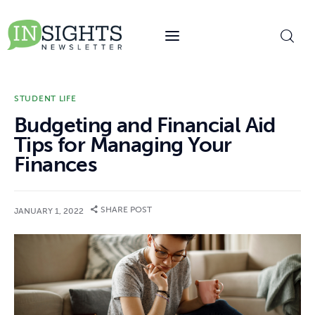
content
STUDENT LIFE
Budgeting and Financial Aid
Tips for Managing Your
Finances
SHARE POST
JANUARY 1, 2022