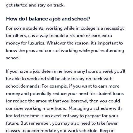
get started and stay on track.
How do I balance a job and school?
For some students, working while in college is a necessity; 
for others, it is a way to build a résumé or earn extra 
money for luxuries. Whatever the reason, it’s important to 
know the pros and cons of working while you’re attending 
school.
If you have a job, determine how many hours a week you’ll 
be able to work and still be able to stay on track with 
school demands. For example, if you want to earn more 
money and potentially reduce your need for student loans 
(or reduce the amount that you borrow), then you could 
consider working more hours. Managing a schedule with 
limited free time is an excellent way to prepare for your 
future. But remember, you may also need to take fewer 
classes to accommodate your work schedule. Keep in 