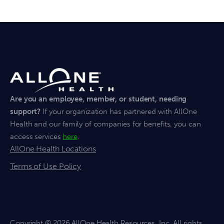
Are you an employee, member, or student, needing
support?
If your organization has partnered with AllOne
Health and our family of companies for benefits, you can
access services
here
.
AllOne Health Locations
Terms of Use Policy
Copyright
© 2026 AllOne Health Resources, Inc. All rights