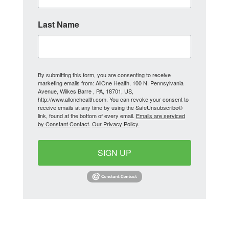
Last Name
By submitting this form, you are consenting to receive
marketing emails from: AllOne Health, 100 N. Pennsylvania
Avenue, Wilkes Barre , PA, 18701, US,
http://www.allonehealth.com. You can revoke your consent to
receive emails at any time by using the SafeUnsubscribe®
link, found at the bottom of every email.
Emails are serviced
by Constant Contact.
Our Privacy Policy.
SIGN UP