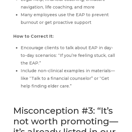
navigation, life coaching, and more
Many employees use the EAP to prevent
burnout or get proactive support
How to Correct It:
Encourage clients to talk about EAP in day-
to-day scenarios: “If you’re feeling stuck, call
the EAP.”
Include non-clinical examples in materials—
like “Talk to a financial counselor” or “Get
help finding elder care.”
Misconception #3: “It’s
not worth promoting—
it’s already listed in our