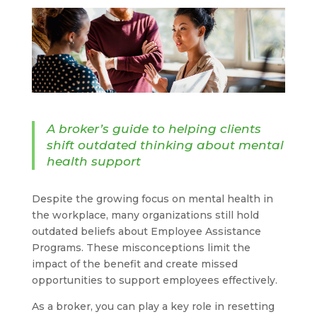
A broker’s guide to helping clients
shift outdated thinking about mental
health support
Despite the growing focus on mental health in
the workplace, many organizations still hold
outdated beliefs about Employee Assistance
Programs. These misconceptions limit the
impact of the benefit and create missed
opportunities to support employees effectively.
As a broker, you can play a key role in resetting