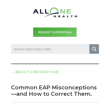
REQUEST A PROPOSAL
←
BACK TO BROKER HUB
Common EAP Misconceptions
—and How to Correct Them.