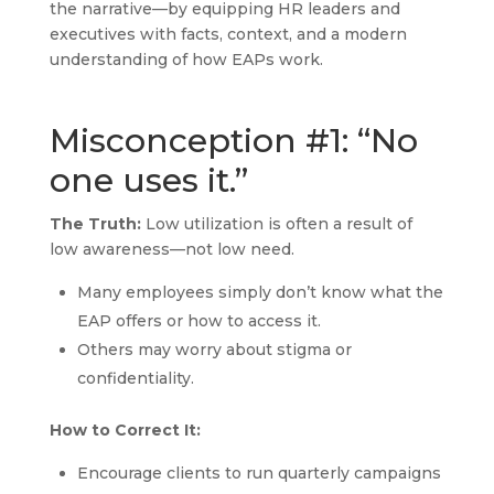
the narrative—by equipping HR leaders and
executives with facts, context, and a modern
understanding of how EAPs work.
Misconception #1: “No
one uses it.”
The Truth:
Low utilization is often a result of
low awareness—not low need.
Many employees simply don’t know what the
EAP offers or how to access it.
Others may worry about stigma or
confidentiality.
How to Correct It:
Encourage clients to run quarterly campaigns