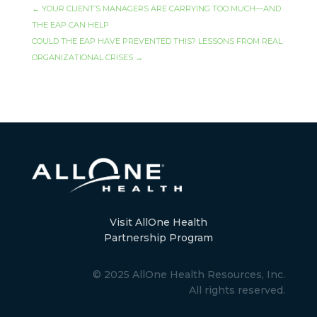
←
YOUR CLIENT’S MANAGERS ARE CARRYING TOO MUCH—AND
THE EAP CAN HELP
COULD THE EAP HAVE PREVENTED THIS? LESSONS FROM REAL
ORGANIZATIONAL CRISES
→
Visit AllOne Health
Partnership Program
© 2025 AllOne Health Resources, Inc.
All rights reserved.