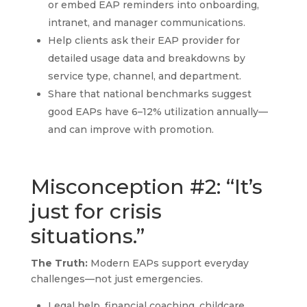
or embed EAP reminders into onboarding,
intranet, and manager communications.
Help clients ask their EAP provider for
detailed usage data and breakdowns by
service type, channel, and department.
Share that national benchmarks suggest
good EAPs have 6–12% utilization annually—
and can improve with promotion.
Misconception #2: “It’s
just for crisis
situations.”
The Truth:
Modern EAPs support everyday
challenges—not just emergencies.
Legal help, financial coaching, childcare