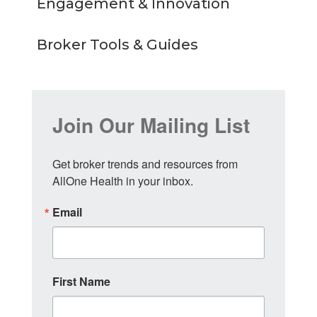
Engagement & Innovation
Broker Tools & Guides
Join Our Mailing List
Get broker trends and resources from 
AllOne Health in your inbox.
Email
First Name