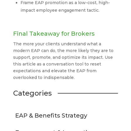
Frame EAP promotion as a low-cost, high-
impact employee engagement tactic.
Final Takeaway for Brokers
The more your clients understand what a
modern EAP can do, the more likely they are to
support, promote, and optimize its impact. Use
this article as a conversation tool to reset
expectations and elevate the EAP from
overlooked to indispensable.
Categories
EAP & Benefits Strategy