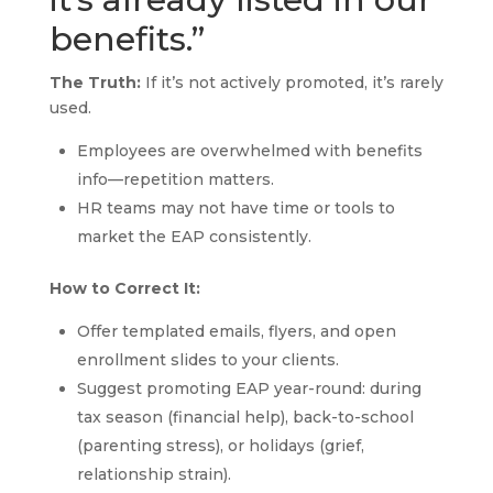
benefits.”
The Truth:
If it’s not actively promoted, it’s rarely
used.
Employees are overwhelmed with benefits
info—repetition matters.
HR teams may not have time or tools to
market the EAP consistently.
How to Correct It:
Offer templated emails, flyers, and open
enrollment slides to your clients.
Suggest promoting EAP year-round: during
tax season (financial help), back-to-school
(parenting stress), or holidays (grief,
relationship strain).