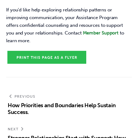
If you’d like help exploring relationship patterns or 
improving communication, your Assistance Program 
offers confidential counseling and resources to support 
you and your relationships. Contact 
Member Support
 to 
learn more. 
PREVIOUS
How Priorities and Boundaries Help Sustain
Success.
NEXT