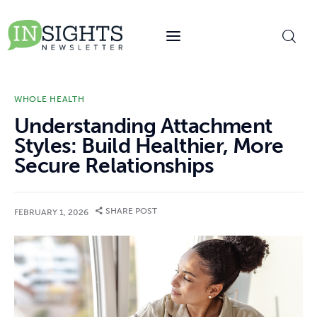
content
WHOLE HEALTH
Understanding Attachment
Styles: Build Healthier, More
Secure Relationships
SHARE POST
FEBRUARY 1, 2026