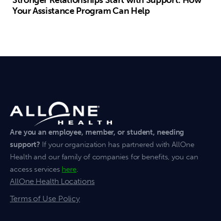
Stronger Relationships Start with Support: How
Your Assistance Program Can Help
Are you an employee, member, or student, needing
support?
If your organization has partnered with AllOne
Health and our family of companies for benefits, you can
access services
here
.
AllOne Health Locations
Terms of Use Policy