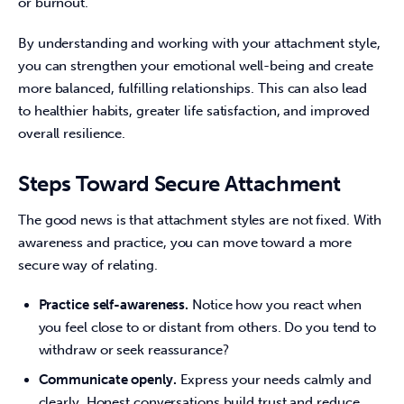
or burnout.
By understanding and working with your attachment style, 
you can strengthen your emotional well-being and create 
more balanced, fulfilling relationships. This can also lead 
to healthier habits, greater life satisfaction, and improved 
overall resilience.
Steps Toward Secure Attachment
The good news is that attachment styles are not fixed. With 
awareness and practice, you can move toward a more 
secure way of relating.
Practice self-awareness.
Notice how you react when
you feel close to or distant from others. Do you tend to
withdraw or seek reassurance?
Communicate openly.
Express your needs calmly and
clearly. Honest conversations build trust and reduce