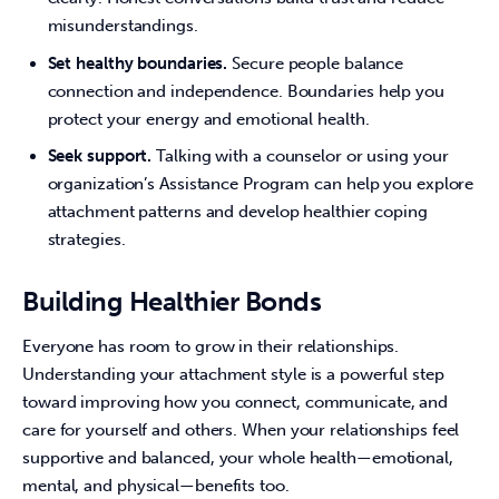
misunderstandings.
Set healthy boundaries.
Secure people balance
connection and independence. Boundaries help you
protect your energy and emotional health.
Seek support.
Talking with a counselor or using your
organization’s Assistance Program can help you explore
attachment patterns and develop healthier coping
strategies.
Building Healthier Bonds
Everyone has room to grow in their relationships. 
Understanding your attachment style is a powerful step 
toward improving how you connect, communicate, and 
care for yourself and others. When your relationships feel 
supportive and balanced, your whole health—emotional, 
mental, and physical—benefits too.