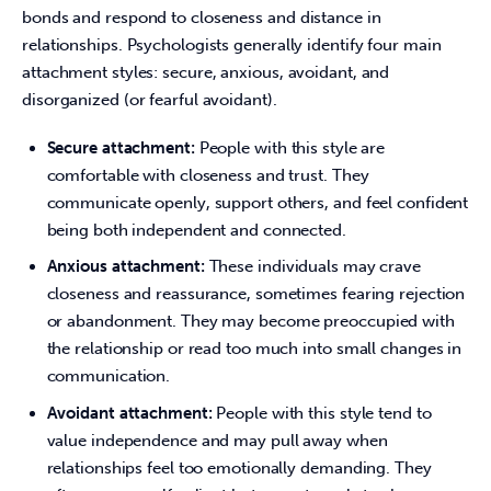
bonds and respond to closeness and distance in 
relationships. Psychologists generally identify four main 
attachment styles: secure, anxious, avoidant, and 
disorganized (or fearful avoidant).
Secure attachment:
People with this style are
comfortable with closeness and trust. They
communicate openly, support others, and feel confident
being both independent and connected.
Anxious attachment:
These individuals may crave
closeness and reassurance, sometimes fearing rejection
or abandonment. They may become preoccupied with
the relationship or read too much into small changes in
communication.
Avoidant attachment:
People with this style tend to
value independence and may pull away when
relationships feel too emotionally demanding. They