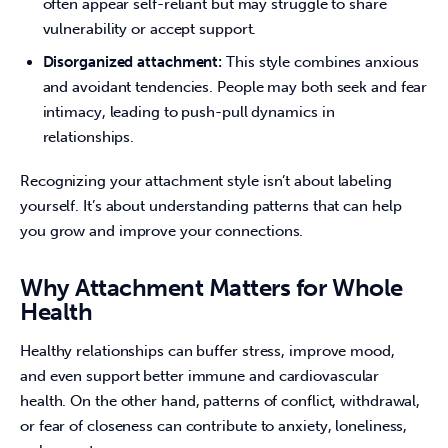
often appear self-reliant but may struggle to share
vulnerability or accept support.
Disorganized attachment:
This style combines anxious
and avoidant tendencies. People may both seek and fear
intimacy, leading to push-pull dynamics in
relationships.
Recognizing your attachment style isn’t about labeling 
yourself. It’s about understanding patterns that can help 
you grow and improve your connections.
Why Attachment Matters for Whole
Health
Healthy relationships can buffer stress, improve mood, 
and even support better immune and cardiovascular 
health. On the other hand, patterns of conflict, withdrawal, 
or fear of closeness can contribute to anxiety, loneliness, 