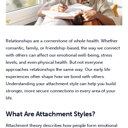
Relationships are a cornerstone of whole health. Whether 
romantic, family, or friendship-based, the way we connect 
with others can affect our emotional well-being, stress 
levels, and even physical health. But not everyone 
approaches relationships the same way. Our early life 
experiences often shape how we bond with others. 
Understanding your attachment style can help you build 
stronger, more secure connections in every area of your 
life.
What Are Attachment Styles?
Attachment theory describes how people form emotional 