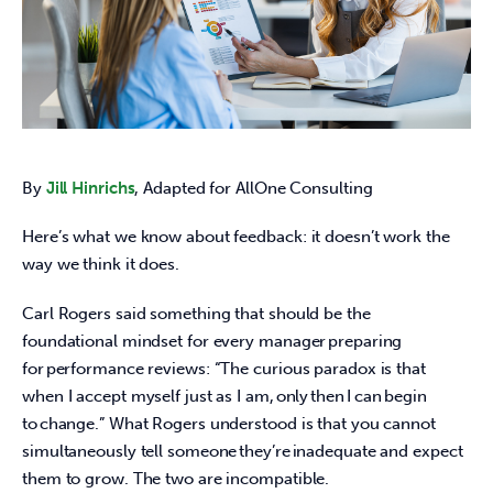
By
Jill Hinrichs
, Adapted for AllOne Consulting 
Here’s what we know about feedback: it doesn’t work the 
way we think it does.  
Carl Rogers said something that should be the 
foundational mindset for every manager preparing 
for performance reviews: “The curious paradox is that 
when I accept myself just as I am, only then I can begin 
to change.” What Rogers understood is that you cannot 
simultaneously tell someone they’re inadequate and expect 
them to grow. The two are incompatible.  