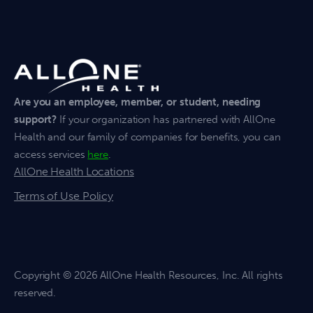
Are you an employee, member, or student, needing
support?
If your organization has partnered with AllOne
Health and our family of companies for benefits, you can
access services
here
.
AllOne Health Locations
Terms of Use Policy
Copyright
© 2026 AllOne Health Resources, Inc. All rights
reserved.