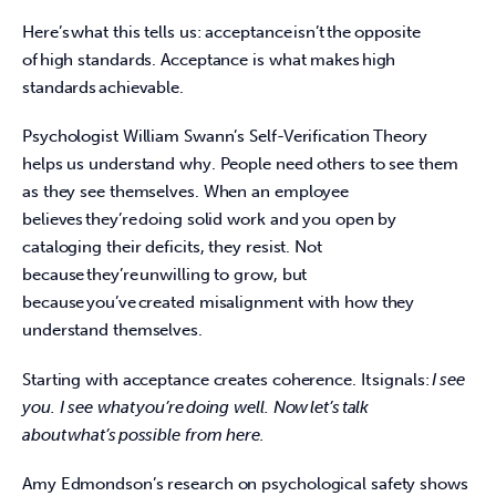
Here’s what this tells us: acceptance isn’t the opposite 
of high standards. Acceptance is what makes high 
standards achievable.  
Psychologist William Swann’s Self-Verification Theory 
helps us understand why. People need others to see them 
as they see themselves. When an employee 
believes they’re doing solid work and you open by 
cataloging their deficits, they resist. Not 
because they’re unwilling to grow, but 
because you’ve created misalignment with how they 
understand themselves.  
Starting with acceptance creates coherence. It signals: 
I see 
you. I see what you’re doing well. Now let’s talk 
about what’s possible from here.
Amy Edmondson’s research on psychological safety shows 