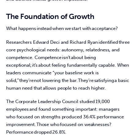
The Foundation of Growth
What happens instead when we start with acceptance?  
Researchers Edward Deci and Richard Ryan identified three 
core psychological needs: autonomy, relatedness, and 
competence. Competence isn’t about being 
exceptional; it’s about feeling fundamentally capable. When 
leaders communicate “your baseline work is 
solid,” they’re not lowering the bar. They’re satisfying a basic 
human need that allows people to reach higher.  
The Corporate Leadership Council studied 19,000 
employees and found something important: managers 
who focused on strengths produced 36.4% performance 
improvement. Those who focused on weaknesses? 
Performance dropped 26.8%.  