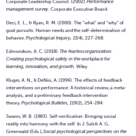
Corporate Leadership Council. (2002). 
Performance 
management survey
. Corporate Executive Board.  
Deci, E. L., & Ryan, R. M. (2000). The “what” and “why” of 
goal pursuits: Human needs and the self-determination of 
behavior. 
Psychological Inquiry, 11
(4), 227-268.  
Edmondson, A. C. (2018). 
The fearless organization: 
Creating psychological safety in the workplace for 
learning, innovation, and growth
. Wiley.  
Kluger, A. N., & DeNisi, A. (1996). The effects of feedback 
interventions on performance: A historical review, a meta-
analysis, and a preliminary feedback intervention 
theory. 
Psychological Bulletin, 119
(2), 254-284.  
Swann, W. B. (1983). Self-verification: Bringing social 
reality into harmony with the self. In J. Suls & A. G. 
Greenwald (Eds.), 
Social psychological perspectives on the 