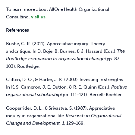
To learn more about AllOne Health Organizational 
Consulting, 
visit us
.  
References
Bushe, G. R. (2011). Appreciative inquiry: Theory 
and critique. In D. Boje, B. Burnes, & J. Hassard (Eds.), 
The 
Routledge companion to organizational change
 (pp. 87-
103). Routledge.  
Clifton, D. O., & Harter, J. K. (2003). Investing in strengths. 
In K. S. Cameron, J. E. Dutton, & R. E. Quinn (Eds.), 
Positive 
organizational scholarship
 (pp. 111-121). Berrett-Koehler.  
Cooperrider, D. L., & Srivastva, S. (1987). Appreciative 
inquiry in organizational life. 
Research in Organizational 
Change and Development, 1
, 129-169.  