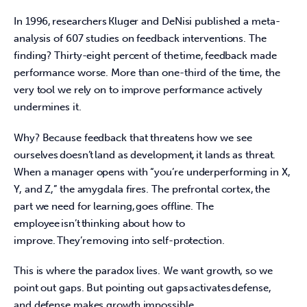
In 1996, researchers Kluger and DeNisi published a meta-
analysis of 607 studies on feedback interventions. The 
finding? Thirty-eight percent of the time, feedback made 
performance worse. More than one-third of the time, the 
very tool we rely on to improve performance actively 
undermines it.  
Why? Because feedback that threatens how we see 
ourselves doesn’t land as development, it lands as threat. 
When a manager opens with “you’re underperforming in X, 
Y, and Z,” the amygdala fires. The prefrontal cortex, the 
part we need for learning, goes offline. The 
employee isn’t thinking about how to 
improve. They’re moving into self-protection.  
This is where the paradox lives. We want growth, so we 
point out gaps. But pointing out gaps activates defense, 
and defense makes growth impossible.  