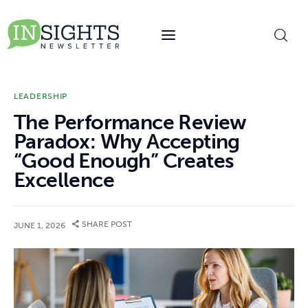
content
LEADERSHIP
The Performance Review
Paradox: Why Accepting
“Good Enough” Creates
Excellence
SHARE POST
JUNE 1, 2026