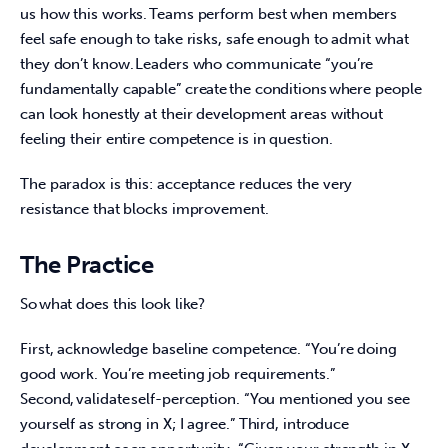
us how this works. Teams perform best when members 
feel safe enough to take risks, safe enough to admit what 
they don’t know. Leaders who communicate “you’re 
fundamentally capable” create the conditions where people 
can look honestly at their development areas without 
feeling their entire competence is in question.  
The paradox is this: acceptance reduces the very 
resistance that blocks improvement.  
The Practice
So what does this look like?  
First, acknowledge baseline competence. “You’re doing 
good work. You’re meeting job requirements.” 
Second, validate self-perception. “You mentioned you see 
yourself as strong in X; I agree.” Third, introduce 