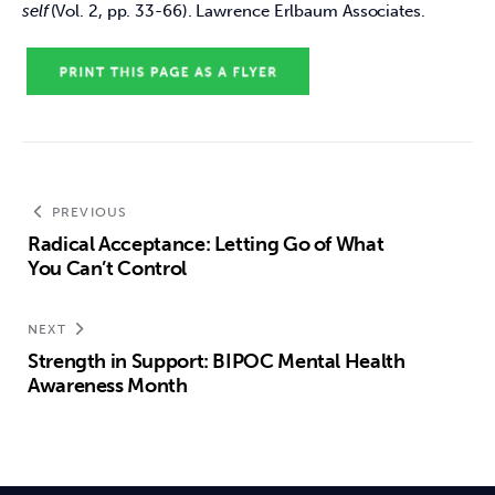
self
 (Vol. 2, pp. 33-66). Lawrence Erlbaum Associates.  
PREVIOUS
Radical Acceptance: Letting Go of What
You Can’t Control
NEXT
Strength in Support: BIPOC Mental Health
Awareness Month