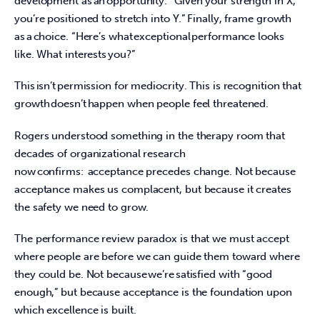
development as an opportunity. “Given your strength in X, 
you’re positioned to stretch into Y.” Finally, frame growth 
as a choice. “Here’s what exceptional performance looks 
like. What interests you?”  
This isn’t permission for mediocrity. This is recognition that 
growth doesn’t happen when people feel threatened.  
Rogers understood something in the therapy room that 
decades of organizational research 
now confirms:  acceptance precedes change. Not because 
acceptance makes us complacent, but because it creates 
the safety we need to grow.  
The performance review paradox is that we must accept 
where people are before we can guide them toward where 
they could be. Not because we’re satisfied with “good 
enough,” but because acceptance is the foundation upon 
which excellence is built.  