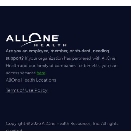
Are you an employee, member, or student, needing
support?
If your organization has partnered with AllOne
Health and our family of companies for benefits, you can
access services
here
.
AllOne Health Locations
Terms of Use Policy
Copyright
© 2026 AllOne Health Resources, Inc. All rights
reserved.