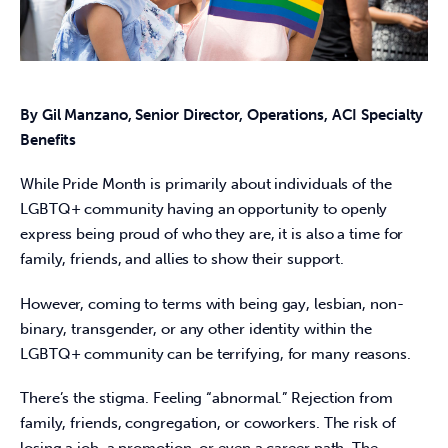
By Gil Manzano, Senior Director, Operations, ACI Specialty 
Benefits
While Pride Month is primarily about individuals of the 
LGBTQ+ community having an opportunity to openly 
express being proud of who they are, it is also a time for 
family, friends, and allies to show their support.
However, coming to terms with being gay, lesbian, non-
binary, transgender, or any other identity within the 
LGBTQ+ community can be terrifying, for many reasons.
There’s the stigma. Feeling “abnormal.” Rejection from 
family, friends, congregation, or coworkers. The risk of 