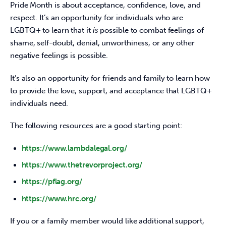
Pride Month is about acceptance, confidence, love, and 
respect. It’s an opportunity for individuals who are 
LGBTQ+ to learn that it 
is
 possible to combat feelings of 
shame, self-doubt, denial, unworthiness, or any other 
negative feelings is possible.
It’s also an opportunity for friends and family to learn how 
to provide the love, support, and acceptance that LGBTQ+ 
individuals need.
The following resources are a good starting point:
https://www.lambdalegal.org/
https://www.thetrevorproject.org/
https://pflag.org/
https://www.hrc.org/
If you or a family member would like additional support, 