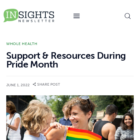
content
WHOLE HEALTH
Support & Resources During
Pride Month
SHARE POST
JUNE 1, 2022