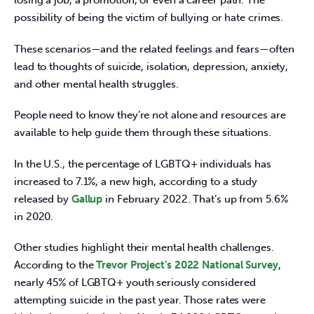
losing a job, a promotion, or even a career path. The 
possibility of being the victim of bullying or hate crimes.
These scenarios—and the related feelings and fears—often 
lead to thoughts of suicide, isolation, depression, anxiety, 
and other mental health struggles.
People need to know they’re not alone and resources are 
available to help guide them through these situations.
In the U.S., the percentage of LGBTQ+ individuals has 
increased to 7.1%, a new high, according to a study 
released by 
Gallup
 in February 2022. That’s up from 5.6% 
in 2020.
Other studies highlight their mental health challenges. 
According to the 
Trevor Project’s 2022 National Survey
, 
nearly 45% of LGBTQ+ youth seriously considered 
attempting suicide in the past year. Those rates were 