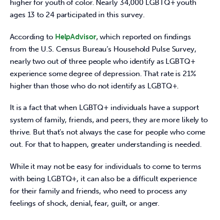
higher for youth of color. Nearly 34,000 LGBTQ+ youth 
ages 13 to 24 participated in this survey.
According to 
HelpAdvisor
, which reported on findings 
from the U.S. Census Bureau’s Household Pulse Survey, 
nearly two out of three people who identify as LGBTQ+ 
experience some degree of depression. That rate is 21% 
higher than those who do not identify as LGBTQ+.
It is a fact that when LGBTQ+ individuals have a support 
system of family, friends, and peers, they are more likely to 
thrive. But that’s not always the case for people who come 
out. For that to happen, greater understanding is needed.
While it may not be easy for individuals to come to terms 
with being LGBTQ+, it can also be a difficult experience 
for their family and friends, who need to process any 
feelings of shock, denial, fear, guilt, or anger.