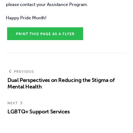
please contact your Assistance Program.
Happy Pride Month!
PREVIOUS
Dual Perspectives on Reducing the Stigma of
Mental Health
NEXT
LGBTQ+ Support Services