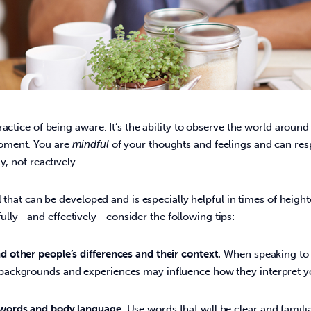
ractice of being aware. It’s the ability to observe the world aroun
ment. You are 
mindful
 of your thoughts and feelings and can res
, not reactively.   
ill that can be developed and is especially helpful in times of heigh
ly—and effectively—consider the following tips:  
d other people’s differences and their context.
When speaking to 
 backgrounds and experiences may influence how they interpret 
 words and body language.
Use words that will be clear and famili