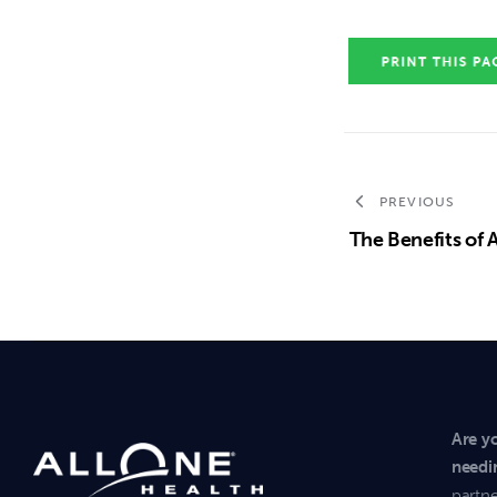
PREVIOUS
The Benefits of 
Are y
needi
partne