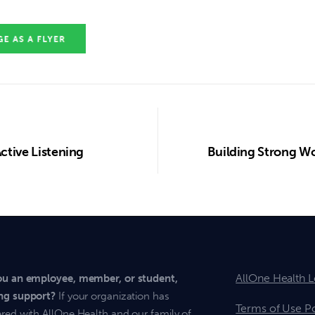
Active Listening
Building Strong Wo
AllOne Health L
ou an employee, member, or student,
ng support?
If your organization has
Terms of Use Po
red with AllOne Health and our family of