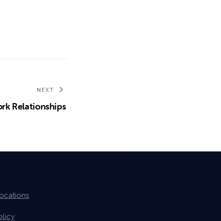
NEXT
rk Relationships
ocations
licy