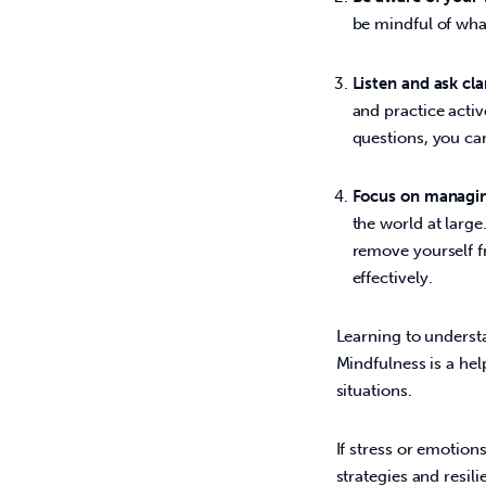
be mindful of wh
Listen and ask cla
and practice activ
questions, you ca
Focus on managin
the world at large
remove yourself f
effectively.
Learning to understa
Mindfulness is a hel
situations.  
If stress or emotio
strategies and resil