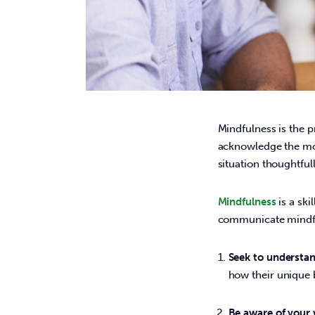
Mindfulness is the p
acknowledge the mo
situation thoughtfully
Mindfulness
 is a sk
communicate mindful
Seek to understan
how their unique
Be aware of your