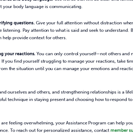
at your body language is communicating.
rifying questions.
Give your full attention without distraction w
e listening. Pay attention to what is said and seek to understand. 
n help provide context for others.
g your reactions.
You can only control yourself—not others and 
. If you find yourself struggling to manage your reactions, take ti
rom the situation until you can manage your emotions and react
nd ourselves and others, and strengthening relationships is a lifel
pful technique in staying present and choosing how to respond to a
ns are feeling overwhelming, your Assistance Program can help yo
ience. To reach out for personalized assistance, contact 
member su