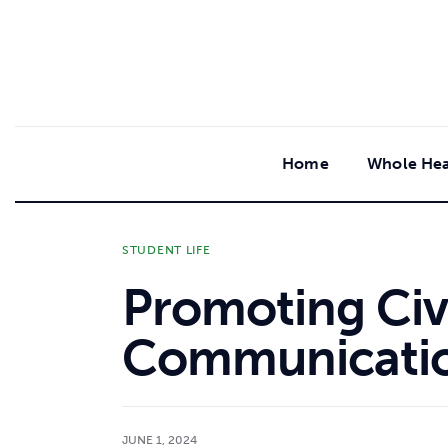
content
Home
Whole Hea
STUDENT LIFE
Promoting Civi
Communicati
JUNE 1, 2024