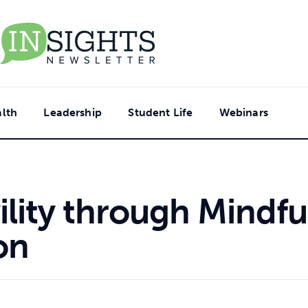
lth
Leadership
Student Life
Webinars
lity through Mindfu
on