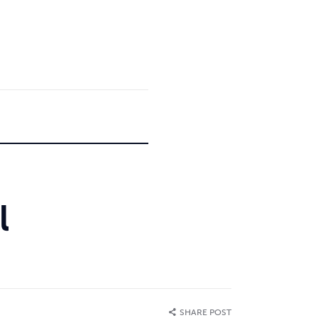
l
SHARE POST