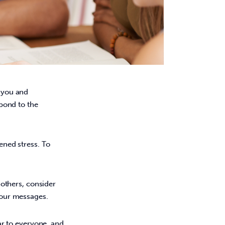
d you and 
pond to the 
tened stress. To 
others, consider
your messages.
ar to everyone, and