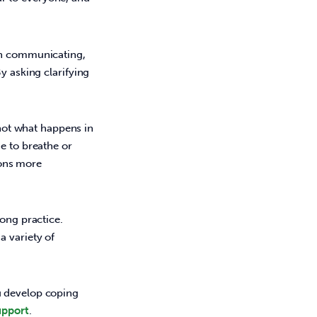
hen communicating,
By asking clarifying
not what happens in
me to breathe or
ions more
ong practice. 
 variety of 
u develop coping 
pport
.   