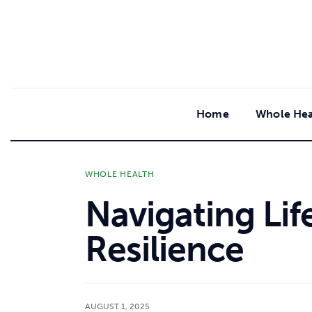
content
Home
Whole Hea
WHOLE HEALTH
Navigating Lif
Resilience
AUGUST 1, 2025