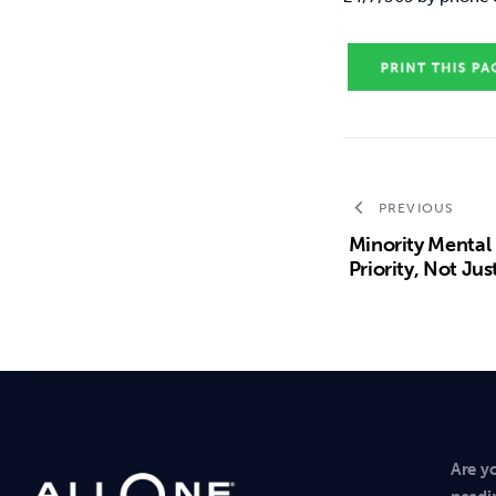
PREVIOUS
Minority Mental
Priority, Not J
Are y