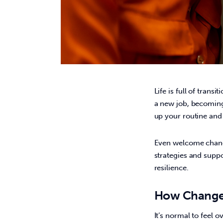
Life is full of trans
a new job, becoming a
up your routine and 
Even welcome change
strategies and suppo
resilience. 
How Change
It’s normal to feel o