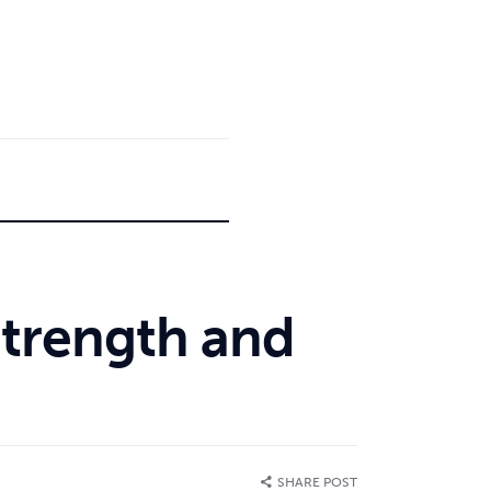
 Strength and
SHARE POST