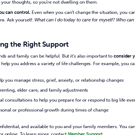
 your thoughts, so you’re not dwelling on them.
u can control.
Even when you can’t change the situation, you can
ns. Ask yourself:
What can I do today to care for myself? Who can I
ding the Right Support
nds and family can be helpful. But it’s also important to 
consider y
help you address a variety of life challenges. For example, you ca
lp you manage stress, grief, anxiety, or relationship changes
renting, elder care, and family adjustments
al consultations to help you prepare for or respond to big life ev
sonal or professional growth during times of change
onfidential, and available to you and your family members. You ca
r online. To learn more, contact 
Member Support
.  