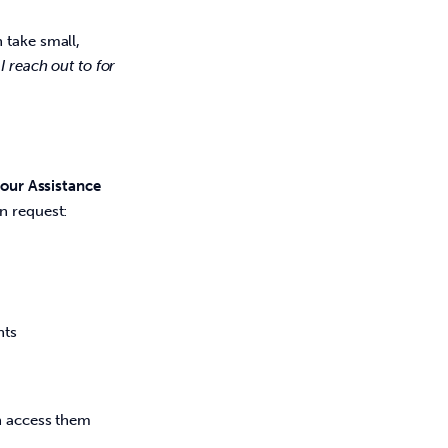
 take small,
 reach out to for
our Assistance 
n request:  
ents
n access them 