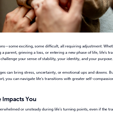
itions—some exciting, some difficult, all requiring adjustment.
Wheth
 parent, grieving a loss, or entering a new phase of life, life’s tr
challenge your sense of stability, your identity, and your purpose.
s can bring stress, uncertainty, or emotional ups and downs. But
rt, you can navigate life’s transitions with greater self-compassion
 Impacts You
verwhelmed or unsteady during life’s turning points, even if the tran