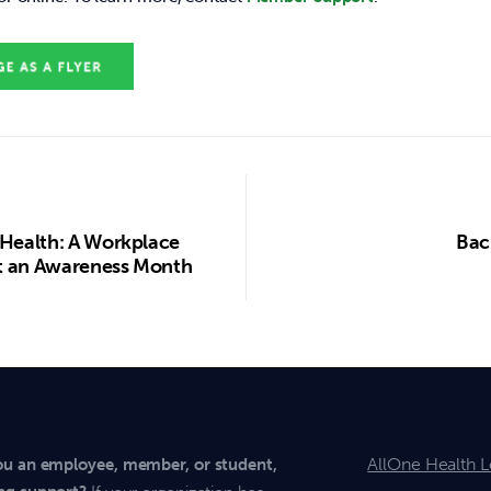
 Health: A Workplace
Bac
ust an Awareness Month
AllOne Health L
ou an employee, member, or student,