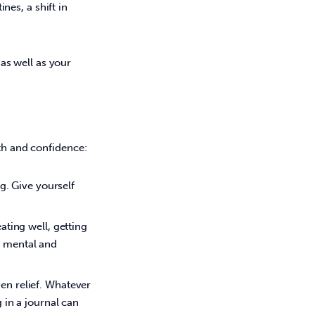
es, a shift in 
s well as your 
th and confidence: 
ng. Give yourself
ating well, getting
r mental and
en relief. Whatever
g in a journal can