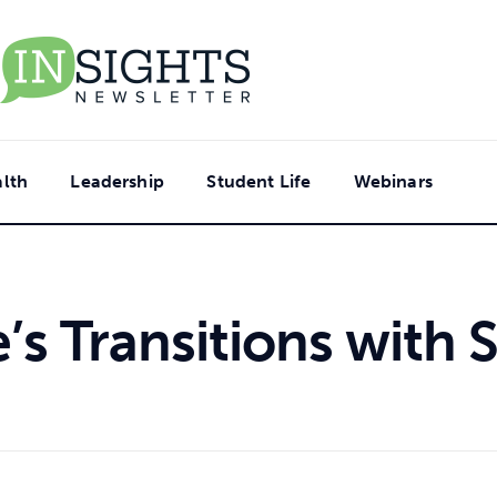
lth
Leadership
Student Life
Webinars
e’s Transitions with