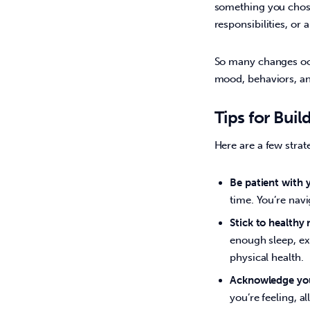
something you chose 
responsibilities, or 
So many changes occ
mood, behaviors, and
Tips for Buil
Here are a few strat
Be patient with y
time. You’re navi
Stick to healthy 
enough sleep, ex
physical health.
Acknowledge you
you’re feeling, a