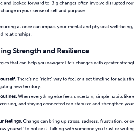
and looked forward to. Big changes often involve disrupted routin
a change in your sense of self and purpose.   
urring at once can impact your mental and physical well-being, a
 relationships.  
ding Strength and Resilience
egies that can help you navigate life’s changes with greater streng
ourself.
There’s no “right” way to feel or a set timeline for adjusti
gating new territory.
routines.
When everything else feels uncertain, simple habits like e
ercising, and staying connected can stabilize and strengthen you
r feelings.
Change can bring up stress, sadness, frustration, or ev
llow yourself to notice it. Talking with someone you trust or writin