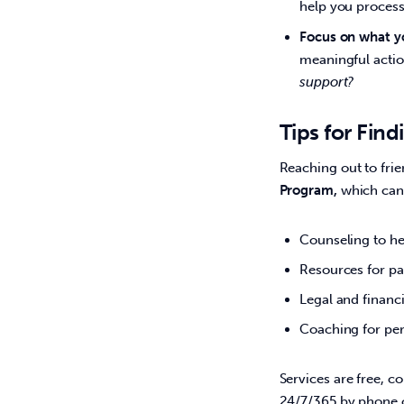
help you process
Focus on what yo
meaningful actio
support?
Tips for Fin
Reaching out to frie
Program, 
which can 
Counseling to he
Resources for pa
Legal and financi
Coaching for per
Services are free, c
24/7/365 by phone o