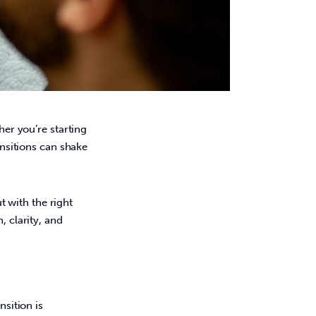
er you’re starting 
ansitions can shake 
 
 with the right 
, clarity, and 
sition is 