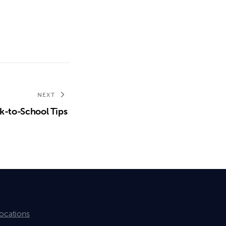
NEXT
k-to-School Tips
ocations