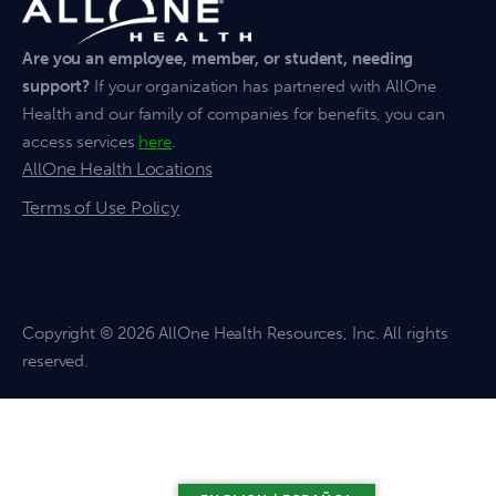
Are you an employee, member, or student, needing
support?
If your organization has partnered with AllOne
Health and our family of companies for benefits, you can
access services
here
.
AllOne Health Locations
Terms of Use Policy
Copyright
© 2026 AllOne Health Resources, Inc. All rights
reserved.