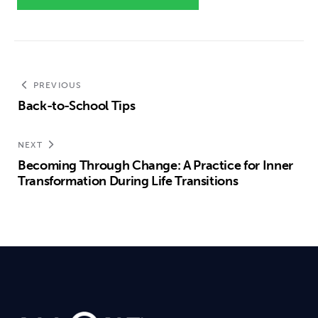
PREVIOUS
Back-to-School Tips
NEXT
Becoming Through Change: A Practice for Inner
Transformation During Life Transitions