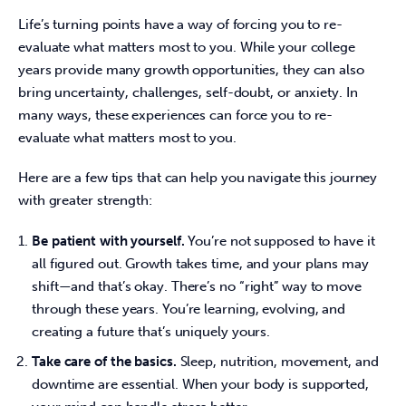
Life’s turning points have a way of forcing you to re-
evaluate what matters most to you. While your college 
years provide many growth opportunities, they can also 
bring uncertainty, challenges, self-doubt, or anxiety. In 
many ways, these experiences can force you to re-
evaluate what matters most to you.  
Here are a few tips that can help you navigate this journey 
with greater strength: 
Be patient with yourself.
You’re not supposed to have it
all figured out. Growth takes time, and your plans may
shift—and that’s okay. There’s no “right” way to move
through these years. You’re learning, evolving, and
creating a future that’s uniquely yours.
Take care of the basics.
Sleep, nutrition, movement, and
downtime are essential. When your body is supported,