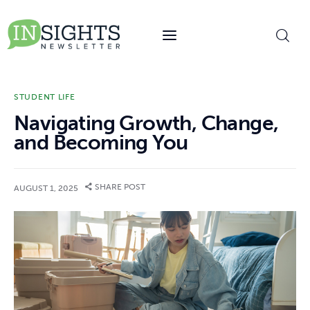
content
STUDENT LIFE
Navigating Growth, Change,
and Becoming You
SHARE POST
AUGUST 1, 2025