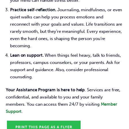
your mind can handle stress better.
Practice self-reflection.
Journaling, mindfulness, or even
quiet walks can help you process emotions and
reconnect with your goals and values. Life transitions are
rarely smooth, but they’re meaningful. Every experience,
even the hard ones, is shaping the person you’re
becoming.
Lean on support.
When things feel heavy, talk to friends,
professors, campus counselors, or your parents. Ask for
support and guidance. Also, consider professional
counseling.
Your Assistance Program is here to help
. Services are free, 
confidential, and available to you and your family 
members. You can access them 24/7 by visiting 
Member 
Support
.