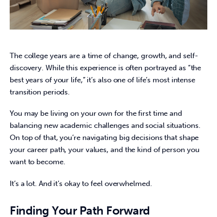
The college years are a time of change, growth, and self-
discovery. While this experience is often portrayed as “the 
best years of your life,” it’s also one of life’s most intense 
transition periods.  
You may be living on your own for the first time and 
balancing new academic challenges and social situations. 
On top of that, you’re navigating big decisions that shape 
your career path, your values, and the kind of person you 
want to become. 
It’s a lot. And it’s okay to feel overwhelmed.  
Finding Your Path Forward