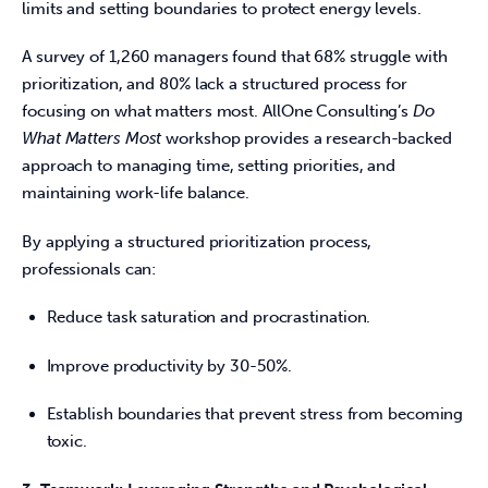
limits and setting boundaries to protect energy levels. 
A survey of 1,260 managers found that 68% struggle with 
prioritization, and 80% lack a structured process for 
focusing on what matters most. AllOne Consulting’s 
Do 
What Matters Most
 workshop provides a research-backed 
approach to managing time, setting priorities, and 
maintaining work-life balance. 
By applying a structured prioritization process, 
professionals can: 
Reduce task saturation and procrastination.
Improve productivity by 30-50%.
Establish boundaries that prevent stress from becoming
toxic.