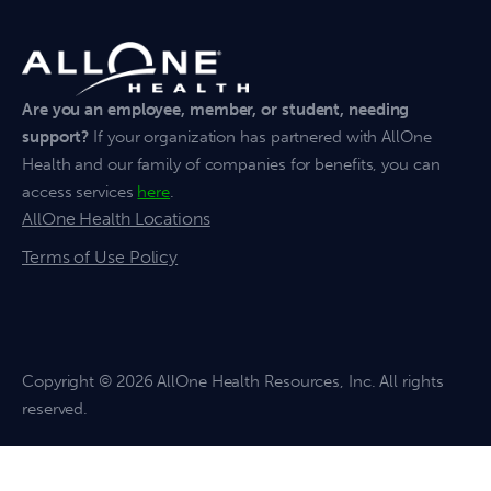
Are you an employee, member, or student, needing
support?
If your organization has partnered with AllOne
Health and our family of companies for benefits, you can
access services
here
.
AllOne Health Locations
Terms of Use Policy
Copyright
© 2026 AllOne Health Resources, Inc. All rights
reserved.