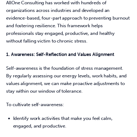
AllOne Consulting has worked with hundreds of 
organizations across industries and developed an 
evidence-based, four-part approach to preventing burnout 
and fostering resilience. This framework helps 
professionals stay engaged, productive, and healthy 
without falling victim to chronic stress. 
1. Awareness: Self-Reflection and Values Alignment
Self-awareness is the foundation of stress management. 
By regularly assessing our energy levels, work habits, and 
values alignment, we can make proactive adjustments to 
stay within our window of tolerance. 
To cultivate self-awareness: 
Identify work activities that make you feel calm,
engaged, and productive.