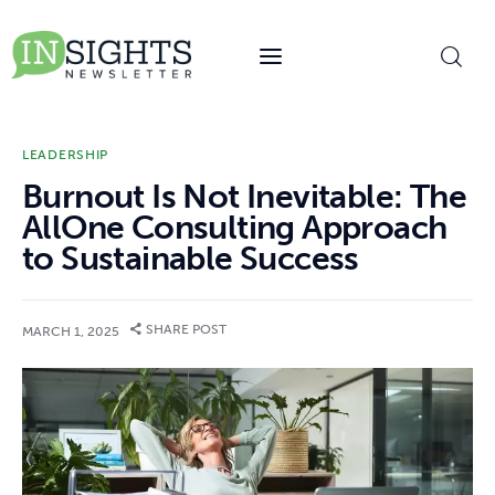
content
LEADERSHIP
Burnout Is Not Inevitable: The
AllOne Consulting Approach
to Sustainable Success
SHARE POST
MARCH 1, 2025