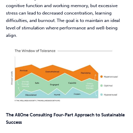
cognitive function and working memory, but excessive 
stress can lead to decreased concentration, learning 
difficulties, and burnout. The goal is to maintain an ideal 
level of stimulation where performance and well-being 
align. 
The AllOne Consulting Four-Part Approach to Sustainable 
Success