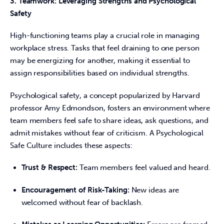
3. Teamwork: Leveraging Strengths and Psychological 
Safety
High-functioning teams play a crucial role in managing 
workplace stress. Tasks that feel draining to one person 
may be energizing for another, making it essential to 
assign responsibilities based on individual strengths. 
Psychological safety, a concept popularized by Harvard 
professor Amy Edmondson, fosters an environment where 
team members feel safe to share ideas, ask questions, and 
admit mistakes without fear of criticism. A Psychological 
Safe Culture includes these aspects: 
Trust & Respect:
Team members feel valued and heard.
Encouragement of Risk-Taking:
New ideas are
welcomed without fear of backlash.