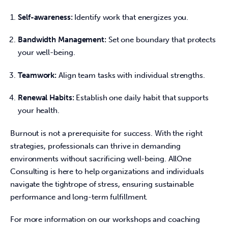
Self-awareness:
Identify work that energizes you.
Bandwidth Management:
Set one boundary that protects
your well-being.
Teamwork:
Align team tasks with individual strengths.
Renewal Habits:
Establish one daily habit that supports
your health.
Burnout is not a prerequisite for success. With the right 
strategies, professionals can thrive in demanding 
environments without sacrificing well-being. AllOne 
Consulting is here to help organizations and individuals 
navigate the tightrope of stress, ensuring sustainable 
performance and long-term fulfillment. 
For more information on our workshops and coaching 