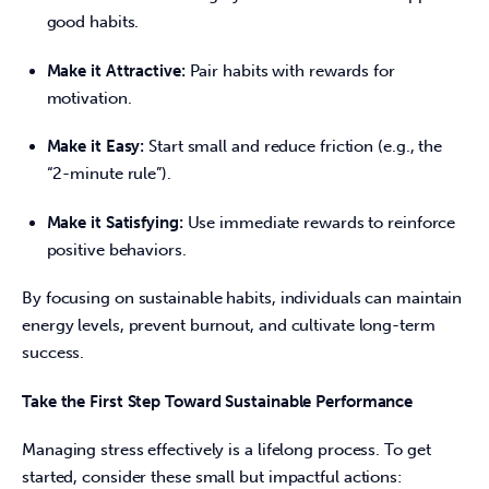
good habits.
Make it Attractive:
Pair habits with rewards for
motivation.
Make it Easy:
Start small and reduce friction (e.g., the
“2-minute rule”).
Make it Satisfying:
Use immediate rewards to reinforce
positive behaviors.
By focusing on sustainable habits, individuals can maintain 
energy levels, prevent burnout, and cultivate long-term 
success. 
Take the First Step Toward Sustainable Performance
Managing stress effectively is a lifelong process. To get 
started, consider these small but impactful actions: 