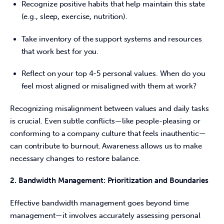
Recognize positive habits that help maintain this state
(e.g., sleep, exercise, nutrition).
Take inventory of the support systems and resources
that work best for you.
Reflect on your top 4-5 personal values. When do you
feel most aligned or misaligned with them at work?
Recognizing misalignment between values and daily tasks 
is crucial. Even subtle conflicts—like people-pleasing or 
conforming to a company culture that feels inauthentic—
can contribute to burnout. Awareness allows us to make 
necessary changes to restore balance. 
2. Bandwidth Management: Prioritization and Boundaries
Effective bandwidth management goes beyond time 
management—it involves accurately assessing personal 