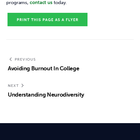
programs, 
contact us
 today. 
PREVIOUS
Avoiding Burnout In College
NEXT
Understanding Neurodiversity