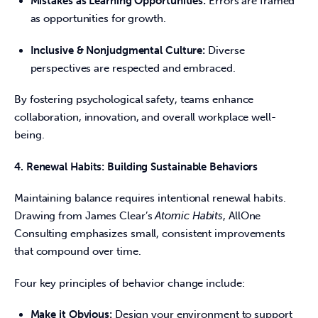
Mistakes as Learning Opportunities:
Errors are framed
as opportunities for growth.
Inclusive & Nonjudgmental Culture:
Diverse
perspectives are respected and embraced.
By fostering psychological safety, teams enhance 
collaboration, innovation, and overall workplace well-
being. 
4. Renewal Habits: Building Sustainable Behaviors
Maintaining balance requires intentional renewal habits. 
Drawing from James Clear’s 
Atomic Habits
, AllOne 
Consulting emphasizes small, consistent improvements 
that compound over time. 
Four key principles of behavior change include: 
Make it Obvious:
Design your environment to support