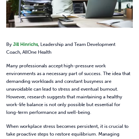
By 
Jill Hinrichs
, Leadership and Team Development 
Coach, AllOne Health   
Many professionals accept high-pressure work 
environments as a necessary part of success. The idea that 
demanding workloads and constant busyness are 
unavoidable can lead to stress and eventual burnout. 
However, research suggests that maintaining a healthy 
work-life balance is not only possible but essential for 
long-term performance and well-being. 
When workplace stress becomes persistent, it is crucial to 
take proactive steps to restore equilibrium. Managing 