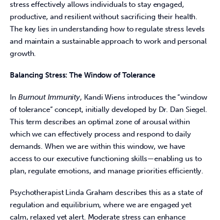
stress effectively allows individuals to stay engaged, 
productive, and resilient without sacrificing their health. 
The key lies in understanding how to regulate stress levels 
and maintain a sustainable approach to work and personal 
growth. 
Balancing Stress: The Window of Tolerance
In 
Burnout Immunity
, Kandi Wiens introduces the “window 
of tolerance” concept, initially developed by Dr. Dan Siegel. 
This term describes an optimal zone of arousal within 
which we can effectively process and respond to daily 
demands. When we are within this window, we have 
access to our executive functioning skills—enabling us to 
plan, regulate emotions, and manage priorities efficiently. 
Psychotherapist Linda Graham describes this as a state of 
regulation and equilibrium, where we are engaged yet 
calm, relaxed yet alert. Moderate stress can enhance 