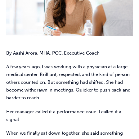
By Aashi Arora, MHA, PCC, Executive Coach
A few years ago, I was working with a physician at a large 
medical center. Brilliant, respected, and the kind of person 
others counted on. But something had shifted. She had 
become withdrawn in meetings. Quicker to push back and 
harder to reach. 
Her manager called it a performance issue. I called it a 
signal. 
When we finally sat down together, she said something 