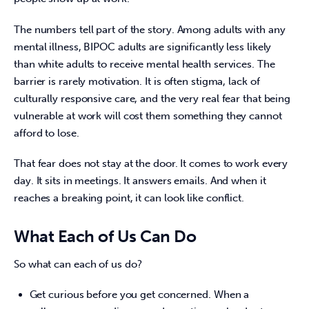
The numbers tell part of the story. Among adults with any 
mental illness, BIPOC adults are significantly less likely 
than white adults to receive mental health services. The 
barrier is rarely motivation. It is often stigma, lack of 
culturally responsive care, and the very real fear that being 
vulnerable at work will cost them something they cannot 
afford to lose. 
That fear does not stay at the door. It comes to work every 
day. It sits in meetings. It answers emails. And when it 
reaches a breaking point, it can look like conflict. 
What Each of Us Can Do
So what can each of us do?
Get curious before you get concerned. When a