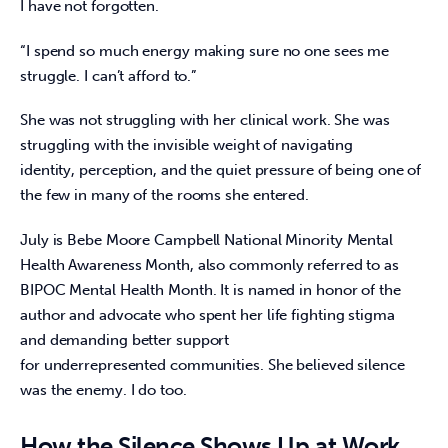
I have not forgotten. 
“I spend so much energy making sure no one sees me 
struggle. I can’t afford to.” 
She was not struggling with her clinical work. She was 
struggling with the invisible weight of navigating 
identity, perception, and the quiet pressure of being one of 
the few in many of the rooms she entered. 
July is Bebe Moore Campbell National Minority Mental 
Health Awareness Month, also commonly referred to as 
BIPOC Mental Health Month. It is named in honor of the 
author and advocate who spent her life fighting stigma 
and demanding better support 
for underrepresented communities. She believed silence 
was the enemy. I do too.  
How the Silence Shows Up at Work