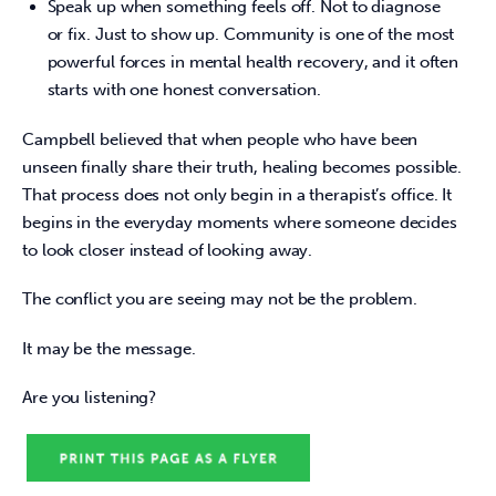
Speak up when something feels off. Not to diagnose
or fix. Just to show up. Community is one of the most
powerful forces in mental health recovery, and it often
starts with one honest conversation.
Campbell believed that when people who have been 
unseen finally share their truth, healing becomes possible. 
That process does not only begin in a therapist’s office. It 
begins in the everyday moments where someone decides 
to look closer instead of looking away. 
The conflict you are seeing may not be the problem. 
It may be the message. 
Are you listening? 