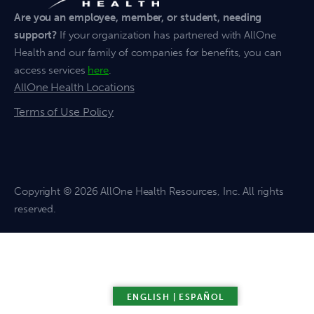
Are you an employee, member, or student, needing
support?
If your organization has partnered with AllOne
Health and our family of companies for benefits, you can
access services
here
.
AllOne Health Locations
Terms of Use Policy
Copyright
© 2026 AllOne Health Resources, Inc. All rights
reserved.
ENGLISH | ESPAÑOL