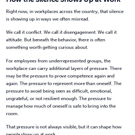
Right now, in workplaces across the country, that silence 
is showing up in ways we often misread. 
We call it conflict. We call it disengagement. We call it 
attitude. But beneath the behavior, there is often 
something worth getting curious about. 
For employees from underrepresented groups, the 
workplace can carry additional layers of pressure. There 
may be the pressure to prove competence again and 
again. The pressure to represent more than oneself. The 
pressure to avoid being seen as difficult, emotional, 
ungrateful, or not resilient enough. The pressure to 
manage how much of oneself is safe to bring into the 
room. 
That pressure is not always visible, but it can shape how 
people show up at work. 