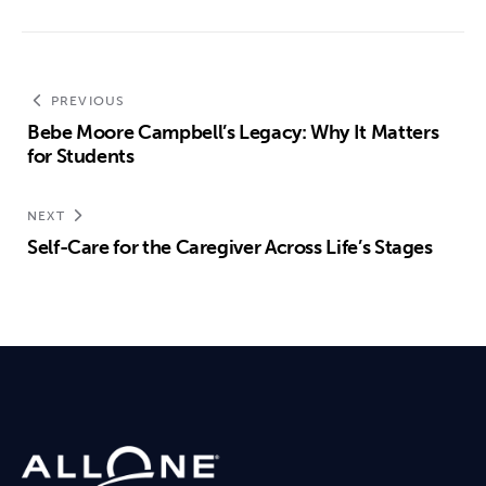
PREVIOUS
Bebe Moore Campbell’s Legacy: Why It Matters
for Students
NEXT
Self-Care for the Caregiver Across Life’s Stages