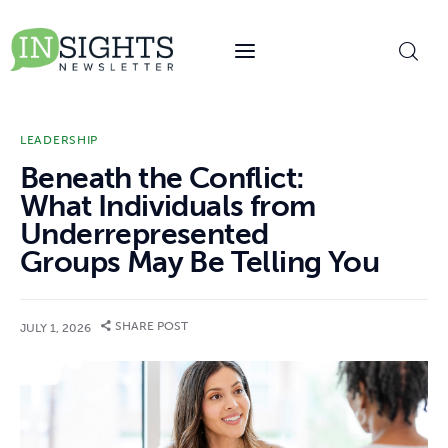
content
LEADERSHIP
Beneath the Conflict:
What Individuals from
Underrepresented
Groups May Be Telling You
SHARE POST
JULY 1, 2026