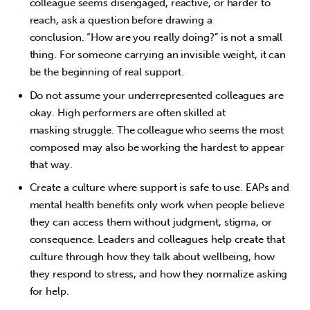
colleague seems disengaged, reactive, or harder to
reach, ask a question before drawing a
conclusion. “How are you really doing?” is not a small
thing. For someone carrying an invisible weight, it can
be the beginning of real support.
Do not assume your underrepresented colleagues are
okay. High performers are often skilled at
masking struggle. The colleague who seems the most
composed may also be working the hardest to appear
that way.
Create a culture where support is safe to use. EAPs and
mental health benefits only work when people believe
they can access them without judgment, stigma, or
consequence. Leaders and colleagues help create that
culture through how they talk about wellbeing, how
they respond to stress, and how they normalize asking
for help.