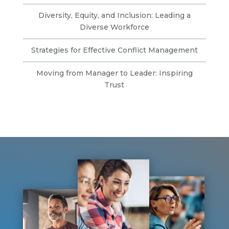
Diversity, Equity, and Inclusion: Leading a
Diverse Workforce
Strategies for Effective Conflict Management
Moving from Manager to Leader: Inspiring
Trust