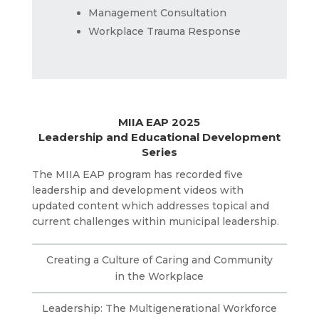
Management Consultation
Workplace Trauma Response
MIIA EAP 2025
Leadership and Educational Development
Series
The MIIA EAP program has recorded five
leadership and development videos with
updated content which addresses topical and
current challenges within municipal leadership.
Creating a Culture of Caring and Community
in the Workplace
Leadership: The Multigenerational Workforce