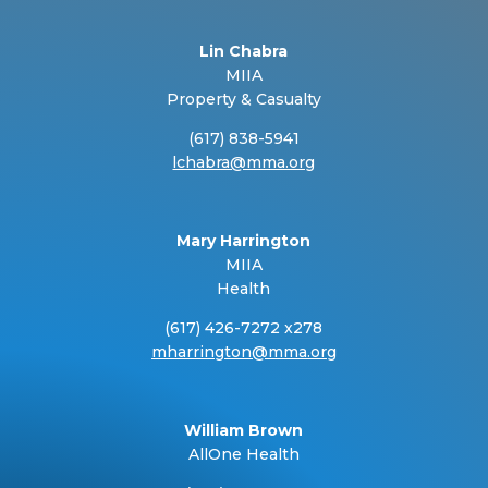
Lin Chabra
MIIA
Property & Casualty
(617) 838-5941
lchabra@mma.org
Mary Harrington
MIIA
Health
(617) 426-7272 x278
mharrington@mma.org
William Brown
AllOne Health