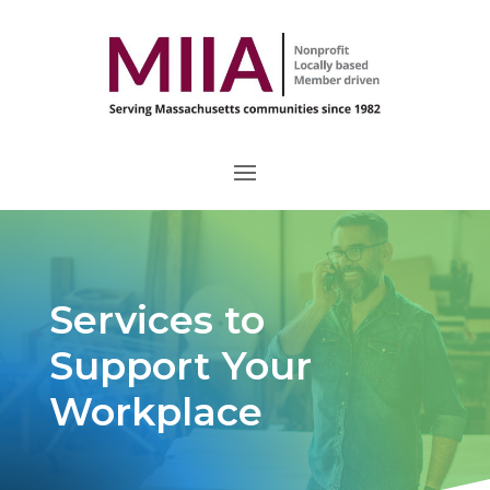
Services to
Support Your
Workplace