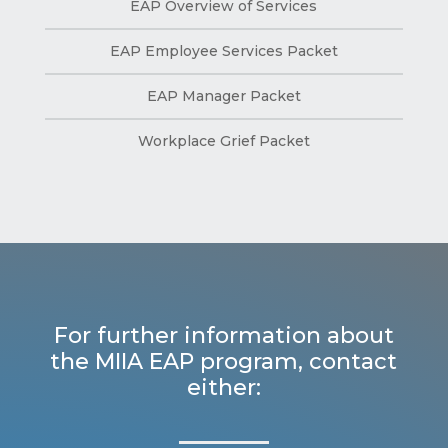
EAP Overview of Services
EAP Employee Services Packet
EAP Manager Packet
Workplace Grief Packet
For further information about
the MIIA EAP program, contact
either: