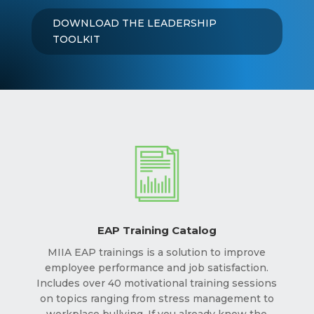
DOWNLOAD THE LEADERSHIP
TOOLKIT
EAP Training Catalog
MIIA EAP trainings is a solution to improve
employee performance and job satisfaction.
Includes over 40 motivational training sessions
on topics ranging from stress management to
workplace bullying. If you already know the