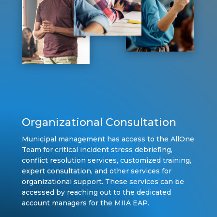
Organizational Consultation
Municipal management has access to the AllOne
Team for critical incident stress debriefing,
conflict resolution services, customized training,
expert consultation, and other services for
organizational support. These services can be
accessed by reaching out to the dedicated
account managers for the MIIA EAP.