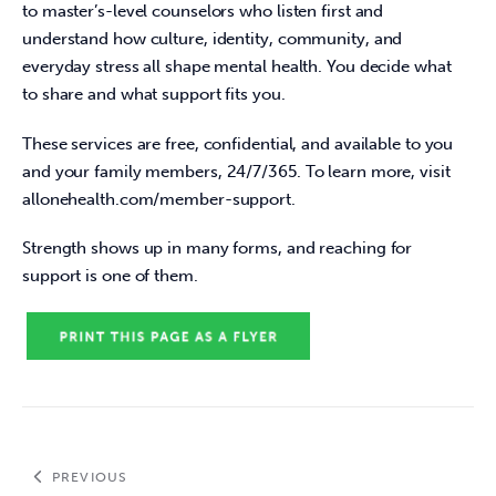
to master’s-level counselors who listen first and 
understand how culture, identity, community, and 
everyday stress all shape mental health. You decide what 
to share and what support fits you. 
These services are free, confidential, and available to you 
and your family members, 24/7/365. To learn more, visit 
allonehealth.com/member-support. 
Strength shows up in many forms, and reaching for 
support is one of them.
PREVIOUS