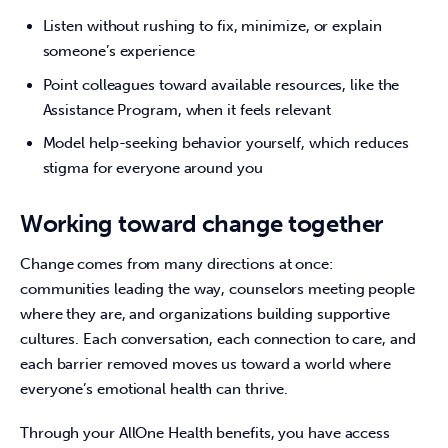
Listen without rushing to fix, minimize, or explain
someone’s experience
Point colleagues toward available resources, like the
Assistance Program, when it feels relevant
Model help-seeking behavior yourself, which reduces
stigma for everyone around you
Working toward change together
Change comes from many directions at once: 
communities leading the way, counselors meeting people 
where they are, and organizations building supportive 
cultures. Each conversation, each connection to care, and 
each barrier removed moves us toward a world where 
everyone’s emotional health can thrive. 
Through your AllOne Health benefits, you have access 