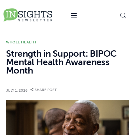
content
WHOLE HEALTH
Strength in Support: BIPOC
Mental Health Awareness
Month
SHARE POST
JULY 1, 2026