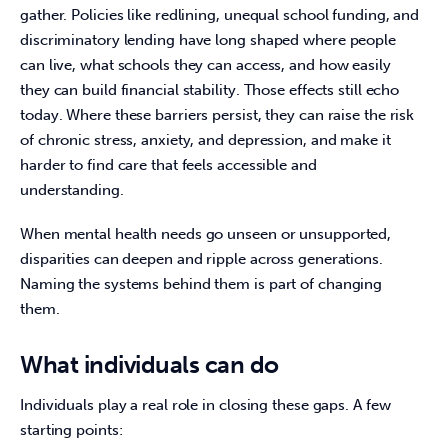
gather. Policies like redlining, unequal school funding, and 
discriminatory lending have long shaped where people 
can live, what schools they can access, and how easily 
they can build financial stability. Those effects still echo 
today. Where these barriers persist, they can raise the risk 
of chronic stress, anxiety, and depression, and make it 
harder to find care that feels accessible and 
understanding. 
When mental health needs go unseen or unsupported, 
disparities can deepen and ripple across generations. 
Naming the systems behind them is part of changing 
them. 
What individuals can do
Individuals play a real role in closing these gaps. A few 
starting points: