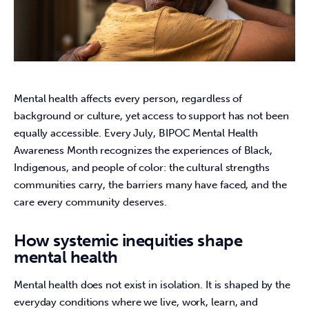
Mental health affects every person, regardless of 
background or culture, yet access to support has not been 
equally accessible. Every July, BIPOC Mental Health 
Awareness Month recognizes the experiences of Black, 
Indigenous, and people of color: the cultural strengths 
communities carry, the barriers many have faced, and the 
care every community deserves. 
How systemic inequities shape
mental health
Mental health does not exist in isolation. It is shaped by the 
everyday conditions where we live, work, learn, and 