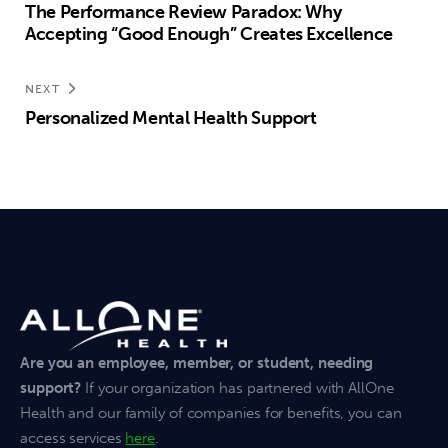
The Performance Review Paradox: Why
Accepting “Good Enough” Creates Excellence
NEXT
Personalized Mental Health Support
Are you an employee, member, or student, needing
support?
If your organization has partnered with AllOne
Health and our family of companies for benefits, you can
access services
here
.