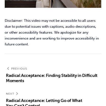
Disclaimer: This video may not be accessible to all users 
due to potential issues with captions, audio descriptions, 
or other accessibility features. We apologize for any 
inconvenience and are working to improve accessibility in 
future content.
PREVIOUS
Radical Acceptance: Finding Stability in Difficult
Moments
NEXT
Radical Acceptance: Letting Go of What
You Can’t Control