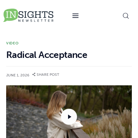
content
VIDEO
Radical Acceptance
SHARE POST
JUNE 1, 2026