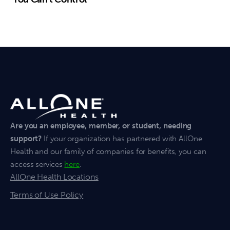
Are you an employee, member, or student, needing
support?
If your organization has partnered with AllOne
Health and our family of companies for benefits, you can
access services
here
.
AllOne Health Locations
Terms of Use Policy